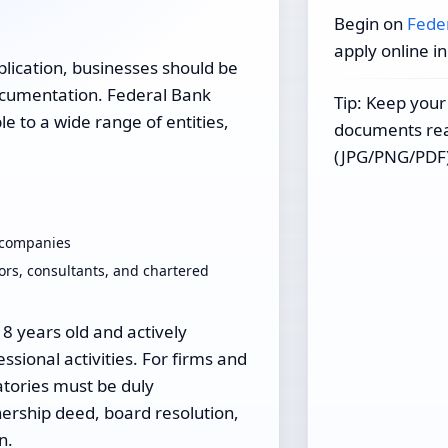
Begin on
Fede
apply online i
plication, businesses should be
documentation. Federal Bank
Tip: Keep your
e to a wide range of entities,
documents read
(JPG/PNG/PDF)
s
d companies
ors, consultants, and chartered
18 years old and actively
ssional activities. For firms and
tories must be duly
rship deed, board resolution,
n.