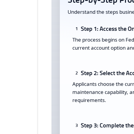
Understand the steps busine
Step 1: Access the On
1
The process begins on Fede
current account option and
Step 2: Select the Ac
2
Applicants choose the cur
maintenance capability, an
requirements.
Step 3: Complete the
3