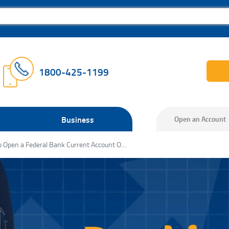
1800-425-1199
Business
Open an Account
How to Open a Federal Bank Current Account Online: A Step‑by‑Step Guide