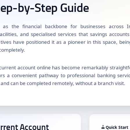
tep-by-Step Guide
 as the financial backbone for businesses across In
facilities, and specialised services that savings account
iatives have positioned it as a pioneer in this space, bei
 completely.
current account online has become remarkably straightfo
s a convenient pathway to professional banking service
 and can be completed remotely, without a branch visit.
rrent Account
Quick Start