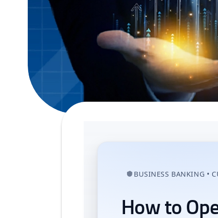
BUSINESS BANKING • 
How to Ope