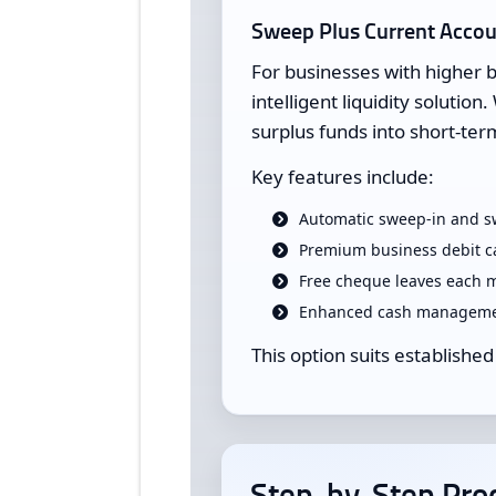
Sweep Plus Current Acco
For businesses with higher 
intelligent liquidity soluti
surplus funds into short-ter
Key features include:
Automatic sweep-in and sw
Premium business debit c
Free cheque leaves each 
Enhanced cash managemen
This option suits established
Step-by-Step Proc