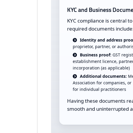
KYC and Business Docume
KYC compliance is central 
required documents include
Identity and address proo
proprietor, partner, or author
Business proof:
GST regist
establishment licence, partner
incorporation (as applicable)
Additional documents:
Me
Association for companies, or 
for individual practitioners
Having these documents read
smooth and uninterrupted a