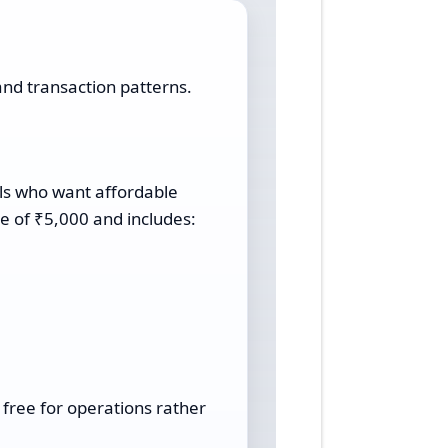
and transaction patterns.
als who want affordable
e of ₹5,000 and includes:
l free for operations rather