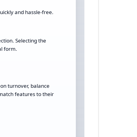
ickly and hassle-free.
ction. Selecting the
al form.
 on turnover, balance
match features to their