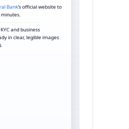
ral Bank
’s official website to
n minutes.
 KYC and business
y in clear, legible images
.