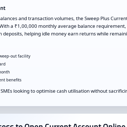
unt
balances and transaction volumes, the Sweep Plus Curren
on. With a ₹1,00,000 monthly average balance requirement, 
m deposits, helping idle money earn returns while remaini
eep-out facility
ard
month
t benefits
 SMEs looking to optimise cash utilisation without sacrificin
ess to Open Current Account Online