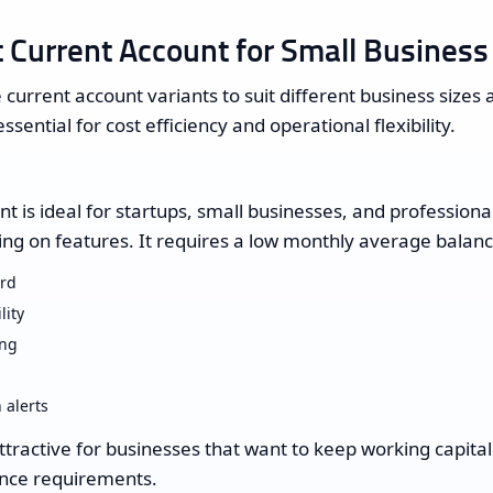
 Current Account for Small Business
 current account variants to suit different business sizes 
essential for cost efficiency and operational flexibility.
 is ideal for startups, small businesses, and profession
g on features. It requires a low monthly average balanc
ard
lity
ing
 alerts
attractive for businesses that want to keep working capita
lance requirements.