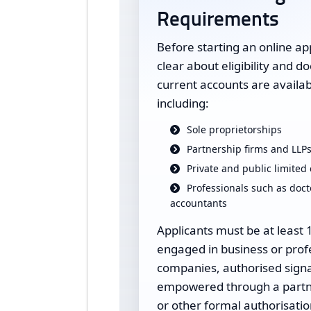
Requirements
Before starting an online ap
clear about eligibility and 
current accounts are availabl
including:
Sole proprietorships
Partnership firms and LLP
Private and public limite
Professionals such as doct
accountants
Applicants must be at least 
engaged in business or profe
companies, authorised signa
empowered through a partne
or other formal authorisatio