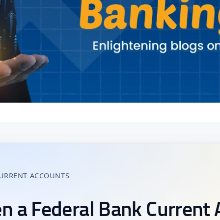
CURRENT ACCOUNTS
n a Federal Bank Current