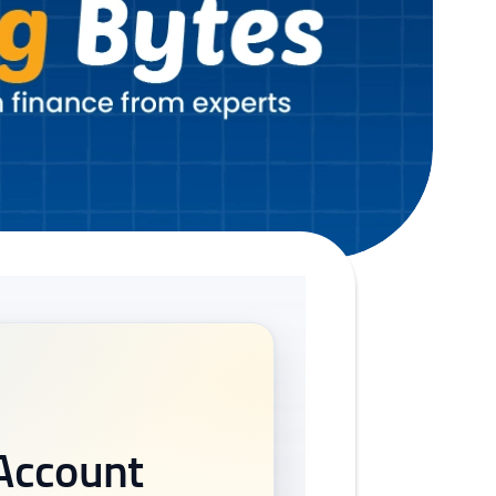
 Account