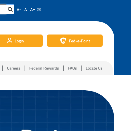
A-
A
A+
Login
Fed-e-Point
Careers
Federal Rewards
FAQs
Locate Us