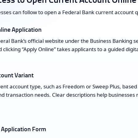
sses can follow to open a Federal Bank current account qu
line Application
ral Bank’s official website under the Business Banking se
 clicking “Apply Online” takes applicants to a guided digit
count Variant
rent account type, such as Freedom or Sweep Plus, based
d transaction needs. Clear descriptions help businesses 
 Application Form