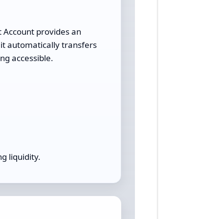
t Account provides an
it automatically transfers
ng accessible.
g liquidity.