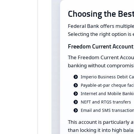
Choosing the Best
Federal Bank offers multiple
Selecting the right option is 
Freedom Current Account
The Freedom Current Account
banking without compromisin
Imperio Business Debit C
Payable-at-par cheque faci
Internet and Mobile Bank
NEFT and RTGS transfers
Email and SMS transaction
This account is particularly 
than locking it into high ba