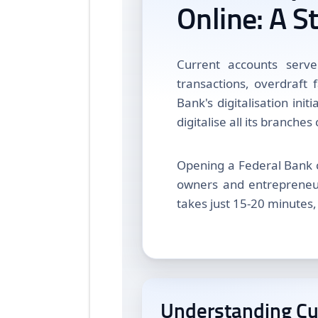
Online: A S
Current accounts serve
transactions, overdraft 
Bank's digitalisation init
digitalise all its branches
Opening a Federal Bank 
owners and entrepreneur
takes just 15-20 minutes,
Understanding Cu