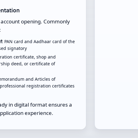
ntation
to account opening. Commonly
:
f:
PAN card and Aadhaar card of the
ised signatory
ration certificate, shop and
ship deed, or certificate of
morandum and Articles of
professional registration certificates
y in digital format ensures a
pplication experience.