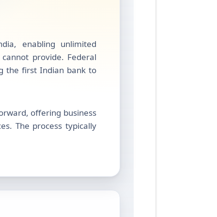
dia, enabling unlimited
s cannot provide. Federal
ng the first Indian bank to
rward, offering business
s. The process typically