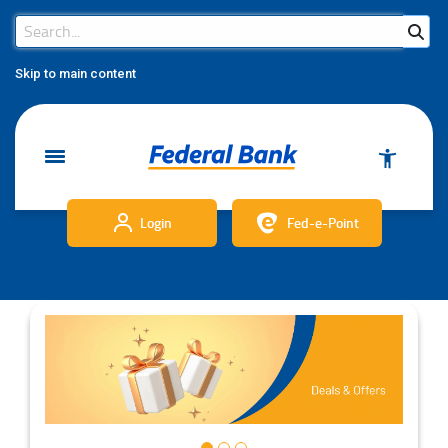
Search Bar
Search
Skip to main content
Login
Fed-e-Point