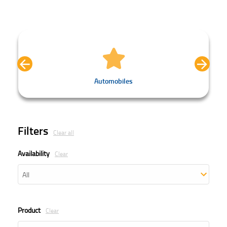
Automobiles
Filters
Clear all
Availability
Clear
Product
Clear