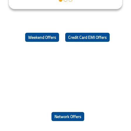
Weekend Offers
Credit Card EMI Offers
Network Offers