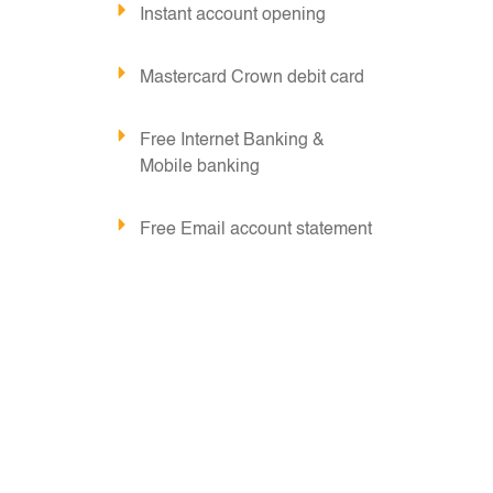
Instant account opening
Mastercard Crown debit card
Free Internet Banking &
Mobile banking
Free Email account statement
Free Email Alerts
Free RTGS/NEFT for
transactions originated
through digital channels.
Chequebook issuance is subject to
maintaining a Minimum Average