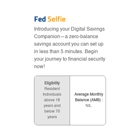
Fed
Selfie
Introducing your Digital Savings
Companion—a zero-balance
savings account you can set up
in less than 5 minutes. Begin
your journey to financial security
now!
Eligibility
Resident
Individuals
Average Monthly
above 18
Balance (AMB) :
years and
NIL
below 70
years