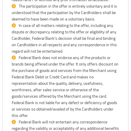
The participation in the offer is entirely voluntary and it is
understood that the participation by the Cardholders shall be
deemed to have been made on a voluntary basis.
In case of all matters relating to the offer, including any
dispute or discrepancy relating to the offer or eligibility of any
Cardholder, Federal Bank’s decision shall be final and binding
on Cardholders in all respects and any correspondence in this
regard will not be entertained.
Federal Bank does not endorse any of the products or
brands being offered under the offer. It only offers discount on
the purchase of goods and services from the Merchant using
Federal Bank Debit or Credit Card and makes no
representation about the quality, delivery, usefulness,
worthiness, after sales service or otherwise of the
goods/services offered by the Merchant using the card.
Federal Bank is not liable for any defect or deficiency of goods
or services so obtained/availed of by the Cardholders under
this offer.
Federal Bank will not entertain any correspondence
regarding the validity or acceptability of any additional benefits