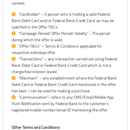
context:
“Cardholder” – A person who is holding a valid Federal
Bank Debit Card and/or Federal Bank Credit Card, as may be
specified in the Offer T&Cs.
“Campaign Period/ Offer Period/ Validity" - The period
during which the offer is valid.
“Offer T&Cs” – Terms & Conditions applicable for
respective individual offer.
“Transactions” – any transaction carried out using Federal
Bank Debit Card or Federal Bank Credit Card which is not a
charge/fee/interest levied.
“Merchant” – any establishment where the Federal Bank
Debit Card or Federal Bank Credit Card mentioned in the offer
has been / can be used for making a purchase.
“Communication"- refers to any SMS/Email/Mobile App
Push Notification sent by Federal Bank to the customer’s
registered mobile number/email ID mentioning the offer.
Other Terms and Conditions: