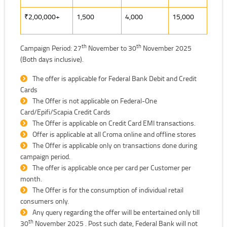
₹2,00,000+
1,500
4,000
15,000
th
th
Campaign Period: 27
November to 30
November 2025
(Both days inclusive).
The offer is applicable for Federal Bank Debit and Credit
Cards
The Offer is not applicable on Federal-One
Card/Epifi/Scapia Credit Cards
The Offer is applicable on Credit Card EMI transactions.
Offer is applicable at all Croma online and offline stores
The Offer is applicable only on transactions done during
campaign period.
The offer is applicable once per card per Customer per
month.
The Offer is for the consumption of individual retail
consumers only.
Any query regarding the offer will be entertained only till
th
30
November 2025 . Post such date, Federal Bank will not