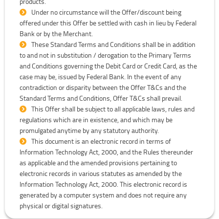
products.
Under no circumstance will the Offer/discount being
offered under this Offer be settled with cash in lieu by Federal
Bank or by the Merchant.
These Standard Terms and Conditions shall be in addition
to and not in substitution / derogation to the Primary Terms
and Conditions governing the Debit Card or Credit Card, as the
case may be, issued by Federal Bank. In the event of any
contradiction or disparity between the Offer T&Cs and the
Standard Terms and Conditions, Offer T&Cs shall prevail.
This Offer shall be subject to all applicable laws, rules and
regulations which are in existence, and which may be
promulgated anytime by any statutory authority.
This document is an electronic record in terms of
Information Technology Act, 2000, and the Rules thereunder
as applicable and the amended provisions pertaining to
electronic records in various statutes as amended by the
Information Technology Act, 2000. This electronic record is
generated by a computer system and does not require any
physical or digital signatures.