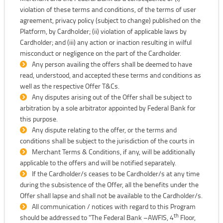
violation of these terms and conditions, of the terms of user
agreement, privacy policy (subject to change) published on the
Platform, by Cardholder; (ii) violation of applicable laws by
Cardholder; and (iii) any action or inaction resulting in wilful
misconduct or negligence on the part of the Cardholder.
Any person availing the offers shall be deemed to have
read, understood, and accepted these terms and conditions as
well as the respective Offer T&Cs.
Any disputes arising out of the Offer shall be subject to
arbitration by a sole arbitrator appointed by Federal Bank for
this purpose.
Any dispute relating to the offer, or the terms and
conditions shall be subject to the jurisdiction of the courts in
Merchant Terms & Conditions, if any, will be additionally
applicable to the offers and will be notified separately.
If the Cardholder/s ceases to be Cardholder/s at any time
during the subsistence of the Offer, all the benefits under the
Offer shall lapse and shall not be available to the Cardholder/s.
All communication / notices with regard to this Program
th
should be addressed to "The Federal Bank –AWFIS, 4
Floor,