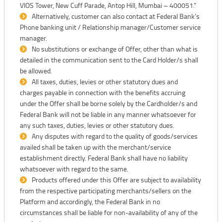
VIOS Tower, New Cuff Parade, Antop Hill, Mumbai – 400051.”
Alternatively, customer can also contact at Federal Bank’s
Phone banking unit / Relationship manager/Customer service
manager.
No substitutions or exchange of Offer, other than what is
detailed in the communication sent to the Card Holder/s shall
be allowed.
All taxes, duties, levies or other statutory dues and
charges payable in connection with the benefits accruing
under the Offer shall be borne solely by the Cardholder/s and
Federal Bank will not be liable in any manner whatsoever for
any such taxes, duties, levies or other statutory dues.
Any disputes with regard to the quality of goods/services
availed shall be taken up with the merchant/service
establishment directly. Federal Bank shall have no liability
whatsoever with regard to the same.
Products offered under this Offer are subject to availability
from the respective participating merchants/sellers on the
Platform and accordingly, the Federal Bank in no
circumstances shall be liable for non-availability of any of the