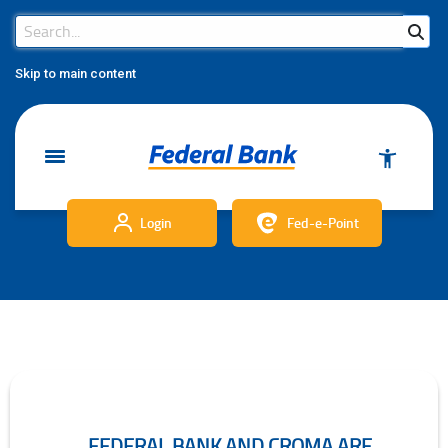
Search Bar
Search
Skip to main content
Login
Fed-e-Point
FEDERAL BANK AND CROMA ARE