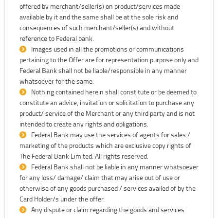
offered by merchant/seller(s) on product/services made
available by it and the same shall be at the sole risk and
consequences of such merchant/seller(s) and without
reference to Federal bank.
Images used in all the promotions or communications
pertaining to the Offer are for representation purpose only and
Federal Bank shall not be liable/responsible in any manner
whatsoever for the same.
Nothing contained herein shall constitute or be deemed to
constitute an advice, invitation or solicitation to purchase any
product/ service of the Merchant or any third party and is not
intended to create any rights and obligations.
Federal Bank may use the services of agents for sales /
marketing of the products which are exclusive copy rights of
The Federal Bank Limited. All rights reserved.
Federal Bank shall not be liable in any manner whatsoever
for any loss/ damage/ claim that may arise out of use or
otherwise of any goods purchased / services availed of by the
Card Holder/s under the offer.
Any dispute or claim regarding the goods and services