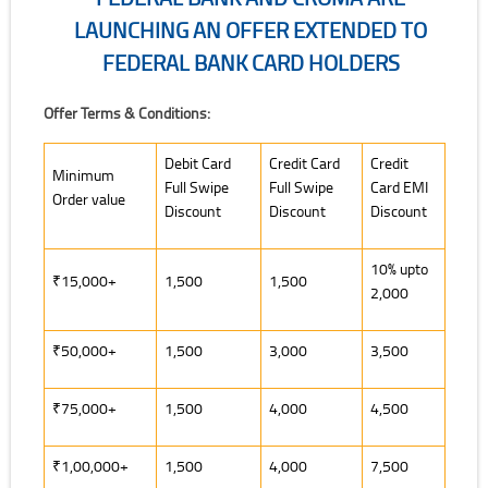
LAUNCHING AN OFFER EXTENDED TO
FEDERAL BANK CARD HOLDERS
Federal Bank and Croma are launching an offer extended to Federal
Offer Terms & Conditions:
Offer Terms & Conditions:
Debit Card
Credit Card
Credit
Minimum
Full Swipe
Full Swipe
Card EMI
Order value
Discount
Discount
Discount
10% upto
₹15,000+
1,500
1,500
2,000
₹50,000+
1,500
3,000
3,500
₹75,000+
1,500
4,000
4,500
₹1,00,000+
1,500
4,000
7,500