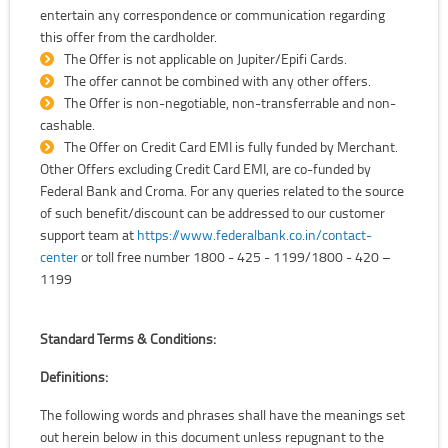
entertain any correspondence or communication regarding
this offer from the cardholder.
The Offer is not applicable on Jupiter/Epifi Cards.
The offer cannot be combined with any other offers.
The Offer is non-negotiable, non-transferrable and non-
cashable.
The Offer on Credit Card EMI is fully funded by Merchant.
Other Offers excluding Credit Card EMI, are co-funded by
Federal Bank and Croma. For any queries related to the source
of such benefit/discount can be addressed to our customer
support team at
https://www.federalbank.co.in/contact-
center
or toll free number 1800 - 425 - 1199/1800 - 420 –
1199
Standard Terms & Conditions:
Definitions:
The following words and phrases shall have the meanings set
out herein below in this document unless repugnant to the