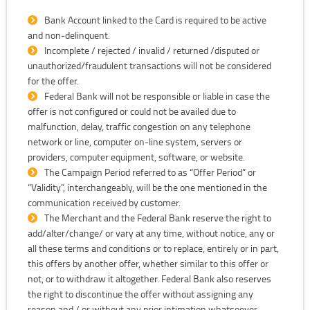
Bank Account linked to the Card is required to be active
and non-delinquent.
Incomplete / rejected / invalid / returned /disputed or
unauthorized/fraudulent transactions will not be considered
for the offer.
Federal Bank will not be responsible or liable in case the
offer is not configured or could not be availed due to
malfunction, delay, traffic congestion on any telephone
network or line, computer on-line system, servers or
providers, computer equipment, software, or website.
The Campaign Period referred to as “Offer Period” or
“Validity”, interchangeably, will be the one mentioned in the
communication received by customer.
The Merchant and the Federal Bank reserve the right to
add/alter/change/ or vary at any time, without notice, any or
all these terms and conditions or to replace, entirely or in part,
this offers by another offer, whether similar to this offer or
not, or to withdraw it altogether. Federal Bank also reserves
the right to discontinue the offer without assigning any
reason and / or without any prior intimation whatsoever.