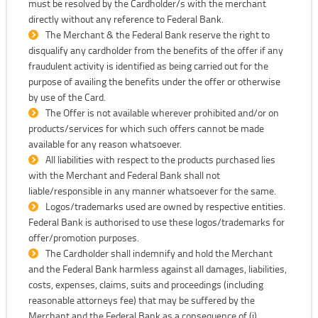
must be resolved by the Cardholder/s with the merchant
directly without any reference to Federal Bank.
The Merchant & the Federal Bank reserve the right to
disqualify any cardholder from the benefits of the offer if any
fraudulent activity is identified as being carried out for the
purpose of availing the benefits under the offer or otherwise
by use of the Card.
The Offer is not available wherever prohibited and/or on
products/services for which such offers cannot be made
available for any reason whatsoever.
All liabilities with respect to the products purchased lies
with the Merchant and Federal Bank shall not
liable/responsible in any manner whatsoever for the same.
Logos/trademarks used are owned by respective entities.
Federal Bank is authorised to use these logos/trademarks for
offer/promotion purposes.
The Cardholder shall indemnify and hold the Merchant
and the Federal Bank harmless against all damages, liabilities,
costs, expenses, claims, suits and proceedings (including
reasonable attorneys fee) that may be suffered by the
Merchant and the Federal Bank as a consequence of (i)