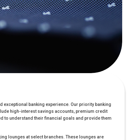
nd exceptional banking experience. Our priority banking
nclude high-interest savings accounts, premium credit
d to understand their financial goals and provide them
king lounges at select branches. These lounges are