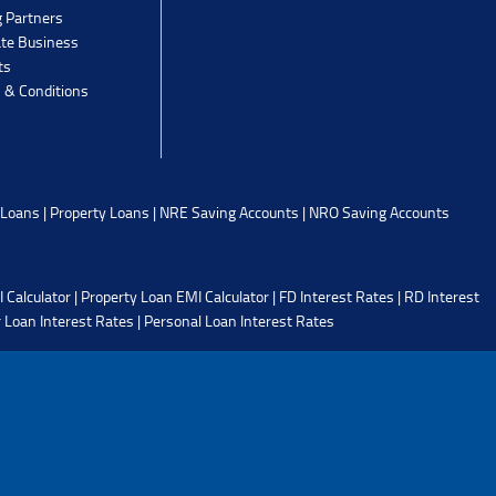
g Partners
ate Business
ts
 & Conditions
 Loans
|
Property Loans
|
NRE Saving Accounts
|
NRO Saving Accounts
 Calculator
|
Property Loan EMI Calculator
|
FD Interest Rates
|
RD Interest
 Loan Interest Rates
|
Personal Loan Interest Rates