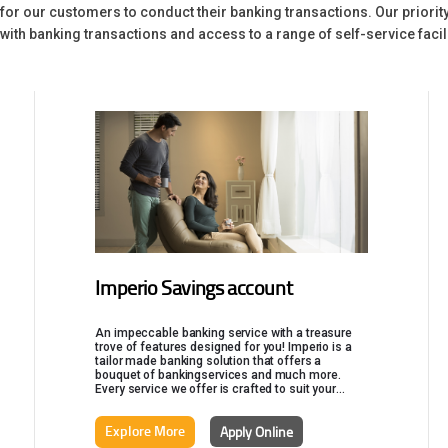
g for our customers to conduct their banking transactions. Our prior
ith banking transactions and access to a range of self-service facili
Imperio Savings account
An impeccable banking service with a treasure
trove of features designed for you! Imperio is a
tailor made banking solution that offers a
bouquet of bankingservices and much more.
Every service we offer is crafted to suit your
uniqueness and you can get all your financial
products customized as per your requirements.
Explore More
Apply Online
Imperio is finely crafted to take care of all your
financial requirements.