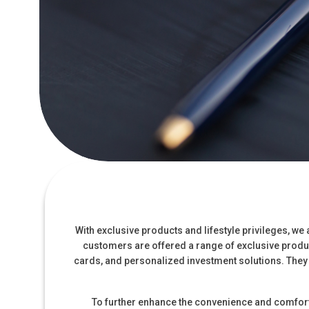
With exclusive products and lifestyle privileges, w
customers are offered a range of exclusive produc
cards, and personalized investment solutions. They
To further enhance the convenience and comfort 