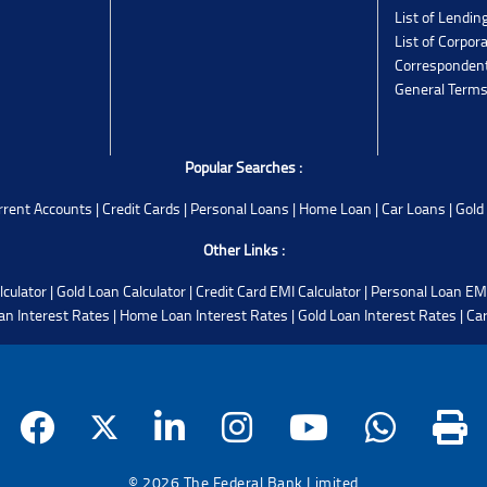
List of Lendin
List of Corpor
Corresponden
General Terms
Popular Searches :
rrent Accounts
|
Credit Cards
|
Personal Loans
|
Home Loan
|
Car Loans
|
Gold
Other Links :
lculator
|
Gold Loan Calculator
|
Credit Card EMI Calculator
|
Personal Loan EMI
an Interest Rates
|
Home Loan Interest Rates
|
Gold Loan Interest Rates
|
Car
© 2026 The Federal Bank Limited