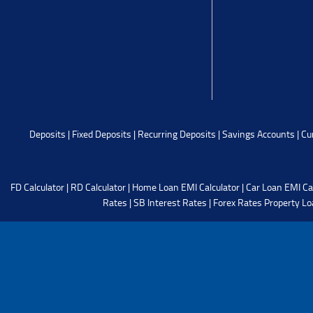
Deposits
|
Fixed Deposits
|
Recurring Deposits
|
Savings Accounts
|
Cu
FD Calculator
|
RD Calculator
|
Home Loan EMI Calculator
|
Car Loan EMI Ca
Rates
|
SB Interest Rates
|
Forex Rates
Property Lo