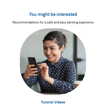
You might be interested
Recommendations for a safe and easy banking experience
Tutorial Videos