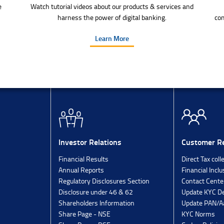
e
Watch tutorial videos about our products & services and
harness the power of digital banking.
com
Learn More
Investor Relations
Customer Re
Financial Results
Direct Tax coll
Annual Reports
Financial Inclu
Regulatory Disclosures Section
Contact Cente
Disclosure under 46 & 62
Update KYC De
Shareholders Information
Update PAN/Aa
Share Page - NSE
KYC Norms