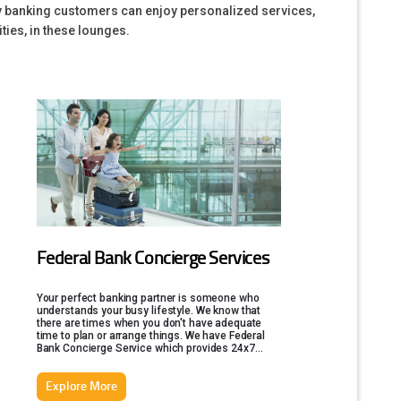
ity banking customers can enjoy personalized services,
ties, in these lounges.
Federal Bank Concierge Services
Your perfect banking partner is someone who
understands your busy lifestyle. We know that
there are times when you don't have adequate
time to plan or arrange things. We have Federal
Bank Concierge Service which provides 24x7
services, to help you out in this.
Explore More