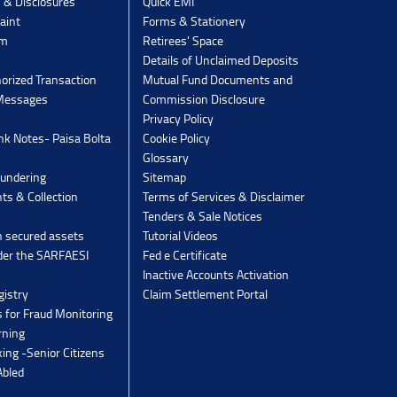
s & Disclosures
Quick EMI
aint
Forms & Stationery
rm
Retirees' Space
Details of Unclaimed Deposits
orized Transaction
Mutual Fund Documents and
 Messages
Commission Disclosure
Privacy Policy
k Notes- Paisa Bolta
Cookie Policy
Glossary
undering
Sitemap
ts & Collection
Terms of Services & Disclaimer
Tenders & Sale Notices
n secured assets
Tutorial Videos
der the SARFAESI
Fed e Certificate
Inactive Accounts Activation
gistry
Claim Settlement Portal
 for Fraud Monitoring
rning
ing -Senior Citizens
Abled