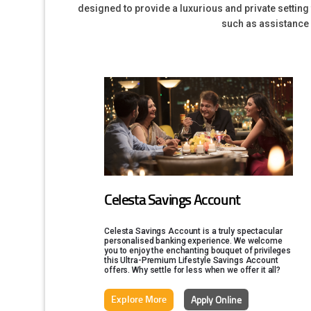
designed to provide a luxurious and private settin
such as assistance w
Celesta Savings Account
Celesta Savings Account is a truly spectacular
personalised banking experience. We welcome
you to enjoy the enchanting bouquet of privileges
this Ultra-Premium Lifestyle Savings Account
offers. Why settle for less when we offer it all?
Explore More
Apply Online