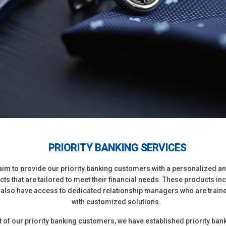
PRIORITY BANKING SERVICES
e aim to provide our priority banking customers with a personalized a
ts that are tailored to meet their financial needs. These products i
 also have access to dedicated relationship managers who are traine
with customized solutions.
of our priority banking customers, we have established priority ban