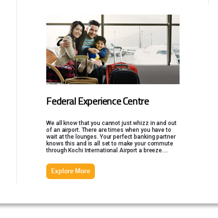
Federal Experience Centre
We all know that you cannot just whizz in and out
of an airport. There are times when you have to
wait at the lounges. Your perfect banking partner
knows this and is all set to make your commute
through Kochi International Airport a breeze.
Federal Experience Centre is a luxurious
traveller's lounge that offers an array of options,
Explore More
just a stone's throw away from the airport.