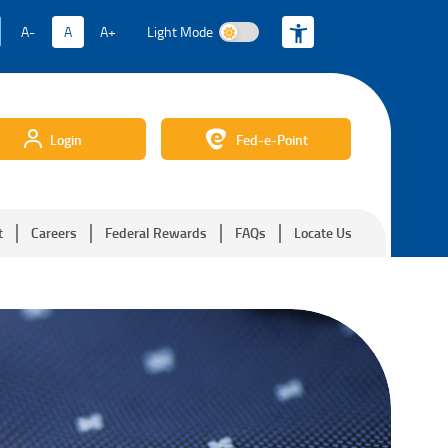
A-
A
A+
Light Mode
Light Mode
Login
Fed-e-Point
t
Careers
Federal Rewards
FAQs
Locate Us