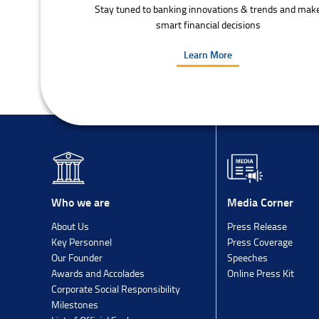
Stay tuned to banking innovations & trends and mak
smart financial decisions
Learn More
Media Corner
Who we are
Press Release
About Us
Press Coverage
Key Personnel
Speeches
Our Founder
Online Press Kit
Awards and Accolades
Corporate Social Responsibility
Milestones