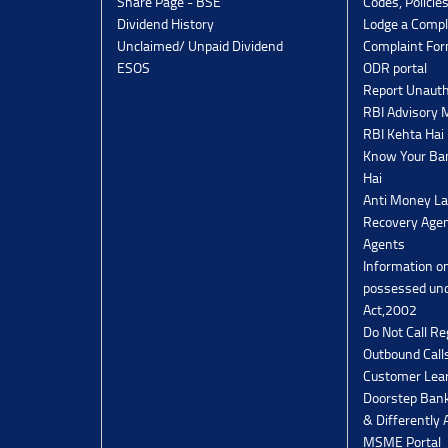
Share Page - BSE
Codes, Policie
Dividend History
Lodge a Compl
Unclaimed/ Unpaid Dividend
Complaint Fo
ESOS
ODR portal
Report Unauth
RBI Advisory
RBI Kehta Hai
Know Your Ban
Hai
Anti Money La
Recovery Agen
Agents
Information o
possessed un
Act,2002
Do Not Call Re
Outbound Calls
Customer Lea
Doorstep Bank
& Differently 
MSME Portal