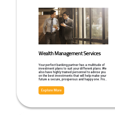
Wealth Management Services
Your perfect banking partner has a multitude of
investment plans to suit your different plans. We
also have highly trained personnel to advise you
on the best investments that will help make your
future a secure, prosperous and happy one. From
insurance to mutual funds, Federal Bank offers a
wide range of financial services.
Explore More