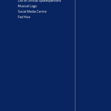
List of Official Spokespersons
Musical Logo
Social Media Centre
Fed Hive