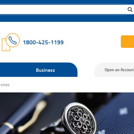
1800-425-1199
Business
Open an Accoun
rvices