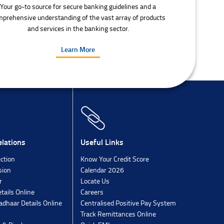
Your go-to source for secure banking guidelines and a
prehensive understanding of the vast array of products
and services in the banking sector.
Learn More
lations
Useful Links
ection
Know Your Credit Score
sion
Calendar 2026
r
Locate Us
tails Online
Careers
dhaar Details Online
Centralised Positive Pay System
Track Remittances Online