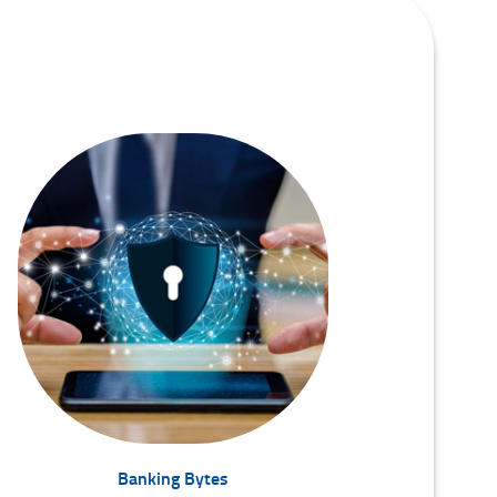
Banking Bytes