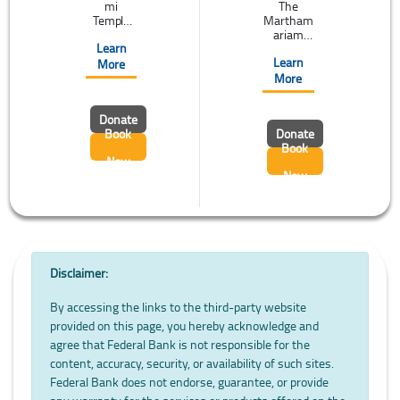
mi
The
Temple
Martham
located at
ariam
Learn
Kolhapur
cathedral
Learn
is one
(St.
More
among
Mary's
More
the
cathedral)
‘Shaktipe
at
Donate
ethas',
Manarca
Book
Donate
that
d is
Book
attracts
internatio
Now
the
nally
Now
pilgrims
famous.
of the
The
world.
ancient
Pligrims
practice
visit
of 8 day
Kolhapur
fast and
to pray ...
the Feast
Disclaimer:
of ...
By accessing the links to the third-party website
provided on this page, you hereby acknowledge and
agree that Federal Bank is not responsible for the
content, accuracy, security, or availability of such sites.
Federal Bank does not endorse, guarantee, or provide