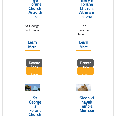
Mary's
Forane
Forane
Church,
Church,
Aruvith
Athiram
ura
puzha
St.George
The
's Forane
forane
Church,
church of
Aruvithur
Athiramp
Learn
Learn
a
uzha, a
belonging
world
More
More
to the
renowne
Syro-
d pilgrim
Malabar
centre of
Donate
Donate
Rite in
St.Sebast
Book
Book
the
ian is
diocese
dedicated
Now
Now
of Palai,
to
is
Blessed
situated
Virgin
on the
Mary.This
left bank
church
of the
about 10
St.
Siddhivi
river ...
km ...
George'
nayak
s
Temple,
Forane
Mumbai
Church,