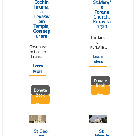
temple is
Cochin
St.Mary'
...
Tirumal
s
a
Forane
Devasw
Church,
om
Kuravila
Temple,
ngad
Gosreep
uram
The land
of
Gosripura
Kuravilan
m Cochin
gad is
Learn
Tirumala
blessed
Devaswo
by the
More
Learn
m Temple
esteeme
is the
d
More
biggest
presence
Donate
and most
of St.
Book
importan
Mary's
Donate
t socio-
Forane
Now
Book
religious
Church,
institutio
which
Now
n of
was built
Gowda
in 105
Saraswat
A.D(just
Brahmin
one
s of
hundred
Kerala.
years
St.Geor
St.
Sri ...
before ...
ge