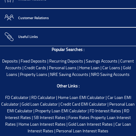
Customer Relations
Useful Links
Popular Searches :
Deposits
|
Fixed Deposits
|
Recurring Deposits
|
Savings Accounts
|
Current
Accounts
|
Credit Cards
|
Personal Loans
|
Home Loan
|
Car Loans
|
Gold
Loans
|
Property Loans
|
NRE Saving Accounts
|
NRO Saving Accounts
Other Links :
FD Calculator
|
RD Calculator
|
Home Loan EMI Calculator
|
Car Loan EMI
Calculator
|
Gold Loan Calculator
|
Credit Card EMI Calculator
|
Personal Loan
EMI Calculator
|
Property Loan EMI Calculator
|
FD Interest Rates
|
RD
Interest Rates
|
SB Interest Rates
|
Forex Rates
Property Loan Interest
Rates
|
Home Loan Interest Rates
|
Gold Loan Interest Rates
|
Car Loan
Interest Rates
|
Personal Loan Interest Rates