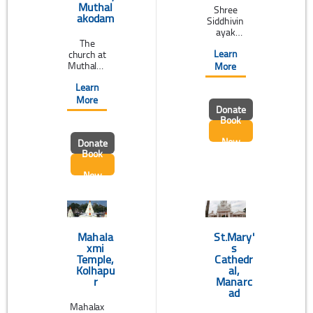
Muthal
Shree
akodam
Siddhivin
ayak
The
Ganapati
Learn
church at
Temple,
Muthalak
also
More
odam,
known as
Learn
near
Siddhivin
Thodupuz
ayak
More
Donate
ha, Kerala
Temple, is
Book
is
a two-
believed
century-
Now
Donate
to have
old
Book
construct
Temple
ed before
that
Now
13th
fulfills the
Century.
desires of
It was re-
the
built
worshipe
several
rs. ...
times
Mahala
St.Mary'
since
xmi
s
then. ...
Temple,
Cathedr
Kolhapu
al,
r
Manarc
ad
Mahalax