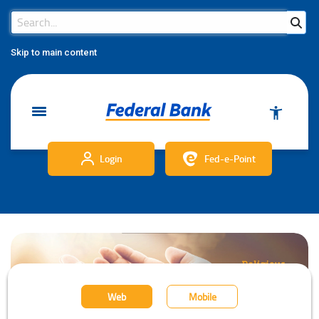
Search Bar
Search
Skip to main content
Login
Fed-e-Point
Web
Mobile