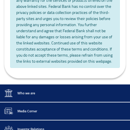
any warranty for the services or products offered on the
above linked sites. Federal Bank has no control over the
privacy policies or data collection practices of the third-
party sites and urges you to review their policies before
providing any personal information. You further
understand and agree that Federal Bank shall not be
liable for any damages or losses arising from your use of
the linked websites. Continued use of this website
constitutes acceptance of these terms and conditions. If
you do not accept these terms, please refrain from using
the links to external websites provided on this webpage.
Who we are
Media Corner
Investor Relations