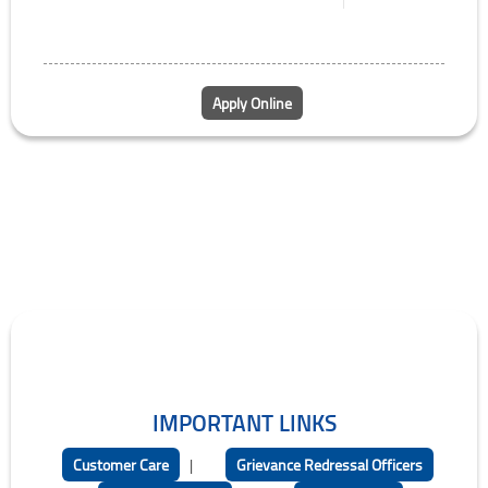
Apply Online
IMPORTANT LINKS
Customer Care
|
Grievance Redressal Officers