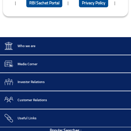
|
RBI Sachet Portal
|
Privacy Policy
|
Who we are
Media Corner
Investor Relations
Customer Relations
Useful Links
Popular Searches :