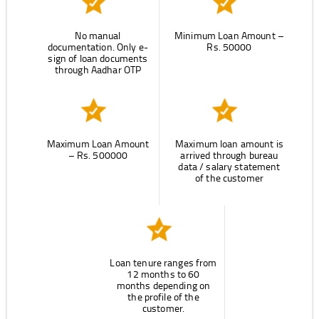
No manual
Minimum Loan Amount –
documentation. Only e-
Rs. 50000
sign of loan documents
through Aadhar OTP
Maximum Loan Amount
Maximum loan amount is
– Rs. 500000
arrived through bureau
data / salary statement
of the customer
Loan tenure ranges from
12 months to 60
months depending on
the profile of the
customer.