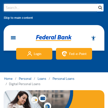
Search Bar
Search
Skip to main content
Login
Fed-e-Point
Home
Personal
Loans
Personal Loans
Digital Personal Loans