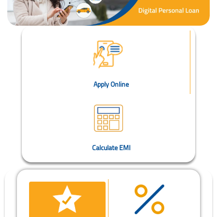
Apply Online
Calculate EMI