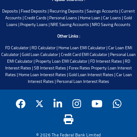
Deposits
|
Fixed Deposits
|
Recurring Deposits
|
Savings Accounts
|
Current
Accounts
|
Credit Cards
|
Personal Loans
|
Home Loan
|
Car Loans
|
Gold
Loans
|
Property Loans
|
NRE Saving Accounts
|
NRO Saving Accounts
Other Links :
FD Calculator
|
RD Calculator
|
Home Loan EMI Calculator
|
Car Loan EMI
Calculator
|
Gold Loan Calculator
|
Credit Card EMI Calculator
|
Personal Loan
EMI Calculator
|
Property Loan EMI Calculator
|
FD Interest Rates
|
RD
Interest Rates
|
SB Interest Rates
|
Forex Rates
Property Loan Interest
Rates
|
Home Loan Interest Rates
|
Gold Loan Interest Rates
|
Car Loan
Interest Rates
|
Personal Loan Interest Rates
© 2026 The Federal Bank Limited