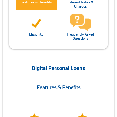
Features & Benefits
Interest Rates &
Charges
Eligibility
Frequently Asked
Questions
Digital Personal Loans
Features & Benefits