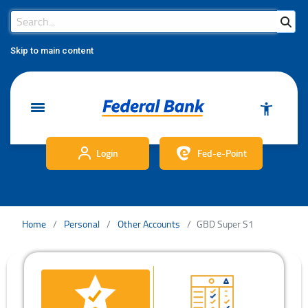
Search Bar
Search
Skip to main content
Login
Fed-e-Point
Home
Personal
Other Accounts
GBD Super S1