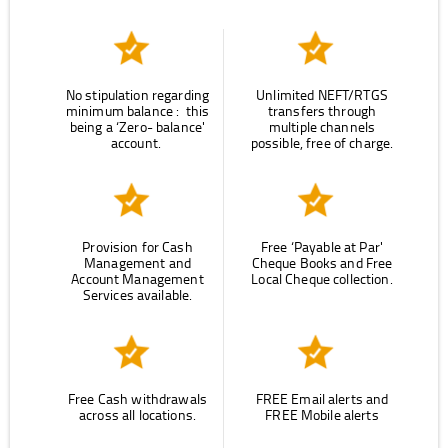
No stipulation regarding
Unlimited NEFT/RTGS
minimum balance : this
transfers through
being a ‘Zero- balance'
multiple channels
account.
possible, free of charge.
Provision for Cash
Free ‘Payable at Par'
Management and
Cheque Books and Free
Account Management
Local Cheque collection.
Services available.
Free Cash withdrawals
FREE Email alerts and
across all locations.
FREE Mobile alerts