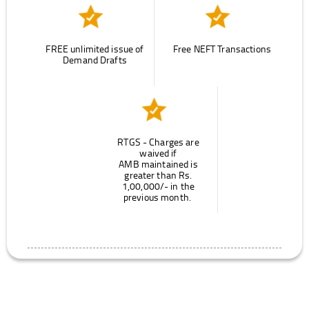
FREE unlimited issue of
Free NEFT Transactions
Demand Drafts
RTGS - Charges are
waived if
AMB maintained is
greater than Rs.
1,00,000/- in the
previous month.