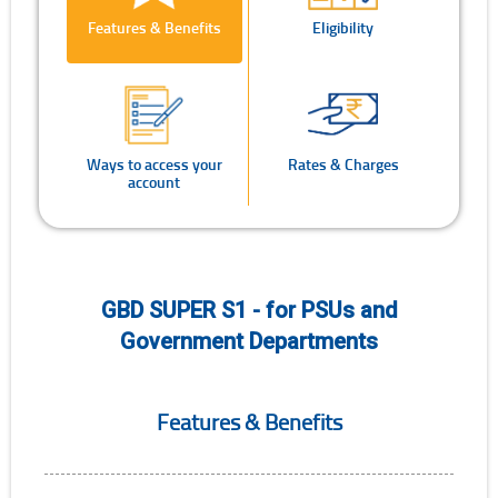
Features & Benefits
Eligibility
Ways to access your
Rates & Charges
account
GBD SUPER S1 - for PSUs and
Government Departments
Features & Benefits