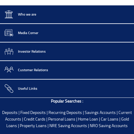
Who we are
Media Corner
Investor Relations
Customer Relations
Useful Links
Popular Searches :
Deposits
|
Fixed Deposits
|
Recurring Deposits
|
Savings Accounts
|
Current
Accounts
|
Credit Cards
|
Personal Loans
|
Home Loan
|
Car Loans
|
Gold
Loans
|
Property Loans
|
NRE Saving Accounts
|
NRO Saving Accounts