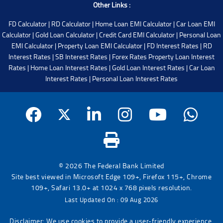
Other Links :
FD Calculator
|
RD Calculator
|
Home Loan EMI Calculator
|
Car Loan EMI
Calculator
|
Gold Loan Calculator
|
Credit Card EMI Calculator
|
Personal Loan
EMI Calculator
|
Property Loan EMI Calculator
|
FD Interest Rates
|
RD
Interest Rates
|
SB Interest Rates
|
Forex Rates
Property Loan Interest
Rates
|
Home Loan Interest Rates
|
Gold Loan Interest Rates
|
Car Loan
Interest Rates
|
Personal Loan Interest Rates
© 2026 The Federal Bank Limited
Site best viewed in Microsoft Edge 109+, Firefox 115+, Chrome
109+, Safari 13.0+ at 1024 x 768 pixels resolution.
Last Updated On : 09 Aug 2026
Disclaimer: We use cookies to provide a user-friendly experience.