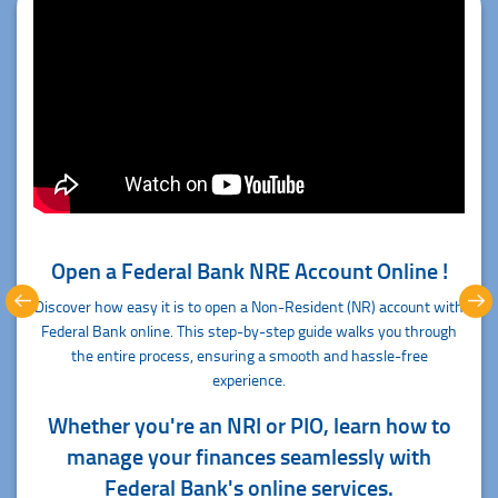
Open a Federal Bank NRE Account Online !
Discover how easy it is to open a Non-Resident (NR) account with
Federal Bank online. This step-by-step guide walks you through
the entire process, ensuring a smooth and hassle-free
experience.
Whether you're an NRI or PIO, learn how to
manage your finances seamlessly with
Federal Bank's online services.