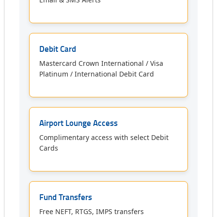
Debit Card
Mastercard Crown International / Visa
Platinum / International Debit Card
Airport Lounge Access
Complimentary access with select Debit
Cards
Fund Transfers
Free NEFT, RTGS, IMPS transfers