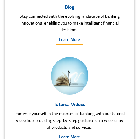
Blog
Stay connected with the evolving landscape of banking
innovations, enabling you to make intelligent financial
decisions.
Learn More
Tutorial Videos
Immerse yourself in the nuances of banking with our tutorial
video hub, providing step-by-step guidance on a wide array
of products and services.
Learn More