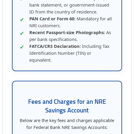
bank statement, or government-issued
ID from the country of residence.
PAN Card or Form 60:
Mandatory for all
✔
NRI customers.
Recent Passport-size Photographs:
As
✔
per bank specifications.
FATCA/CRS Declaration:
Including Tax
✔
Identification Number (TIN) or
equivalent.
Fees and Charges for an NRE
Savings Account
Below are the key fees and charges applicable
for Federal Bank NRE Savings Accounts: