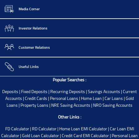
Media Corner
Investor Relations
Customer Relations
Useful Links
Popular Searches :
Deposits
|
Fixed Deposits
|
Recurring Deposits
|
Savings Accounts
|
Current
Accounts
|
Credit Cards
|
Personal Loans
|
Home Loan
|
Car Loans
|
Gold
Loans
|
Property Loans
|
NRE Saving Accounts
|
NRO Saving Accounts
Other Links :
FD Calculator
|
RD Calculator
|
Home Loan EMI Calculator
|
Car Loan EMI
Calculator
|
Gold Loan Calculator
|
Credit Card EMI Calculator
|
Personal Loan