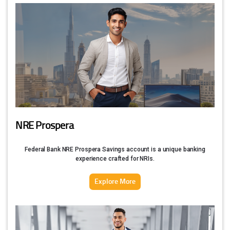
NRE Prospera
Federal Bank NRE Prospera Savings account is a unique banking
experience crafted for NRIs.
Explore More