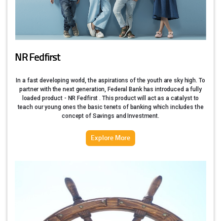
NR Fedfirst
In a fast developing world, the aspirations of the youth are sky high. To
partner with the next generation, Federal Bank has introduced a fully
loaded product - NR Fedfirst . This product will act as a catalyst to
teach our young ones the basic tenets of banking which includes the
concept of Savings and Investment.
Explore More