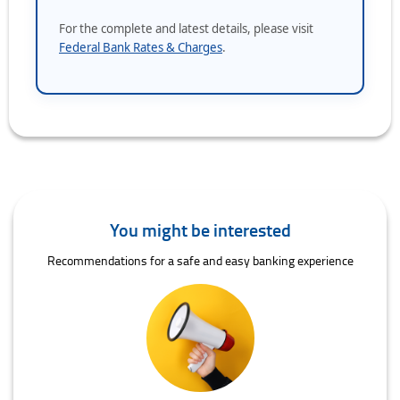
For the complete and latest details, please visit
Federal Bank Rates & Charges
.
You might be interested
Recommendations for a safe and easy banking experience