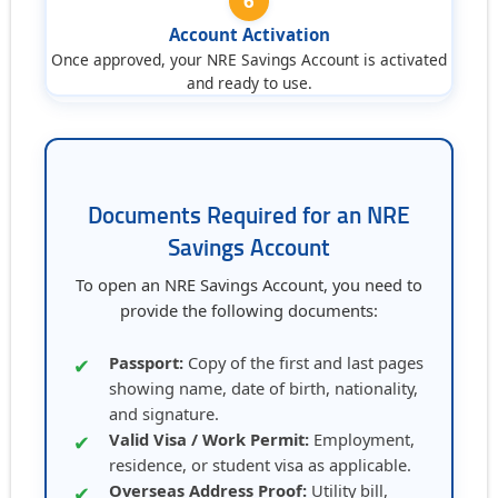
6
Account Activation
Once approved, your NRE Savings Account is activated
and ready to use.
Documents Required for an NRE
Savings Account
To open an NRE Savings Account, you need to
provide the following documents:
Passport:
Copy of the first and last pages
✔
showing name, date of birth, nationality,
and signature.
Valid Visa / Work Permit:
Employment,
✔
residence, or student visa as applicable.
Overseas Address Proof:
Utility bill,
✔