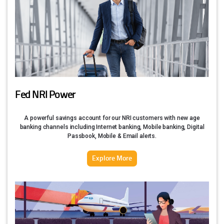
Fed NRI Power
A powerful savings account for our NRI customers with new age
banking channels including Internet banking, Mobile banking, Digital
Passbook, Mobile & Email alerts.
Explore More