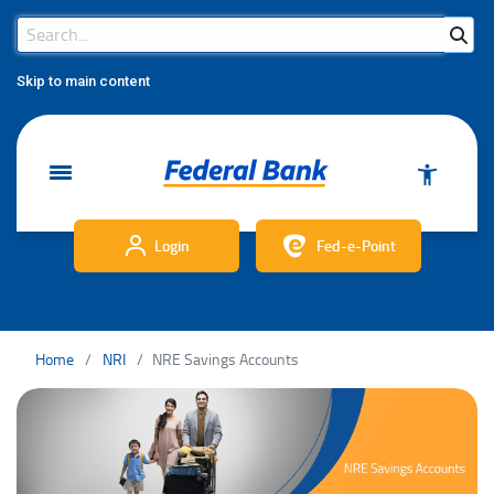
Search Bar
Search
Skip to main content
Login
Fed-e-Point
Home
NRI
NRE Savings Accounts