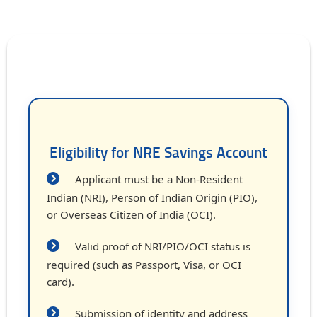
Eligibility for NRE Savings Account
Applicant must be a Non-Resident
Indian (NRI), Person of Indian Origin (PIO),
or Overseas Citizen of India (OCI).
Valid proof of NRI/PIO/OCI status is
required (such as Passport, Visa, or OCI
card).
Submission of identity and address