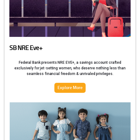
SB NRE Eve+
Federal Bank presents NRE EVE+, a savings account crafted
exclusively for jet-setting women, who deserve nothing less than
seamless financial freedom & unrivaled privileges.
Explore More