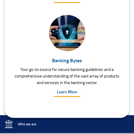
Banking Bytes
Your go-to source for secure banking guidelines and a
comprehensive understanding of the vast array of products
and services in the banking sector.
Learn More
Who we are