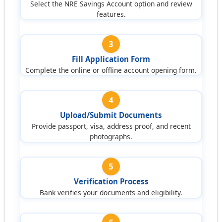
Select the NRE Savings Account option and review
features.
3
Fill Application Form
Complete the online or offline account opening form.
4
Upload/Submit Documents
Provide passport, visa, address proof, and recent
photographs.
5
Verification Process
Bank verifies your documents and eligibility.