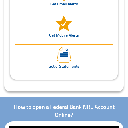
Get Email Alerts
Get Mobile Alerts
Get e-Statements
How to open a Federal Bank NRE Account
Online?