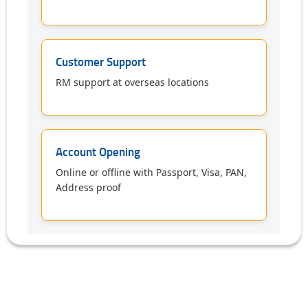
Customer Support
RM support at overseas locations
Account Opening
Online or offline with Passport, Visa, PAN,
Address proof