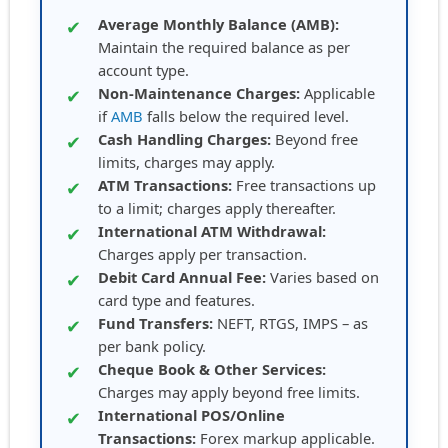
Average Monthly Balance (AMB):
✔
Maintain the required balance as per
account type.
Non-Maintenance Charges:
Applicable
✔
if
AMB
falls below the required level.
Cash Handling Charges:
Beyond free
✔
limits, charges may apply.
ATM Transactions:
Free transactions up
✔
to a limit; charges apply thereafter.
International ATM Withdrawal:
✔
Charges apply per transaction.
Debit Card Annual Fee:
Varies based on
✔
card type and features.
Fund Transfers:
NEFT, RTGS, IMPS – as
✔
per bank policy.
Cheque Book & Other Services:
✔
Charges may apply beyond free limits.
International POS/Online
✔
Transactions:
Forex markup applicable.