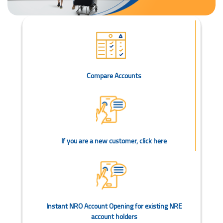
Compare Accounts
If you are a new customer, click here
Instant NRO Account Opening for existing NRE
account holders