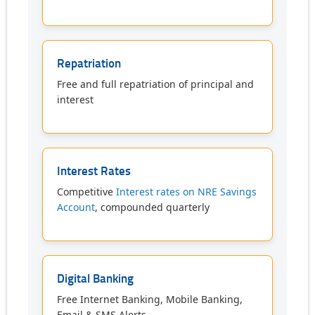
Repatriation
Free and full repatriation of principal and
interest
Interest Rates
Competitive
Interest rates on NRE Savings
Account
, compounded quarterly
Digital Banking
Free Internet Banking, Mobile Banking,
Email & SMS Alerts