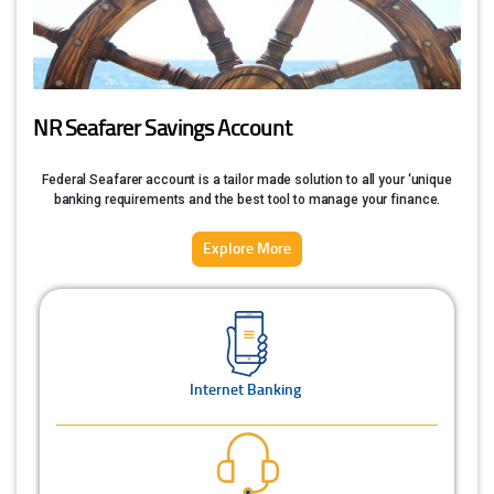
NR Seafarer Savings Account
Federal Seafarer account is a tailor made solution to all your ‘unique
banking requirements and the best tool to manage your finance.
Explore More
Internet Banking