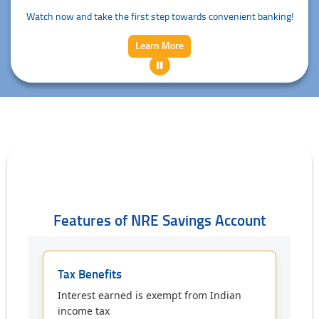
Watch now and take the first step towards convenient banking!
Learn More
Features of NRE Savings Account
Tax Benefits
Interest earned is exempt from Indian
income tax