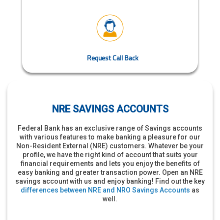
Request Call Back
NRE SAVINGS ACCOUNTS
Federal Bank has an exclusive range of Savings accounts
with various features to make banking a pleasure for our
Non-Resident External (NRE) customers. Whatever be your
profile, we have the right kind of account that suits your
financial requirements and lets you enjoy the benefits of
easy banking and greater transaction power. Open an NRE
savings account with us and enjoy banking! Find out the key
differences between NRE and NRO Savings Accounts
as
well.