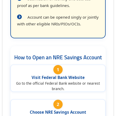
proof as per bank guidelines.
Account can be opened singly or jointly
with other eligible NRIs/PIOs/OCIs.
How to Open an NRE Savings Account
1
Visit Federal Bank Website
Go to the official Federal Bank website or nearest
branch.
2
Choose NRE Savings Account