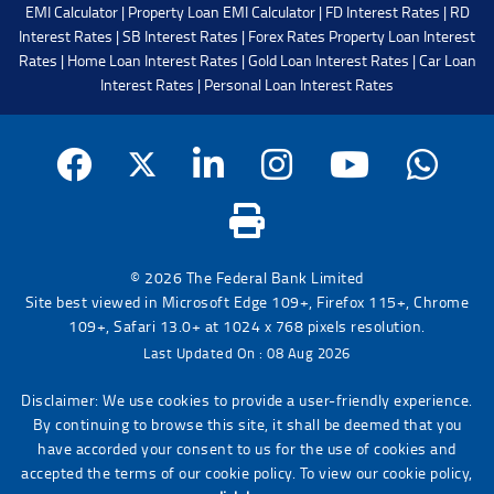
EMI Calculator
|
Property Loan EMI Calculator
|
FD Interest Rates
|
RD
Interest Rates
|
SB Interest Rates
|
Forex Rates
Property Loan Interest
Rates
|
Home Loan Interest Rates
|
Gold Loan Interest Rates
|
Car Loan
Interest Rates
|
Personal Loan Interest Rates
© 2026 The Federal Bank Limited
Site best viewed in Microsoft Edge 109+, Firefox 115+, Chrome
109+, Safari 13.0+ at 1024 x 768 pixels resolution.
Last Updated On : 08 Aug 2026
Disclaimer: We use cookies to provide a user-friendly experience.
By continuing to browse this site, it shall be deemed that you
have accorded your consent to us for the use of cookies and
accepted the terms of our cookie policy. To view our cookie policy,