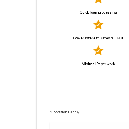
Quick loan processing
Lower Interest Rates & EMIs
Minimal Paperwork
*Conditions apply