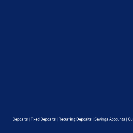
Deposits
|
Fixed Deposits
|
Recurring Deposits
|
Savings Accounts
|
Cu