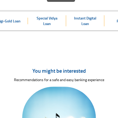
Special Vidya
Instant Digital
igi-Gold Loan
Loan
Loan
You might be interested
Recommendations for a safe and easy banking experience