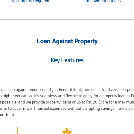
Documents Required
Repayment options
Loan Against Property
Key Features
il a loan against your property at Federal Bank, and use it for diverse purp
s higher education. It’s seamless and flexible to apply for a property loan at
s possible, and we provide property loans of up to Rs. 20 Crore for a maximum 
ts to cover major financial expenses without disrupting savings, here’s a de
for them.