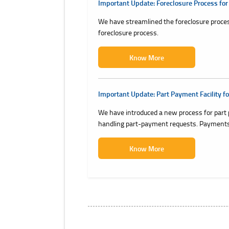
Important Update: Foreclosure Process for
We have streamlined the foreclosure proces
foreclosure process.
Know More
Important Update: Part Payment Facility fo
We have introduced a new process for part 
handling part-payment requests. Payments 
Know More