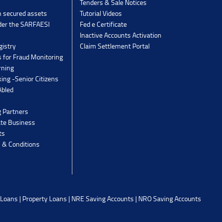
Tenders & Sale Notices
n secured assets
Tutorial Videos
der the SARFAESI
Fed e Certificate
Inactive Accounts Activation
gistry
Claim Settlement Portal
 for Fraud Monitoring
rning
ing -Senior Citizens
Abled
g Partners
ate Business
ts
 & Conditions
 Loans
|
Property Loans
|
NRE Saving Accounts
|
NRO Saving Accounts