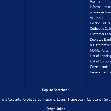
Agents
Information o
possessed un
Act,2002
Do Not Call Re
Outbound Calls
Customer Lea
Doorstep Bank
& Differently 
MSME Portal
List of Lendin
List of Corpor
Corresponden
General Terms
Popular Searches :
rrent Accounts
|
Credit Cards
|
Personal Loans
|
Home Loan
|
Car Loans
|
Gold
Other Links :