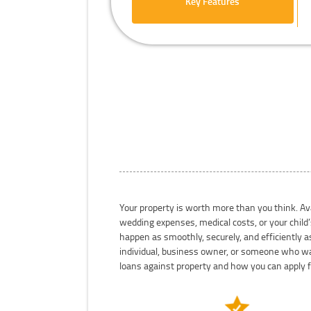
Key Features
Your property is worth more than you think. Ava
wedding expenses, medical costs, or your child’
happen as smoothly, securely, and efficiently a
individual, business owner, or someone who wan
loans against property and how you can apply 