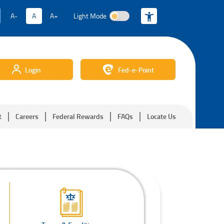
A-
A
A+
Light Mode
Light Mode
Login
Fed-e-Point
t
Careers
Federal Rewards
FAQs
Locate Us