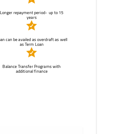
Longer repayment period- up to 15
years
an can be availed as overdraft as well
as Term Loan
Balance Transfer Programs with
additional finance