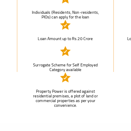
Individuals (Residents, Non-residents,
PIOs) can apply for the loan
Loan Amount up to Rs.20 Crore
Lo
Surrogate Scheme for Self Employed
Category available
Property Power is offered against
residential premises, a plot of land or
commercial properties as per your
convenience.