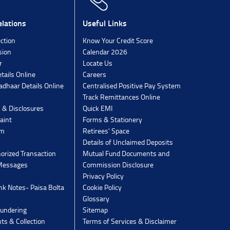
lations
Useful Links
ection
Know Your Credit Score
sion
Calendar 2026
r
Locate Us
tails Online
Careers
dhaar Details Online
Centralised Positive Pay System
Track Remittances Online
s & Disclosures
Quick EMI
aint
Forms & Stationery
rm
Retirees' Space
Details of Unclaimed Deposits
orized Transaction
Mutual Fund Documents and
 Messages
Commission Disclosure
Privacy Policy
k Notes- Paisa Bolta
Cookie Policy
Glossary
undering
Sitemap
ts & Collection
Terms of Services & Disclaimer