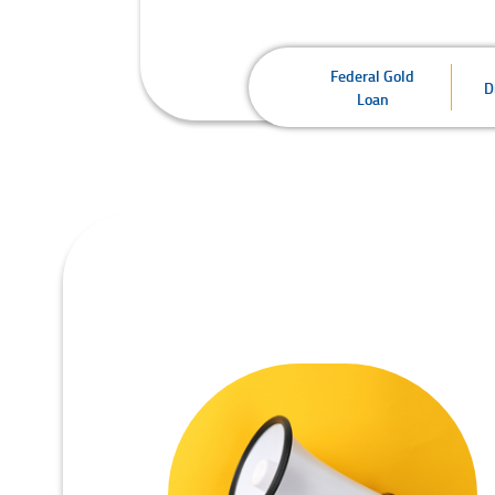
Federal Gold
D
Loan