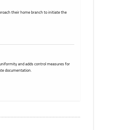
roach their home branch to initiate the
uniformity and adds control measures for
ate documentation.