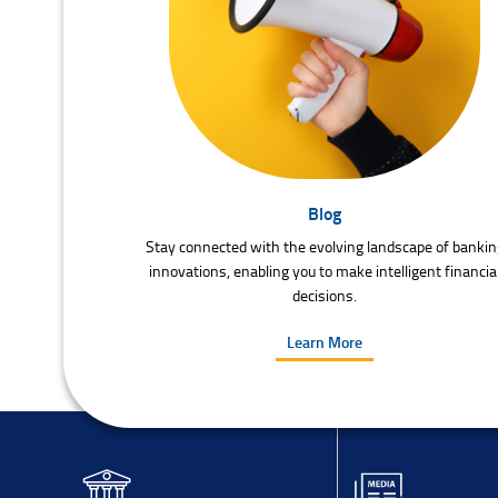
Blog
Stay connected with the evolving landscape of bankin
innovations, enabling you to make intelligent financia
decisions.
Learn More