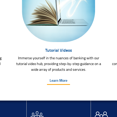
Tutorial Videos
g
Immerse yourself in the nuances of banking with our
l
tutorial video hub, providing step-by-step guidance on a
com
wide array of products and services.
Learn More