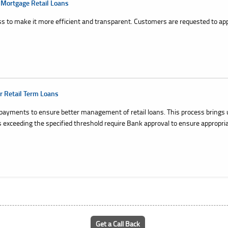
 Mortgage Retail Loans
s to make it more efficient and transparent. Customers are requested to app
r Retail Term Loans
payments to ensure better management of retail loans. This process brings 
exceeding the specified threshold require Bank approval to ensure appropri
Get a Call Back