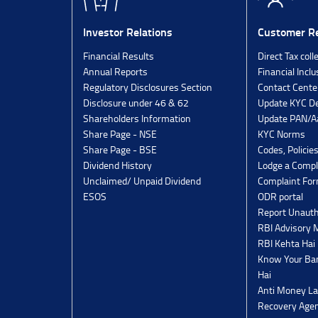
Investor Relations
Customer Re
Financial Results
Direct Tax coll
Annual Reports
Financial Inclu
Regulatory Disclosures Section
Contact Cente
Disclosure under 46 & 62
Update KYC De
Shareholders Information
Update PAN/Aa
Share Page - NSE
KYC Norms
Share Page - BSE
Codes, Policie
Dividend History
Lodge a Compl
Unclaimed/ Unpaid Dividend
Complaint Fo
ESOS
ODR portal
Report Unauth
RBI Advisory
RBI Kehta Hai
Know Your Ban
Hai
Anti Money La
Recovery Agen