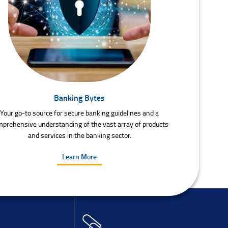
Banking Bytes
Your go-to source for secure banking guidelines and a
prehensive understanding of the vast array of products
and services in the banking sector.
Learn More