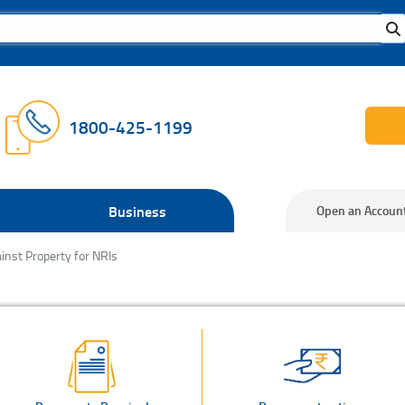
1800-425-1199
Business
Open an Accoun
inst Property for NRIs