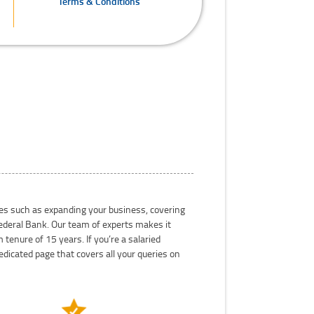
Terms & Conditions
oses such as expanding your business, covering
 Federal Bank. Our team of experts makes it
tenure of 15 years. If you’re a salaried
dicated page that covers all your queries on