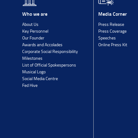
Media Corner
Who we are
Press Release
About Us
Press Coverage
Key Personnel
Speeches
Our Founder
Online Press Kit
Awards and Accolades
Corporate Social Responsibility
Milestones
List of Official Spokespersons
Musical Logo
Social Media Centre
Fed Hive