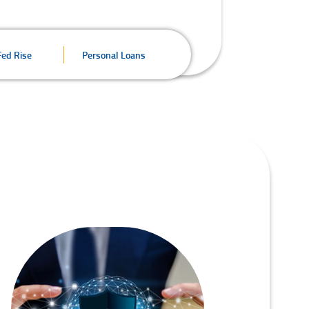
Fed Rise
Personal Loans