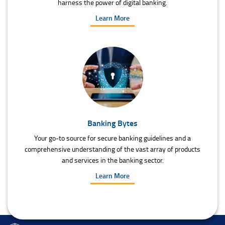
harness the power of digital banking.
Learn More
Banking Bytes
Your go-to source for secure banking guidelines and a
comprehensive understanding of the vast array of products
and services in the banking sector.
Learn More