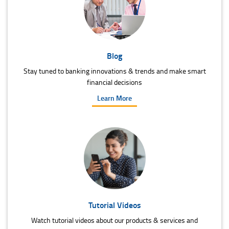
Blog
Stay tuned to banking innovations & trends and make smart
financial decisions
Learn More
Tutorial Videos
Watch tutorial videos about our products & services and