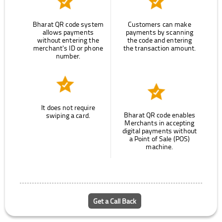
Bharat QR code system
Customers can make
allows payments
payments by scanning
without entering the
the code and entering
merchant's ID or phone
the transaction amount.
number.
It does not require
Bharat QR code enables
swiping a card.
Merchants in accepting
digital payments without
a Point of Sale (POS)
machine.
Get a Call Back