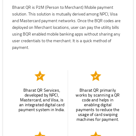
Bharat QR is P2M (Person to Merchant) Mobile payment
solution. This solution is mutually derived among NPCI, Visa
and Mastercard payment networks. Once the BQR codes are
deployed on Merchant locations, user can pay the utility bills
using BQR enabled mobile banking apps without sharing any
user credentials to the merchant. It is a quick method of
payment.
Bharat QR Services,
Bharat QR primarily
developed by NPCI,
works by scanning a QR
Mastercard, and Visa, is
code and helps in
an integrated digital card
enabling digital
payment system in India.
payments to reduce the
usage of card swiping
machines for payment.