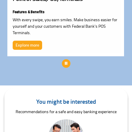
Features & Benefits
With every swipe, you earn smiles. Make business easier for
yourself and your customers with Federal Bank's POS
Terminals.
Explore more
Pause
You might be interested
Recommendations for a safe and easy banking experience