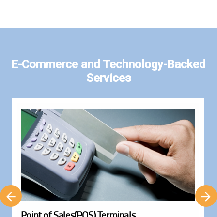
E-Commerce and Technology-Backed
Services
Point of Sales(POS) Terminals