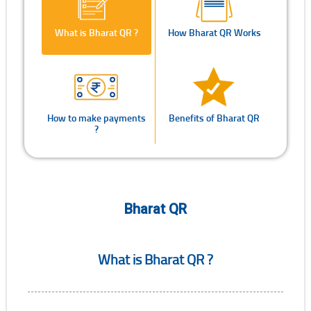
What is Bharat QR ?
How Bharat QR Works
How to make payments
Benefits of Bharat QR
?
Bharat QR
What is Bharat QR ?