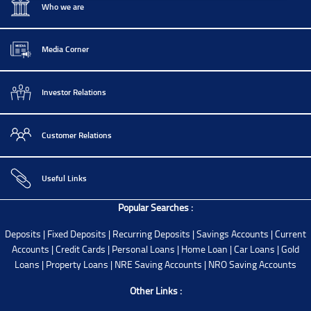
Who we are
Media Corner
Investor Relations
Customer Relations
Useful Links
Popular Searches :
Deposits
|
Fixed Deposits
|
Recurring Deposits
|
Savings Accounts
|
Current
Accounts
|
Credit Cards
|
Personal Loans
|
Home Loan
|
Car Loans
|
Gold
Loans
|
Property Loans
|
NRE Saving Accounts
|
NRO Saving Accounts
Other Links :