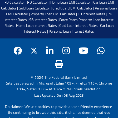
FD Calculator
|
RD Calculator
|
Home Loan EMI Calculator
|
Car Loan EMI
Calculator
|
Gold Loan Calculator
|
Credit Card EMI Calculator
|
Personal Loan
EMI Calculator
|
Property Loan EMI Calculator
|
FD Interest Rates
|
RD
Interest Rates
|
SB Interest Rates
|
Forex Rates
Property Loan Interest
Rates
|
Home Loan Interest Rates
|
Gold Loan Interest Rates
|
Car Loan
Interest Rates
|
Personal Loan Interest Rates
© 2026 The Federal Bank Limited
Site best viewed in Microsoft Edge 109+, Firefox 115+, Chrome
109+, Safari 13.0+ at 1024 x 768 pixels resolution.
Last Updated On : 08 Aug 2026
Disclaimer: We use cookies to provide a user-friendly experience.
By continuing to browse this site, it shall be deemed that you