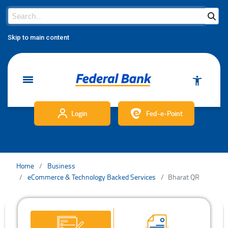
Search Bar
Search
Skip to main content
Login
Fed-e-Point
Home
Business
eCommerce & Technology Backed Services
Bharat QR