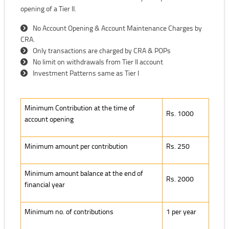
opening of a Tier II.
No Account Opening & Account Maintenance Charges by
CRA.
Only transactions are charged by CRA & POPs
No limit on withdrawals from Tier II account
Investment Patterns same as Tier I
Minimum Contribution at the time of account opening
Minimum Contribution at the time of
Rs. 1000
account opening
Minimum amount per contribution
Rs. 250
Minimum amount balance at the end of
Rs. 2000
financial year
Minimum no. of contributions
1 per year