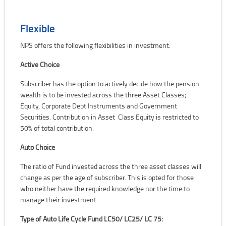
Flexible
NPS offers the following flexibilities in investment:
Active Choice
Subscriber has the option to actively decide how the pension
wealth is to be invested across the three Asset Classes;
Equity, Corporate Debt Instruments and Government
Securities. Contribution in Asset Class Equity is restricted to
50% of total contribution.
Auto Choice
The ratio of Fund invested across the three asset classes will
change as per the age of subscriber. This is opted for those
who neither have the required knowledge nor the time to
manage their investment.
Type of Auto Life Cycle Fund LC50/ LC25/ LC 75: