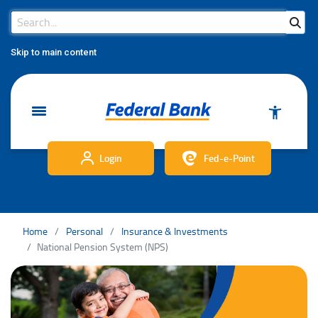
Search Bar
Search
Skip to main content
Login
Fed-e-Point
Home
Personal
Insurance & Investments
National Pension System (NPS)