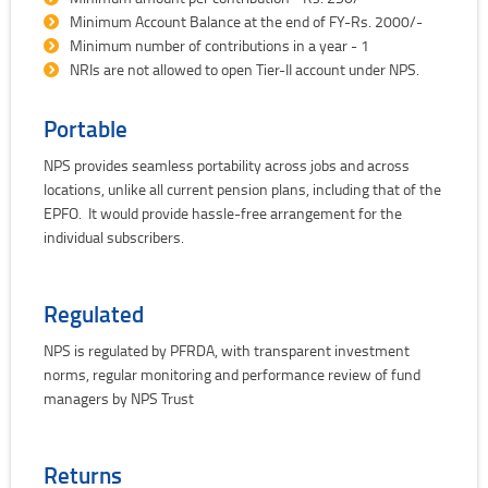
Minimum Account Balance at the end of FY-Rs. 2000/-
Minimum number of contributions in a year - 1
NRIs are not allowed to open Tier-II account under NPS.
Portable
NPS provides seamless portability across jobs and across
locations, unlike all current pension plans, including that of the
EPFO. It would provide hassle-free arrangement for the
individual subscribers.
Regulated
NPS is regulated by PFRDA, with transparent investment
norms, regular monitoring and performance review of fund
managers by NPS Trust
Returns