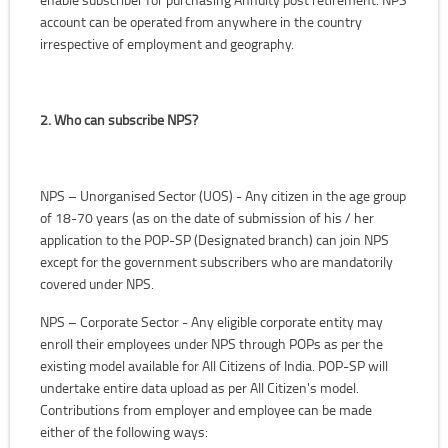
account can be operated from anywhere in the country
irrespective of employment and geography.
2. Who can subscribe NPS?
NPS – Unorganised Sector (UOS) - Any citizen in the age group
of 18-70 years (as on the date of submission of his / her
application to the POP-SP (Designated branch) can join NPS
except for the government subscribers who are mandatorily
covered under NPS.
NPS – Corporate Sector - Any eligible corporate entity may
enroll their employees under NPS through POPs as per the
existing model available for All Citizens of India. POP-SP will
undertake entire data upload as per All Citizen's model.
Contributions from employer and employee can be made
either of the following ways: