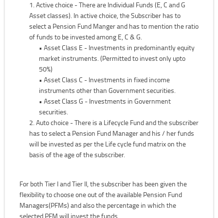
Active choice - There are Individual Funds (E, C and G
Asset classes). In active choice, the Subscriber has to
select a Pension Fund Manger and has to mention the ratio
of funds to be invested among E, C & G.
• Asset Class E - Investments in predominantly equity
market instruments. (Permitted to invest only upto
50%)
• Asset Class C - Investments in fixed income
instruments other than Government securities.
• Asset Class G - Investments in Government
securities.
Auto choice - There is a Lifecycle Fund and the subscriber
has to select a Pension Fund Manager and his / her funds
will be invested as per the Life cycle fund matrix on the
basis of the age of the subscriber.
For both Tier I and Tier II, the subscriber has been given the
flexibility to choose one out of the available Pension Fund
Managers(PFMs) and also the percentage in which the
selected PFM will invest the funds.