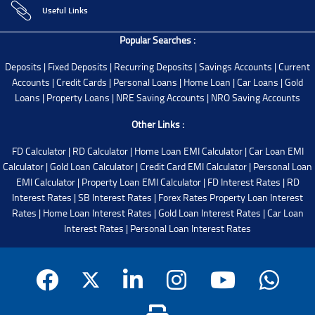
Useful Links
Popular Searches :
Deposits
|
Fixed Deposits
|
Recurring Deposits
|
Savings Accounts
|
Current
Accounts
|
Credit Cards
|
Personal Loans
|
Home Loan
|
Car Loans
|
Gold
Loans
|
Property Loans
|
NRE Saving Accounts
|
NRO Saving Accounts
Other Links :
FD Calculator
|
RD Calculator
|
Home Loan EMI Calculator
|
Car Loan EMI
Calculator
|
Gold Loan Calculator
|
Credit Card EMI Calculator
|
Personal Loan
EMI Calculator
|
Property Loan EMI Calculator
|
FD Interest Rates
|
RD
Interest Rates
|
SB Interest Rates
|
Forex Rates
Property Loan Interest
Rates
|
Home Loan Interest Rates
|
Gold Loan Interest Rates
|
Car Loan
Interest Rates
|
Personal Loan Interest Rates