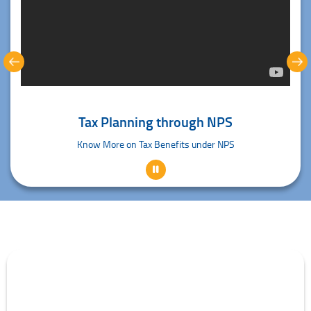
Tax Planning through NPS
Know More on Tax Benefits under NPS