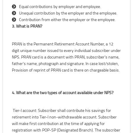
Equal contributions by employer and employee.
Unequal contribution by the employer and the employee.
Contribution from either the employer or the employee.
3. What is PRAN?
PRAN is the Permanent Retirement Account Number, a 12
digit unique number issued to every individual subscriber under
NPS. PRAN card is a document with PRAN, subscriber's name,
father's name, photograph and signature. In case lost/stolen,
Provision of reprint of PRAN card is there on chargeable basis.
4. What are the two types of account available under NPS?
Tier-I account: Subscriber shall contribute his savings for
retirement into Tier-I non-withdrawable account. Subscriber
will make first contribution at the time of applying for
registration with POP-SP (Designated Branch). The subscriber