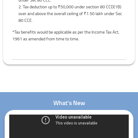
Tax deduction up to ₹50,000 under section 80 CCD(1B)
over and above the overall ceiling of ₹1.50 lakh under Sec
80 CCE.
*Tax benefits would be applicable as per the Income Tax Act,
1961 as amended from time to time.
What's New