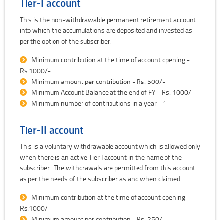
Tier-I account
This is the non-withdrawable permanent retirement account
into which the accumulations are deposited and invested as
per the option of the subscriber.
Minimum contribution at the time of account opening -
Rs.1000/-
Minimum amount per contribution - Rs. 500/-
Minimum Account Balance at the end of FY - Rs. 1000/-
Minimum number of contributions in a year - 1
Tier-II account
This is a voluntary withdrawable account which is allowed only
when there is an active Tier I account in the name of the
subscriber. The withdrawals are permitted from this account
as per the needs of the subscriber as and when claimed.
Minimum contribution at the time of account opening -
Rs.1000/
Minimum amount per contribution - Rs. 250/-