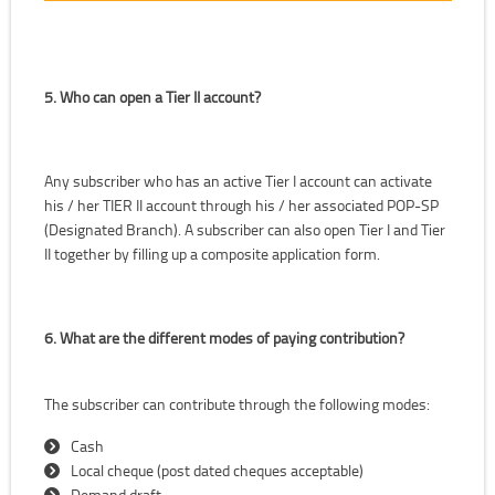
5. Who can open a Tier II account?
Any subscriber who has an active Tier I account can activate
his / her TIER II account through his / her associated POP-SP
(Designated Branch). A subscriber can also open Tier I and Tier
II together by filling up a composite application form.
6. What are the different modes of paying contribution?
The subscriber can contribute through the following modes:
Cash
Local cheque (post dated cheques acceptable)
Demand draft