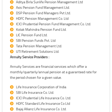
Aditya Birla Sunlife Pension Management Ltd
Axis Pension Fund Management Ltd.
DSP Pension Fund Managers Pvt Ltd.
HDFC Pension Management Co. Ltd
ICICI Prudential Pension Fund Management Co. Ltd.
Kotak Mahindra Pension Fund Ltd.
LIC Pension Fund Ltd.
SBI Pension Funds Pvt. Ltd
Tata Pension Management Ltd.
UTI Retirement Solutions Ltd.
Annuity Service Providers :
Annuity Services are financial services which offer a
monthly/quarterly/annual pension at a guaranteed rate for
the period chosen for a given value.
Life Insurance Corporation of India
SBI Life Insurance Co. Ltd.
ICICI Prudential Life Insurance Co. Ltd.
HDFC Standard Life Insurance Co Ltd
Bajaj Allianz Life Insurance Co. Ltd.