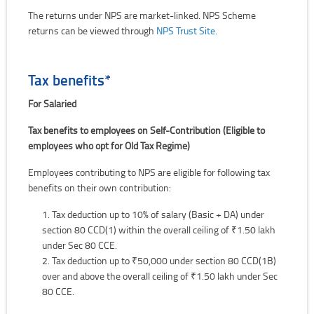
The returns under NPS are market-linked. NPS Scheme
returns can be viewed through
NPS Trust Site
.
Tax benefits*
For Salaried
Tax benefits to employees on Self-Contribution (Eligible to
employees who opt for Old Tax Regime)
Employees contributing to NPS are eligible for following tax
benefits on their own contribution:
Tax deduction up to 10% of salary (Basic + DA) under
section 80 CCD(1) within the overall ceiling of ₹1.50 lakh
under Sec 80 CCE.
Tax deduction up to ₹50,000 under section 80 CCD(1B)
over and above the overall ceiling of ₹1.50 lakh under Sec
80 CCE.