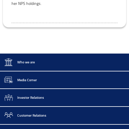
her NPS holdings.
Who we are
Media Corner
Investor Relations
Customer Relations