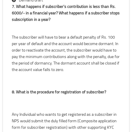
7. What happens if subscriber's contribution is less than Rs.
6000/- in a financial year? What happens if a subscriber stops
subscription in a year?
The subscriber will have to bear a default penalty of Rs. 100
per year of default and the account would become dormant. In
order to reactivate the account, the subscriber would have to
pay the minimum contributions along with the penalty, due for
the period of dormancy. The dormant account shall be closed if
the account value falls to zero.
8. What is the procedure for registration of subscriber?
Any Individual who wants to get registered as a subscriber in
NPS would submit the duly filled form (Composite application
form for subscriber registration) with other supporting KYC