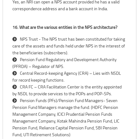
Yes, an NRI can open a NPS account provided he has a valid
correspondence address and a bank account in India.
16. What are the various entities in the NPS architecture?
NPS Trust - The NPS trust has been constituted for taking
care of the assets and funds held under NPS in the interest of
the beneficiaries (subscribers).
Pension Fund Regulatory and Development Authority
(PFRDA) – Regulator of NPS.
Central Record-keeping Agency (CRA) – Lies with NSDL
for record keeping functions.
CRA FC – CRA Facilitation Center is the entity appointed
by NSDL to provide services to the POPs and POP-SPs.
Pension Funds (PFs)/Pension Fund Managers- Seven
Pension Fund Managers manage the fund. (HDFC Pension
Management Company, ICICI Prudential Pension Funds
Management Company, Kotak Mahindra Pension Fund, LIC
Pension Fund, Reliance Capital Pension Fund, SBI Pension
Fund, UTI Retirement Solutions)