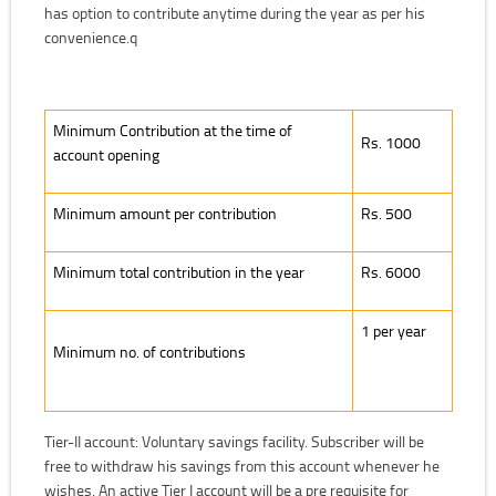
has option to contribute anytime during the year as per his
convenience.q
Minimum Contribution at the time of account opening
Minimum Contribution at the time of
Rs. 1000
account opening
Minimum amount per contribution
Rs. 500
Minimum total contribution in the year
Rs. 6000
1 per year
Minimum no. of contributions
Tier-II account: Voluntary savings facility. Subscriber will be
free to withdraw his savings from this account whenever he
wishes. An active Tier I account will be a pre requisite for