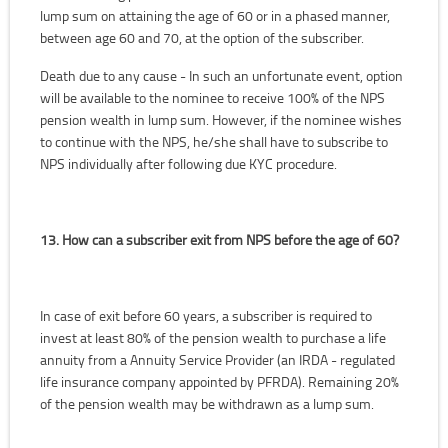
lump sum on attaining the age of 60 or in a phased manner,
between age 60 and 70, at the option of the subscriber.
Death due to any cause - In such an unfortunate event, option
will be available to the nominee to receive 100% of the NPS
pension wealth in lump sum. However, if the nominee wishes
to continue with the NPS, he/she shall have to subscribe to
NPS individually after following due KYC procedure.
13. How can a subscriber exit from NPS before the age of 60?
In case of exit before 60 years, a subscriber is required to
invest at least 80% of the pension wealth to purchase a life
annuity from a Annuity Service Provider (an IRDA - regulated
life insurance company appointed by PFRDA). Remaining 20%
of the pension wealth may be withdrawn as a lump sum.