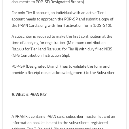
documents to POP-SP(Designated Branch).
For only Tier II account, an individual with an active Tier I
account needs to approach the POP-SP and submit a copy of
the PRAN Card along with Tier II activation form (UOS-S10).
A subscriber is required to make the first contribution at the
time of applying for registration. (Minimum contribution
Rs.500 for Tier I and Rs.1000 for Tier II) with duly filled NCIS
(NPS Contribution Instruction Slip).
POP-SP (Designated Branch) has to validate the form and
provide a Receipt no.(as acknowledgement) to the Subscriber.
9. What is PRAN Kit?
A PRAN Kit contains PRAN card, subscriber master list and an
information booklet is sent to the subscriber's registered
address. The T-Pin and I-Pin are sent separately to the