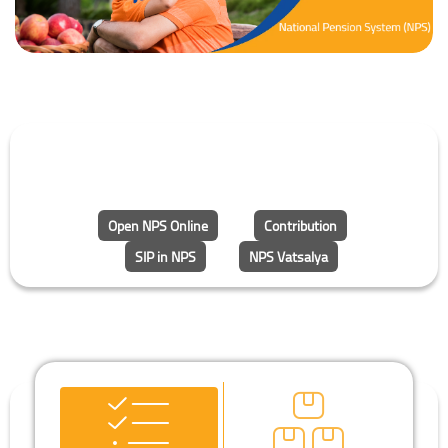
Open NPS Online
Contribution
SIP in NPS
NPS Vatsalya