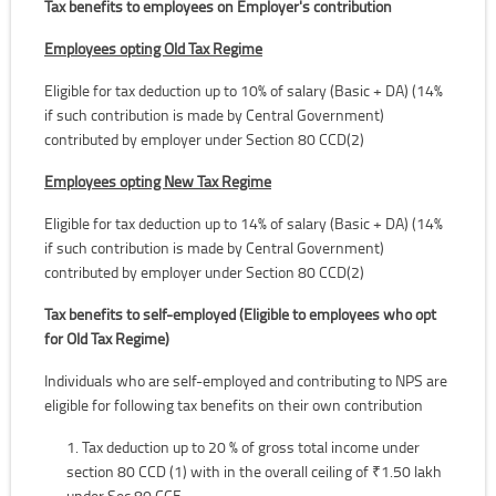
Tax benefits to employees on Employer's contribution
Employees opting Old Tax Regime
Eligible for tax deduction up to 10% of salary (Basic + DA) (14%
if such contribution is made by Central Government)
contributed by employer under Section 80 CCD(2)
Employees opting New Tax Regime
Eligible for tax deduction up to 14% of salary (Basic + DA) (14%
if such contribution is made by Central Government)
contributed by employer under Section 80 CCD(2)
Tax benefits to self-employed (Eligible to employees who opt
for Old Tax Regime)
Individuals who are self-employed and contributing to NPS are
eligible for following tax benefits on their own contribution
Tax deduction up to 20 % of gross total income under
section 80 CCD (1) with in the overall ceiling of ₹1.50 lakh
under Sec 80 CCE.