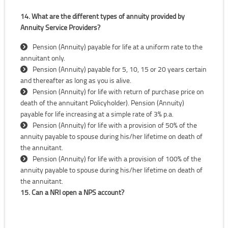
14. What are the different types of annuity provided by
Annuity Service Providers?
Pension (Annuity) payable for life at a uniform rate to the
annuitant only.
Pension (Annuity) payable for 5, 10, 15 or 20 years certain
and thereafter as long as you is alive.
Pension (Annuity) for life with return of purchase price on
death of the annuitant Policyholder). Pension (Annuity)
payable for life increasing at a simple rate of 3% p.a.
Pension (Annuity) for life with a provision of 50% of the
annuity payable to spouse during his/her lifetime on death of
the annuitant.
Pension (Annuity) for life with a provision of 100% of the
annuity payable to spouse during his/her lifetime on death of
the annuitant.
15. Can a NRI open a NPS account?