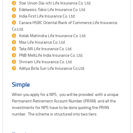
Star Union Dai-ichi Life Insurance Co. Ltd.
Edelweiss Tokio Life Insurance Co. Ltd.
India First Life Insurance Co. Ltd.
Canara HSBC Oriental Bank of Commerce Life Insurance
Co.Ltd.
Kotak Mahindra Life Insurance Co. Ltd.
Max Life Insurance Co. Ltd.
Tata AIA Life Insurance Co. Ltd.
PNB MeltLife India Insurance Co. Ltd.
Shriram Life Insurance Co. Ltd.
Aditya Birla Sun Life Insurance Co.Ltd.
Simple
When you apply for a NPS, you will be provided with a unique
Permanent Retirement Account Number (PRAN) and all the
investments for NPS have to be done quoting the PRAN
number. The scheme is structured into two tiers: