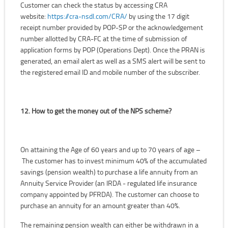
Customer can check the status by accessing CRA
website:
https://cra-nsdl.com/CRA/
by using the 17 digit
receipt number provided by POP-SP or the acknowledgement
number allotted by CRA-FC at the time of submission of
application forms by POP (Operations Dept). Once the PRAN is
generated, an email alert as well as a SMS alert will be sent to
the registered email ID and mobile number of the subscriber.
12. How to get the money out of the NPS scheme?
On attaining the Age of 60 years and up to 70 years of age –
The customer has to invest minimum 40% of the accumulated
savings (pension wealth) to purchase a life annuity from an
Annuity Service Provider (an IRDA - regulated life insurance
company appointed by PFRDA). The customer can choose to
purchase an annuity for an amount greater than 40%.
The remaining pension wealth can either be withdrawn in a