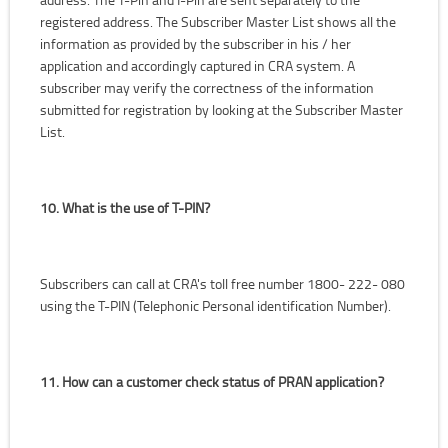
registered address. The Subscriber Master List shows all the
information as provided by the subscriber in his / her
application and accordingly captured in CRA system. A
subscriber may verify the correctness of the information
submitted for registration by looking at the Subscriber Master
List.
10. What is the use of T-PIN?
Subscribers can call at CRA's toll free number 1800- 222- 080
using the T-PIN (Telephonic Personal identification Number).
11. How can a customer check status of PRAN application?