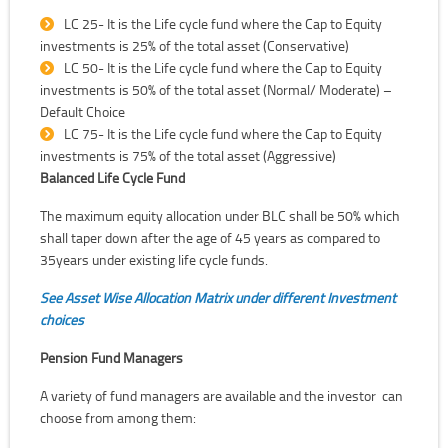
LC 25- It is the Life cycle fund where the Cap to Equity
investments is 25% of the total asset (Conservative)
LC 50- It is the Life cycle fund where the Cap to Equity
investments is 50% of the total asset (Normal/ Moderate) –
Default Choice
LC 75- It is the Life cycle fund where the Cap to Equity
investments is 75% of the total asset (Aggressive)
Balanced Life Cycle Fund
The maximum equity allocation under BLC shall be 50% which
shall taper down after the age of 45 years as compared to
35years under existing life cycle funds.
See Asset Wise Allocation Matrix under different Investment
choices
Pension Fund Managers
A variety of fund managers are available and the investor can
choose from among them: