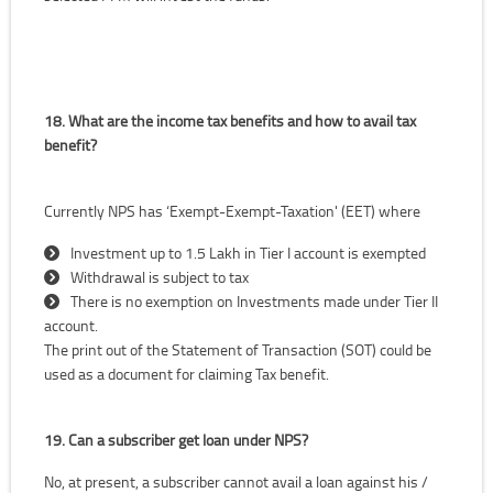
18. What are the income tax benefits and how to avail tax
benefit?
Currently NPS has ‘Exempt-Exempt-Taxation' (EET) where
Investment up to 1.5 Lakh in Tier I account is exempted
Withdrawal is subject to tax
There is no exemption on Investments made under Tier II
account.
The print out of the Statement of Transaction (SOT) could be
used as a document for claiming Tax benefit.
19. Can a subscriber get loan under NPS?
No, at present, a subscriber cannot avail a loan against his /