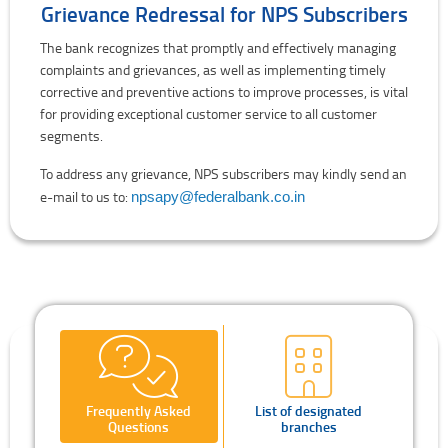
Grievance Redressal for NPS Subscribers
The bank recognizes that promptly and effectively managing
complaints and grievances, as well as implementing timely
corrective and preventive actions to improve processes, is vital
for providing exceptional customer service to all customer
segments.
To address any grievance, NPS subscribers may kindly send an
e-mail to us to:
npsapy@federalbank.co.in
Frequently Asked
List of designated
Questions
branches