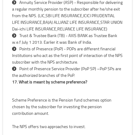
Annuity Service Provider (ASP) - Responsible for delivering
a regular monthly pension to the subscriber after he/she exit
from the NPS. (LIC,SBI LIFE INSURANCE,ICICI PRUDENTIAL
LIFE INSURANCE,BAJAJ ALLIANZ LIFE INSURANCE,STAR UNION
Dai-ichi LIFE INSURANCE,RELIANCE LIFE INSURANCE)
Trust & Trustee Bank (TB) - AXIS BANK as Trustee Bank
w.e.f July 1 2013. Earlier it was Bank of India.
Points of Presence (PoP) - POPs are different financial
Institutions who act as the first point of interaction of the NPS
subscriber with the NPS architecture.
Point of Presence Service Provider (PoP SP) –PoP SPs are
the authorized branches of the PoP.
17. What is meant by scheme preference?
Scheme Preference is the Pension fund schemes option
chosen by the subscriber for investing the pension
contribution amount.
The NPS offers two approaches to invest.