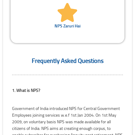
NPS Zaruri Hai
Frequently Asked Questions
1. What is NPS?
Government of India introduced NPS for Central Government
Employees joining services w.e.f 1st Jan 2004. On 1st May
2009, on voluntary basis NPS was made available for all
citizens of India. NPS aims at creating enough corpus, to
enable subscriber for purchasing Annuity post retirement. NPS