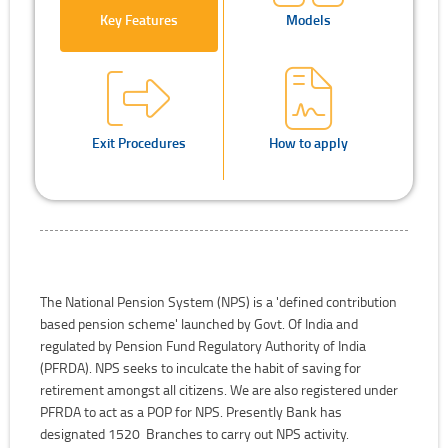
Key Features
Models
Exit Procedures
How to apply
The National Pension System (NPS) is a 'defined contribution
based pension scheme' launched by Govt. Of India and
regulated by Pension Fund Regulatory Authority of India
(PFRDA). NPS seeks to inculcate the habit of saving for
retirement amongst all citizens. We are also registered under
PFRDA to act as a POP for NPS. Presently Bank has
designated 1520 Branches to carry out NPS activity.