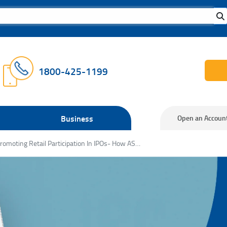
1800-425-1199
Business
Open an Accoun
Promoting Retail Participation In IPOs- How ASBA is Changing the Game