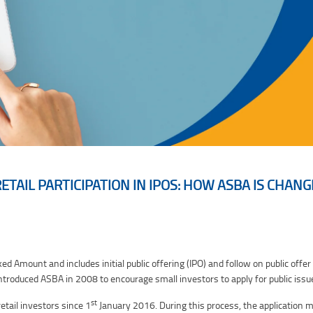
TAIL PARTICIPATION IN IPOS: HOW ASBA IS CHAN
ASBA is Changing the Game
 Amount and includes initial public offering (IPO) and follow on public offer 
ntroduced ASBA in 2008 to encourage small investors to apply for public issu
st
etail investors since 1
January 2016. During this process, the application m