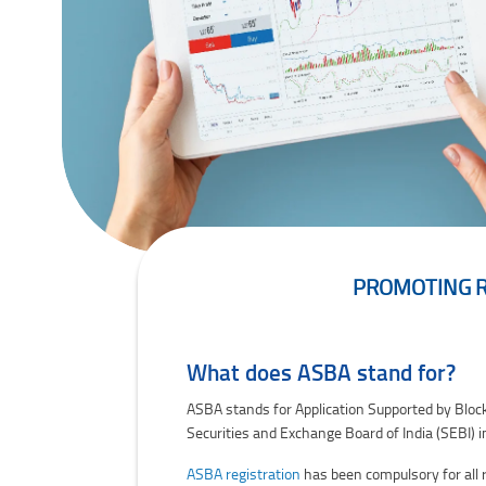
PROMOTING RE
Promoting Retail Participation In IPOs: How 
What does ASBA stand for?
ASBA stands for Application Supported by Blocked
Securities and Exchange Board of India (SEBI) i
ASBA registration
has been compulsory for all r