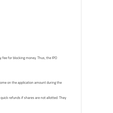
 fee for blocking money. Thus, the IPO
ncome on the application amount during the
ick refunds if shares are not allotted. They