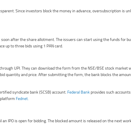
arent. Since investors block the money in advance, oversubscription is unli
soon after the share allotment. The issuers can start using the funds for bu
lace up to three bids using 1 PAN card.
 or through UPI. They can download the form from the NSE/BSE stock market 
bid quantity and price. After submitting the form, the bank blocks the amount 
certified syndicate bank (SCSB) account.
Federal Bank
provides such accounts 
y platform
Fednet.
il an IPO is open for bidding. The blocked amount is released on the next work