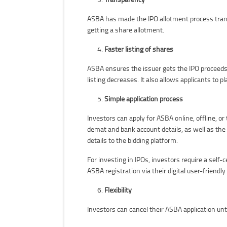
ASBA has made the IPO allotment process transp
getting a share allotment.
Faster listing of shares
ASBA ensures the issuer gets the IPO proceeds 
listing decreases. It also allows applicants to p
Simple application process
Investors can apply for ASBA online, offline,
demat and bank account details, as well as the 
details to the bidding platform.
For investing in IPOs, investors require a self-
ASBA registration via their digital user-friendl
Flexibility
Investors can cancel their ASBA application unt