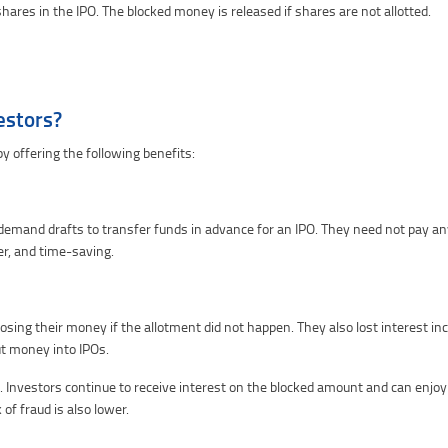
shares in the IPO. The blocked money is released if shares are not allotted.
estors?
y offering the following benefits:
emand drafts to transfer funds in advance for an IPO. They need not pay any
r, and time-saving.
osing their money if the allotment did not happen. They also lost interest i
ut money into IPOs.
vestors continue to receive interest on the blocked amount and can enjoy qu
of fraud is also lower.