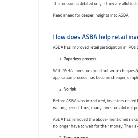
The amount is debited only if they are allotted 
Read ahead for deeper insights into ASBA.
How does ASBA help retail inv
ASBA has improved retail participation in IPOs b
Paperless process
With ASBA, investors need not write cheques/d
application process has become cheaper, simple
No risk
Before ASBA was introduced, investors risked l
waiting period. Thus, many investors did not p
ASBA has removed the above-mentioned risks. In
no longer have to wait for their money. The risk 
Transparency