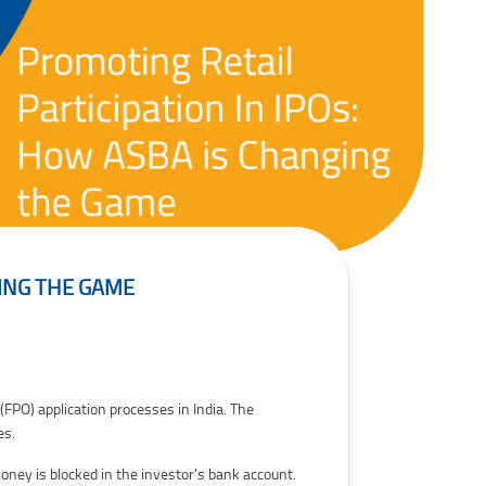
GING THE GAME
(FPO) application processes in India. The
es.
oney is blocked in the investor's bank account.