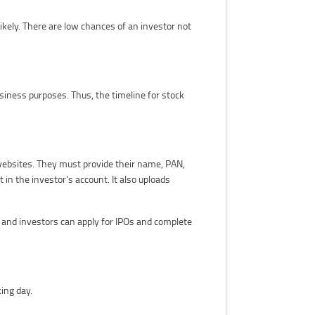
kely. There are low chances of an investor not
siness purposes. Thus, the timeline for stock
websites. They must provide their name, PAN,
in the investor's account. It also uploads
and investors can apply for IPOs and complete
ing day.