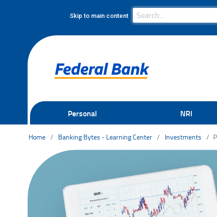
Search Bar
Search
Skip to main content
Personal
NRI
Home
Banking Bytes - Learning Center
Investments