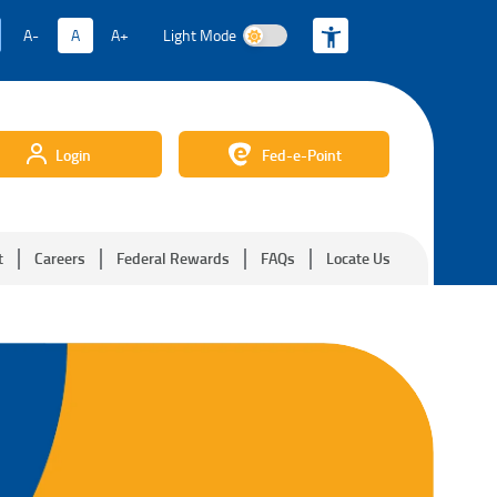
A-
A
A+
Light Mode
Light Mode
Login
Fed-e-Point
t
Careers
Federal Rewards
FAQs
Locate Us