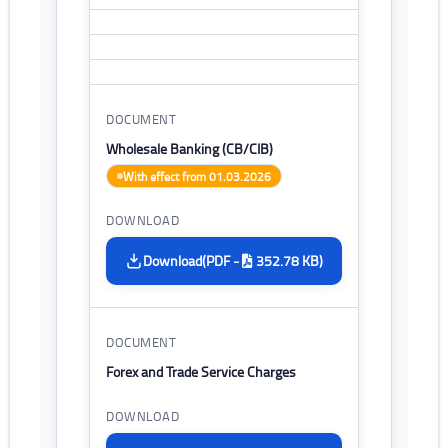
Wholesale Banking (CB/CIB)
With effect from 01.03.2026
(PDF -
352.78 KB)
Download
Forex and Trade Service Charges