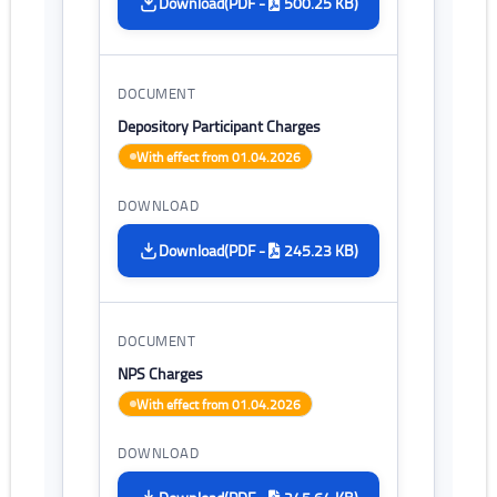
(PDF -
500.25 KB)
Download
Depository Participant Charges
With effect from 01.04.2026
(PDF -
245.23 KB)
Download
NPS Charges
With effect from 01.04.2026