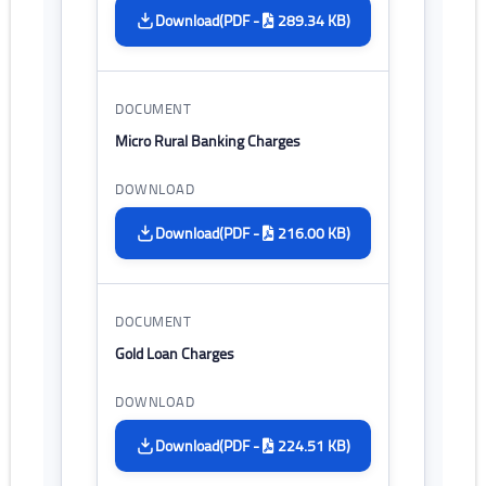
(PDF -
289.34 KB)
Download
Micro Rural Banking Charges
(PDF -
216.00 KB)
Download
Gold Loan Charges
(PDF -
224.51 KB)
Download