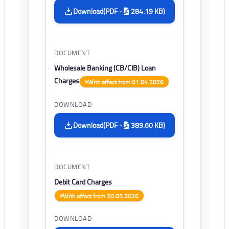
(PDF -
284.19 KB)
Download
Wholesale Banking (CB/CIB) Loan
Charges
With effect from 01.04.2026
(PDF -
389.60 KB)
Download
Debit Card Charges
With effect from 20.05.2026