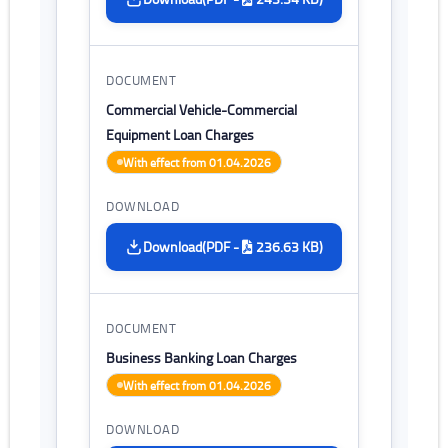
Commercial Vehicle-Commercial
Equipment Loan Charges
With effect from 01.04.2026
(PDF -
236.63 KB)
Download
Business Banking Loan Charges
With effect from 01.04.2026