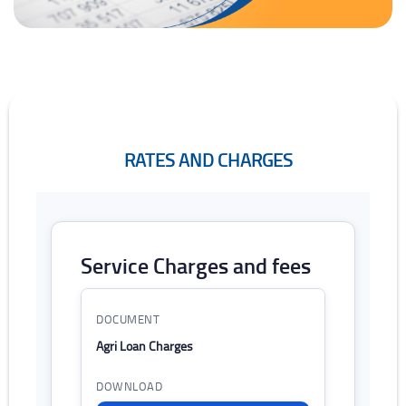
RATES AND CHARGES
Rates and Charges
Service Charges and fees
List of rates and charges with download links
Agri Loan Charges