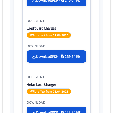
(PDF -
245.64 KB)
Download
Credit Card Charges
With effect from 01.04.2026
(PDF -
289.34 KB)
Download
Retail Loan Charges
With effect from 01.04.2026
(PDF -
243.34 KB)
Download