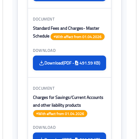
Standard Fees and Charges- Master
Schedule
With effect from 01.04.2026
(PDF -
491.59 KB)
Download
Charges for Savings/Current Accounts
and other liability products
With effect from 01.04.2026