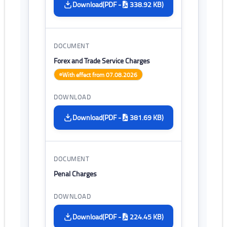
(PDF -
338.92 KB)
Download
Forex and Trade Service Charges
With effect from 07.08.2026
(PDF -
381.69 KB)
Download
Penal Charges
(PDF -
224.45 KB)
Download