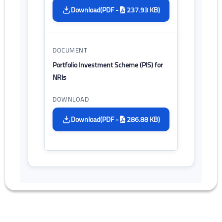
(PDF -
237.93 KB)
Download
Portfolio Investment Scheme (PIS) for
NRIs
(PDF -
286.88 KB)
Download