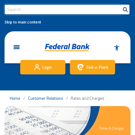
Search Bar
Search
Skip to main content
Login
Fed-e-Point
Home
Customer Relations
Rates and Charges