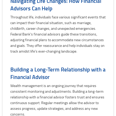
Navigating Life Changes: How Financial
Advisors Can Help
Throughout life, individuals face various significant events that
can impact their financial situation, such as marriage,
childbirth, career changes, and unexpected emergencies.
Federal Bank's financial advisors guide these transitions,
adjusting financial plans to accommodate new circumstances
and goals. They offer reassurance and help individuals stay on
track amidst life's ever-changing landscape.
Building a Long-Term Relationship with a
Financial Advisor
Wealth management is an ongoing journey that requires
consistent monitoring and adjustments. Building a long-term
relationship with a financial advisor fosters trust and ensures
continuous support. Regular meetings allow the advisor to
assess progress, update strategies, and address any new
concerns.