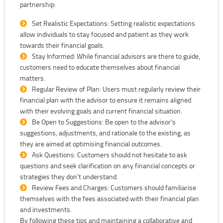
partnership:
Set Realistic Expectations: Setting realistic expectations
allow individuals to stay focused and patient as they work
towards their financial goals.
Stay Informed: While financial advisors are there to guide,
customers need to educate themselves about financial
matters.
Regular Review of Plan: Users must regularly review their
financial plan with the advisor to ensure it remains aligned
with their evolving goals and current financial situation.
Be Open to Suggestions: Be open to the advisor's
suggestions, adjustments, and rationale to the existing, as
they are aimed at optimising financial outcomes.
Ask Questions: Customers should not hesitate to ask
questions and seek clarification on any financial concepts or
strategies they don't understand.
Review Fees and Charges: Customers should familiarise
themselves with the fees associated with their financial plan
and investments.
By following these tips and maintaining a collaborative and