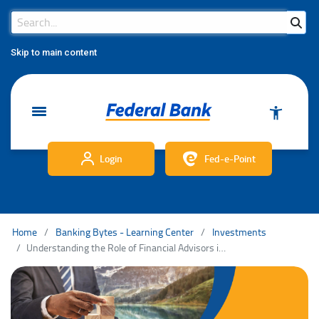
Search Bar
Search
Skip to main content
Login
Fed-e-Point
Home
Banking Bytes - Learning Center
Investments
Understanding the Role of Financial Advisors in Wealth Management