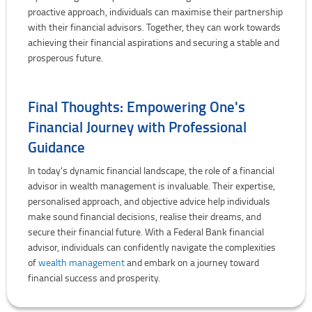
proactive approach, individuals can maximise their partnership
with their financial advisors. Together, they can work towards
achieving their financial aspirations and securing a stable and
prosperous future.
Final Thoughts: Empowering One's
Financial Journey with Professional
Guidance
In today's dynamic financial landscape, the role of a financial
advisor in wealth management is invaluable. Their expertise,
personalised approach, and objective advice help individuals
make sound financial decisions, realise their dreams, and
secure their financial future. With a Federal Bank financial
advisor, individuals can confidently navigate the complexities
of
wealth management
and embark on a journey toward
financial success and prosperity.