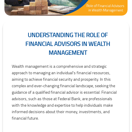
UNDERSTANDING THE ROLE OF
FINANCIAL ADVISORS IN WEALTH
MANAGEMENT
Understanding the Role of Financial Advisors in Wealth Managemen
Wealth management is a comprehensive and strategic
approach to managing an individual's financial resources,
aiming to achieve financial security and prosperity. In this
complex and ever-changing financial landscape, seeking the
guidance of a qualified financial advisor is essential. Financial
advisors, such as those at Federal Bank, are professionals
with the knowledge and expertise to help individuals make
informed decisions about their money, investments, and
financial future.