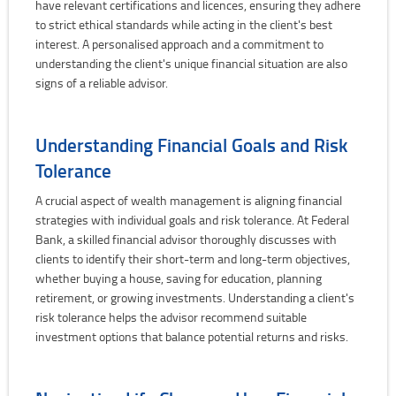
have relevant certifications and licences, ensuring they adhere
to strict ethical standards while acting in the client's best
interest. A personalised approach and a commitment to
understanding the client's unique financial situation are also
signs of a reliable advisor.
Understanding Financial Goals and Risk
Tolerance
A crucial aspect of wealth management is aligning financial
strategies with individual goals and risk tolerance. At Federal
Bank, a skilled financial advisor thoroughly discusses with
clients to identify their short-term and long-term objectives,
whether buying a house, saving for education, planning
retirement, or growing investments. Understanding a client's
risk tolerance helps the advisor recommend suitable
investment options that balance potential returns and risks.