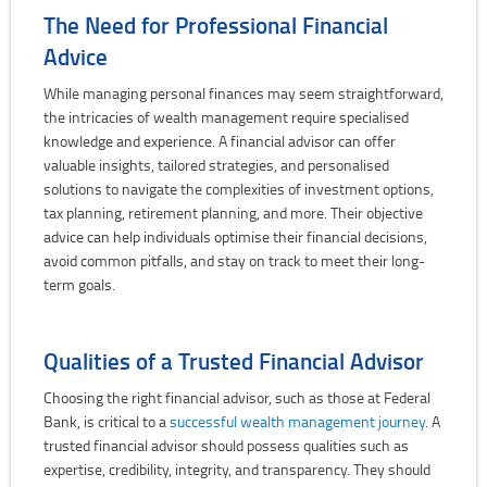
The Need for Professional Financial
Advice
While managing personal finances may seem straightforward,
the intricacies of wealth management require specialised
knowledge and experience. A financial advisor can offer
valuable insights, tailored strategies, and personalised
solutions to navigate the complexities of investment options,
tax planning, retirement planning, and more. Their objective
advice can help individuals optimise their financial decisions,
avoid common pitfalls, and stay on track to meet their long-
term goals.
Qualities of a Trusted Financial Advisor
Choosing the right financial advisor, such as those at Federal
Bank, is critical to a
successful wealth management journey
. A
trusted financial advisor should possess qualities such as
expertise, credibility, integrity, and transparency. They should