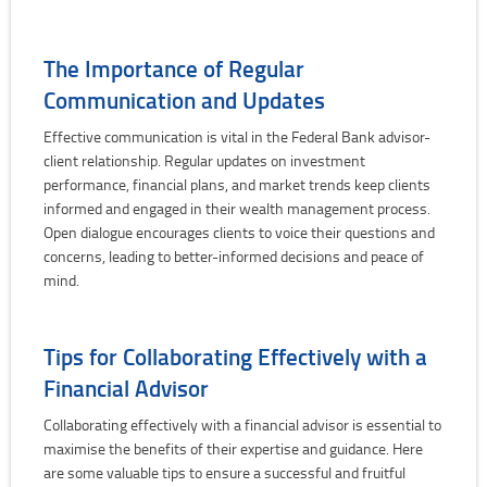
The Importance of Regular
Communication and Updates
Effective communication is vital in the Federal Bank advisor-
client relationship. Regular updates on investment
performance, financial plans, and market trends keep clients
informed and engaged in their wealth management process.
Open dialogue encourages clients to voice their questions and
concerns, leading to better-informed decisions and peace of
mind.
Tips for Collaborating Effectively with a
Financial Advisor
Collaborating effectively with a financial advisor is essential to
maximise the benefits of their expertise and guidance. Here
are some valuable tips to ensure a successful and fruitful