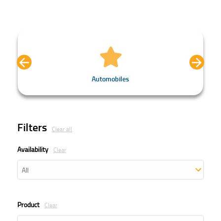
Automobiles
Filters
Clear all
Availability
Clear
Product
Clear