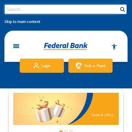
Search Bar
Search
Skip to main content
Login
Fed-e-Point