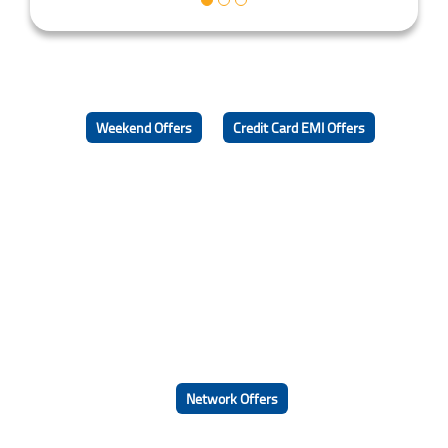
Weekend Offers
Credit Card EMI Offers
Network Offers