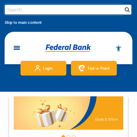
Search Bar
Search
Skip to main content
Login
Fed-e-Point