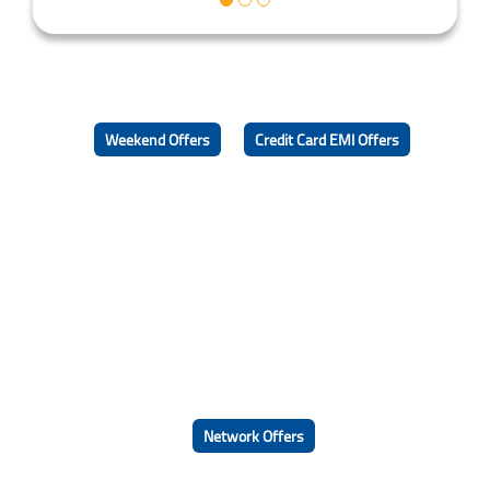
Weekend Offers
Credit Card EMI Offers
Network Offers