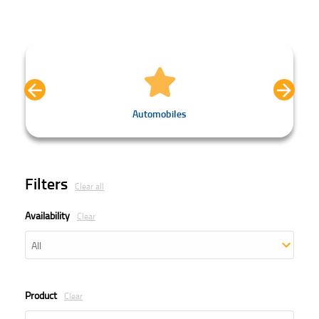
Automobiles
Filters
Clear all
Availability
Clear
Product
Clear