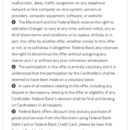
malfunction, delay, traffic congestion on any telephone
network or line, computer on-line system, servers or
providers, computer equipment, software, or website.
The Merchant and the Federal Bank reserve the right to
add/alter/change/ or vary at any time, without notice, any or
all of these terms and conditions or to replace, entirely or in
part, this offer by another offer, whether similar to this offer
or not, or to withdraw it altogether. Federal Bank also reserves
the right to discontinue the offer without assigning any
reason and / or without any prior intimation whatsoever.
The participation in the offer is entirely voluntary and it is
understood that the participation by the Cardholders shall be
deemed to have been made on a voluntary basis.
In case of all matters relating to the offer, including any
dispute or discrepancy relating to the offer or eligibility of any
Cardholder, Federal Bank’s decision shall be final and binding
on Cardholders in all respects.
Federal Bank offers discount only and any purchase of
goods and services from the Merchant using Federal Bank
Debit Card or Federal Bank Credit Card , please be clear that