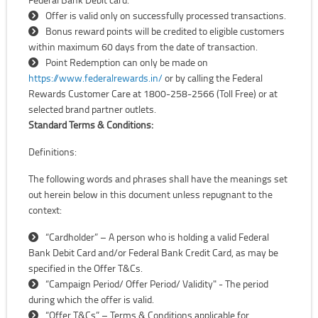
Offer is valid only on successfully processed transactions.
Bonus reward points will be credited to eligible customers
within maximum 60 days from the date of transaction.
Point Redemption can only be made on
https://www.federalrewards.in/
or by calling the Federal
Rewards Customer Care at 1800-258-2566 (Toll Free) or at
selected brand partner outlets.
Standard Terms & Conditions:
Definitions:
The following words and phrases shall have the meanings set
out herein below in this document unless repugnant to the
context:
“Cardholder” – A person who is holding a valid Federal
Bank Debit Card and/or Federal Bank Credit Card, as may be
specified in the Offer T&Cs.
“Campaign Period/ Offer Period/ Validity" - The period
during which the offer is valid.
“Offer T&Cs” – Terms & Conditions applicable for