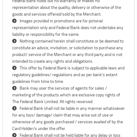
Federal Bank holds out no warranty or makes no
representation about the quality, delivery or otherwise of the
goods and services offered/sold by the Merchant.
Images provided in promotions are for pictorial
representation only and Federal Bank does not undertake any
liability or responsibility for the same.
Nothing contained herein shall constitute or be deemed to
constitute an advice, invitation, or solicitation to purchase any
product/ service of the Merchant or any third party and is not
intended to create any rights and obligations.
This offer by Federal Bank is subject to applicable laws and
regulatory guidelines/ regulations and as per bank's extant
guidelines from time to time.
Bank may user the services of agents for sales /
marketing of the products which are exclusive copy rights of
The Federal Bank Limited. All rights reserved.
Federal Bank shall not be liable in any manner whatsoever
for any loss/ damage/ claim that may arise out of use or
otherwise of any goods purchased / services availed of by the
Card Holder/s under the offer.
Federal Bank shall not be held liable for any delay or loss