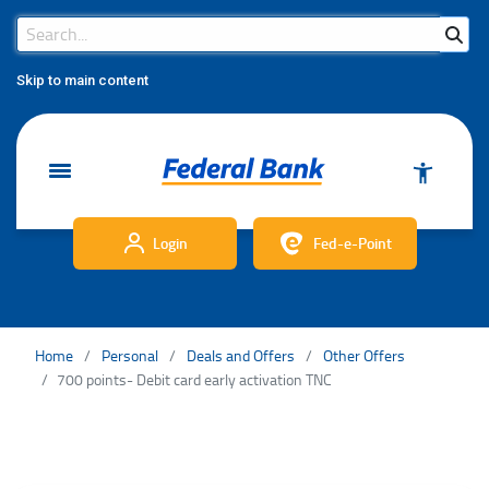
Search Bar
Search
Skip to main content
Login
Fed-e-Point
Home
Personal
Deals and Offers
Other Offers
700 points- Debit card early activation TNC