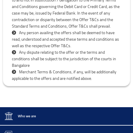
and Conditions governing the Debit Card or Credit Card, as the
case may be, issued by Federal Bank. In the event of any
contradiction or disparity between the Offer T&Cs and the
Standard Terms and Conditions, Offer T&Cs shall prevail.
Any person availing the offers shall be deemed to have
read, understood and accepted these terms and conditions as
well as the respective Offer T&Cs.
Any dispute relating to the offer or the terms and
conditions shall be subject to the jurisdiction of the courts in
Bangalore
Merchant Terms & Conditions, if any, will be additionally
applicable to the offers and are notified above.
Who we are