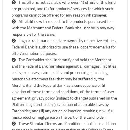
This offer is not available wherever (1) offers of this kind
are prohibited, and (2) for products/ services for which such
programs cannot be offered for any reason whatsoever.
All liabilities with respect to the products purchased lies
with the Merchant and Federal Bank shall not be in any way
responsible for the same.
Logos/trademarks used are owned by respective entities.
Federal Bank is authorized to use these logos/trademarks for
offer/promotion purposes.
The Cardholder shall indemnify and hold the Merchant
and the Federal Bank harmless against all damages, liabilities,
costs, expenses, claims, suits and proceedings (including
reasonable attorneys fee) that may be suffered by the
Merchant and the Federal Bank as a consequence of (i)
violation of these terms and conditions, of the terms of user
agreement, privacy policy (subject to change) published on the
Platform, by Cardholder; (ii) violation of applicable laws by
Cardholder; and (iii) any action or inaction resulting in willful
misconduct or negligence on the part of the Cardholder.
These Standard Terms and Conditions shall be in addition
to and not in substitution / derogation to the Primary Terms