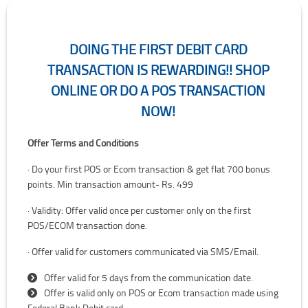
DOING THE FIRST DEBIT CARD
TRANSACTION IS REWARDING!! SHOP
ONLINE OR DO A POS TRANSACTION
NOW!
Doing the first Debit card transaction is rewarding!! Shop online or 
Offer Terms and Conditions
· Do your first POS or Ecom transaction & get flat 700 bonus
points. Min transaction amount- Rs. 499
· Validity: Offer valid once per customer only on the first
POS/ECOM transaction done.
· Offer valid for customers communicated via SMS/Email.
Offer valid for 5 days from the communication date.
Offer is valid only on POS or Ecom transaction made using
Federal Bank Debit card.