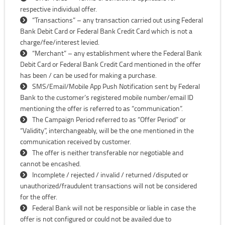
respective individual offer.
“Transactions” – any transaction carried out using Federal
Bank Debit Card or Federal Bank Credit Card which is not a
charge/fee/interest levied.
“Merchant” – any establishment where the Federal Bank
Debit Card or Federal Bank Credit Card mentioned in the offer
has been / can be used for making a purchase.
SMS/Email/Mobile App Push Notification sent by Federal
Bank to the customer’s registered mobile number/email ID
mentioning the offer is referred to as “communication”.
The Campaign Period referred to as “Offer Period” or
“Validity”, interchangeably, will be the one mentioned in the
communication received by customer.
The offer is neither transferable nor negotiable and
cannot be encashed.
Incomplete / rejected / invalid / returned /disputed or
unauthorized/fraudulent transactions will not be considered
for the offer.
Federal Bank will not be responsible or liable in case the
offer is not configured or could not be availed due to