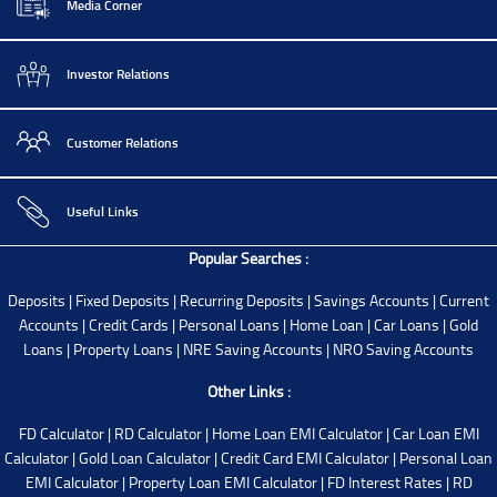
Media Corner
Investor Relations
Customer Relations
Useful Links
Popular Searches :
Deposits
|
Fixed Deposits
|
Recurring Deposits
|
Savings Accounts
|
Current
Accounts
|
Credit Cards
|
Personal Loans
|
Home Loan
|
Car Loans
|
Gold
Loans
|
Property Loans
|
NRE Saving Accounts
|
NRO Saving Accounts
Other Links :
FD Calculator
|
RD Calculator
|
Home Loan EMI Calculator
|
Car Loan EMI
Calculator
|
Gold Loan Calculator
|
Credit Card EMI Calculator
|
Personal Loan
EMI Calculator
|
Property Loan EMI Calculator
|
FD Interest Rates
|
RD