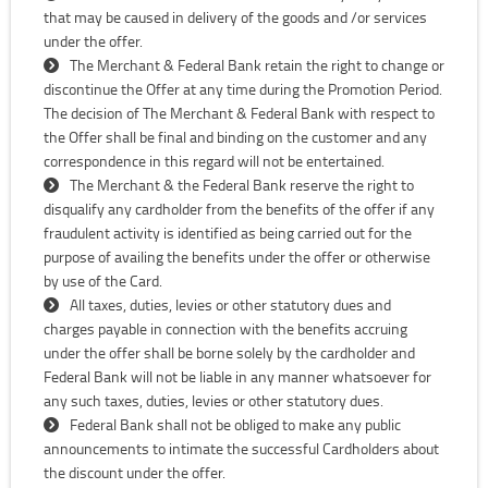
that may be caused in delivery of the goods and /or services
under the offer.
The Merchant & Federal Bank retain the right to change or
discontinue the Offer at any time during the Promotion Period.
The decision of The Merchant & Federal Bank with respect to
the Offer shall be final and binding on the customer and any
correspondence in this regard will not be entertained.
The Merchant & the Federal Bank reserve the right to
disqualify any cardholder from the benefits of the offer if any
fraudulent activity is identified as being carried out for the
purpose of availing the benefits under the offer or otherwise
by use of the Card.
All taxes, duties, levies or other statutory dues and
charges payable in connection with the benefits accruing
under the offer shall be borne solely by the cardholder and
Federal Bank will not be liable in any manner whatsoever for
any such taxes, duties, levies or other statutory dues.
Federal Bank shall not be obliged to make any public
announcements to intimate the successful Cardholders about
the discount under the offer.