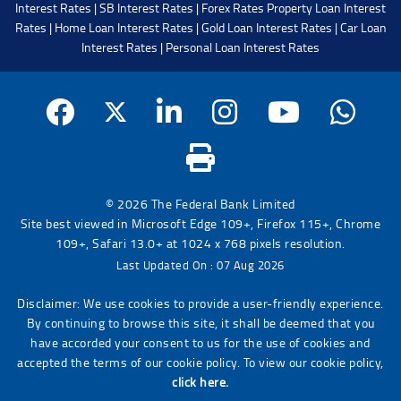
Interest Rates
|
SB Interest Rates
|
Forex Rates
Property Loan Interest
Rates
|
Home Loan Interest Rates
|
Gold Loan Interest Rates
|
Car Loan
Interest Rates
|
Personal Loan Interest Rates
© 2026 The Federal Bank Limited
Site best viewed in Microsoft Edge 109+, Firefox 115+, Chrome
109+, Safari 13.0+ at 1024 x 768 pixels resolution.
Last Updated On : 07 Aug 2026
Disclaimer: We use cookies to provide a user-friendly experience.
By continuing to browse this site, it shall be deemed that you
have accorded your consent to us for the use of cookies and
accepted the terms of our cookie policy. To view our cookie policy,
click here.