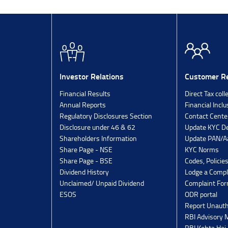
Investor Relations
Customer Re
Financial Results
Direct Tax coll
Annual Reports
Financial Inclu
Regulatory Disclosures Section
Contact Cente
Disclosure under 46 & 62
Update KYC De
Shareholders Information
Update PAN/Aa
Share Page - NSE
KYC Norms
Share Page - BSE
Codes, Policie
Dividend History
Lodge a Compl
Unclaimed/ Unpaid Dividend
Complaint Fo
ESOS
ODR portal
Report Unauth
RBI Advisory
RBI Kehta Hai