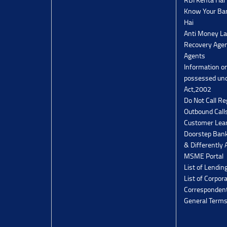
Know Your Ban
Hai
Anti Money La
Recovery Agen
Agents
Information o
possessed un
Act,2002
Do Not Call Re
Outbound Calls
Customer Lea
Doorstep Bank
& Differently 
MSME Portal
List of Lendin
List of Corpor
Corresponden
General Terms