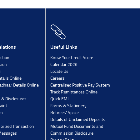
lations
Useful Links
ection
Know Your Credit Score
sion
Calendar 2026
r
Locate Us
tails Online
Careers
dhaar Details Online
Centralised Positive Pay System
Track Remittances Online
s & Disclosures
Quick EMI
aint
Forms & Stationery
rm
Retirees' Space
Details of Unclaimed Deposits
orized Transaction
Mutual Fund Documents and
 Messages
Commission Disclosure
Privacy Policy