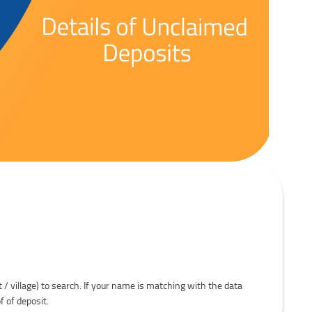
t / village) to search. If your name is matching with the data
f of deposit.