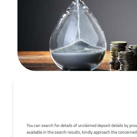
You can search for details of unclaimed deposit details by prov
available in the search results, kindly approach the concerned