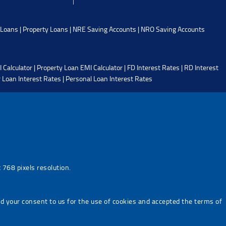
 Loans
|
Property Loans
|
NRE Saving Accounts
|
NRO Saving Accounts
 Calculator
|
Property Loan EMI Calculator
|
FD Interest Rates
|
RD Interest
 Loan Interest Rates
|
Personal Loan Interest Rates
768 pixels resolution.
ed your consent to us for the use of cookies and accepted the terms of