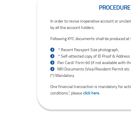
PROCEDURE 
Procedure for reviving Inoperative accounts /
In order to revive inoperative account or uncl
by all the account holders.
Following KYC documents shall be produced at t
*
Recent Passport Size photograph,
*
Self-attested copy of ID Proof & Address
Pan Card/ Form 60 (if not available with t
NRI Documents (Visa/Resident Permit etc. 
Asterisk indicates mandatory documents.
(*)
Mandatory
One financial transaction is mandatory for act
conditions.", please
click here
.