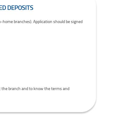
ED DEPOSITS
on-home branches). Application should be signed
 at the branch and to know the terms and