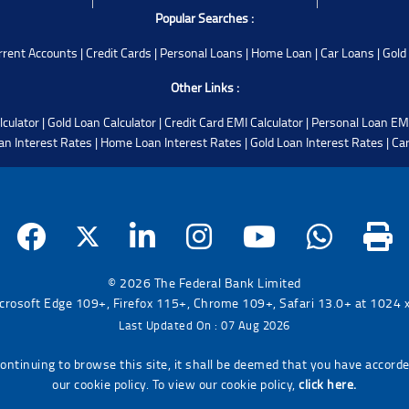
Popular Searches :
rrent Accounts
|
Credit Cards
|
Personal Loans
|
Home Loan
|
Car Loans
|
Gold
Other Links :
lculator
|
Gold Loan Calculator
|
Credit Card EMI Calculator
|
Personal Loan EMI
an Interest Rates
|
Home Loan Interest Rates
|
Gold Loan Interest Rates
|
Car
© 2026 The Federal Bank Limited
icrosoft Edge 109+, Firefox 115+, Chrome 109+, Safari 13.0+ at 1024 x 
Last Updated On : 07 Aug 2026
continuing to browse this site, it shall be deemed that you have accord
our cookie policy. To view our cookie policy,
click here.