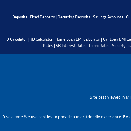
Deposits
|
Fixed Deposits
|
Recurring Deposits
|
Savings Accounts
|
Cu
FD Calculator
|
RD Calculator
|
Home Loan EMI Calculator
|
Car Loan EMI Ca
Rates
|
SB Interest Rates
|
Forex Rates
Property Lo
Site best viewed in M
Disclaimer: We use cookies to provide a user-friendly experience. By 