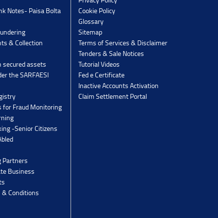
k Notes- Paisa Bolta
Cookie Policy
Glossary
undering
Sitemap
ts & Collection
Terms of Services & Disclaimer
Tenders & Sale Notices
n secured assets
Tutorial Videos
der the SARFAESI
Fed e Certificate
Inactive Accounts Activation
gistry
Claim Settlement Portal
 for Fraud Monitoring
rning
ing -Senior Citizens
Abled
g Partners
ate Business
ts
 & Conditions