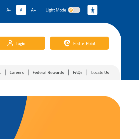
A-
A
A+
Light Mode
Light Mode
Login
Fed-e-Point
t
Careers
Federal Rewards
FAQs
Locate Us