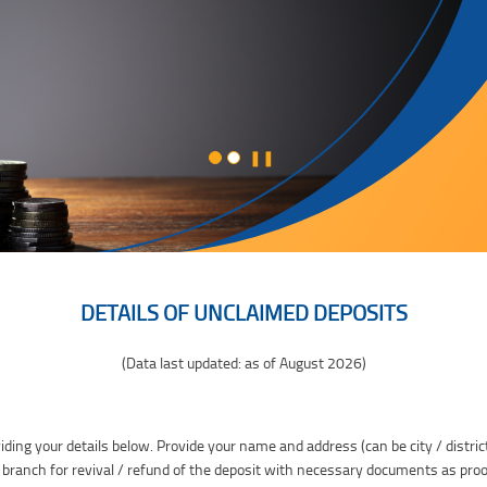
❚❚
DETAILS OF UNCLAIMED DEPOSITS
(Data last updated: as of August 2026)
iding your details below. Provide your name and address (can be city / distric
 branch for revival / refund of the deposit with necessary documents as proo