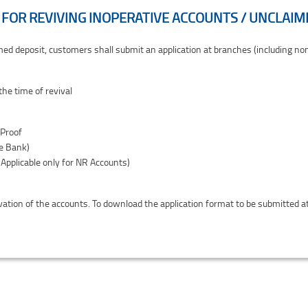
FOR REVIVING INOPERATIVE ACCOUNTS / UNCLAIM
 Unclaimed Deposits
aimed deposit, customers shall submit an application at branches (including n
he time of revival
 Proof
he Bank)
Applicable only for NR Accounts)
ivation of the accounts. To download the application format to be submitted