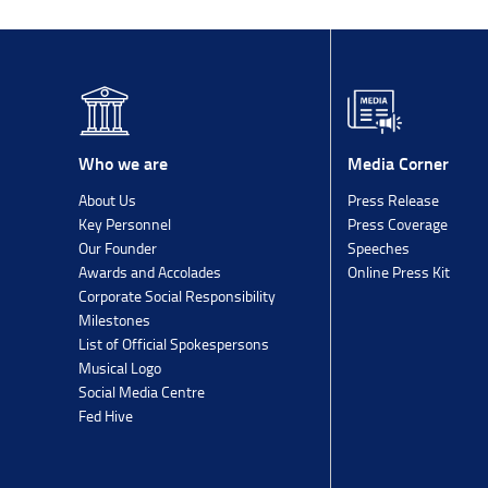
Media Corner
Who we are
Press Release
About Us
Press Coverage
Key Personnel
Speeches
Our Founder
Online Press Kit
Awards and Accolades
Corporate Social Responsibility
Milestones
List of Official Spokespersons
Musical Logo
Social Media Centre
Fed Hive