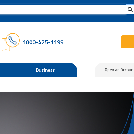
1800-425-1199
Business
Open an Accoun