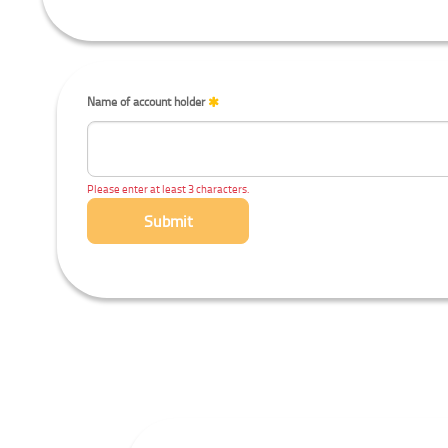
Name of account holder
Please enter at least 3 characters.
Submit