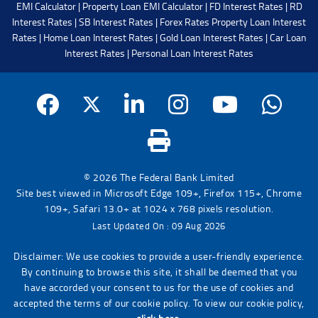
EMI Calculator
|
Property Loan EMI Calculator
|
FD Interest Rates
|
RD
Interest Rates
|
SB Interest Rates
|
Forex Rates
Property Loan Interest
Rates
|
Home Loan Interest Rates
|
Gold Loan Interest Rates
|
Car Loan
Interest Rates
|
Personal Loan Interest Rates
© 2026 The Federal Bank Limited
Site best viewed in Microsoft Edge 109+, Firefox 115+, Chrome
109+, Safari 13.0+ at 1024 x 768 pixels resolution.
Last Updated On : 09 Aug 2026
Disclaimer: We use cookies to provide a user-friendly experience.
By continuing to browse this site, it shall be deemed that you
have accorded your consent to us for the use of cookies and
accepted the terms of our cookie policy. To view our cookie policy,