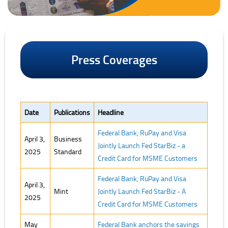
Press Coverages
Date
Publications
Headline
Federal Bank, RuPay and Visa
April 3,
Business
Jointly Launch Fed StarBiz - a
2025
Standard
Credit Card for MSME Customers
Federal Bank, RuPay and Visa
April 3,
Mint
Jointly Launch Fed StarBiz - A
2025
Credit Card for MSME Customers
May
Federal Bank anchors the savings