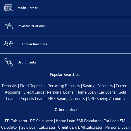
Media Corner
Investor Relations
Customer Relations
Useful Links
Popular Searches :
Deposits
|
Fixed Deposits
|
Recurring Deposits
|
Savings Accounts
|
Current
Accounts
|
Credit Cards
|
Personal Loans
|
Home Loan
|
Car Loans
|
Gold
Loans
|
Property Loans
|
NRE Saving Accounts
|
NRO Saving Accounts
Other Links :
FD Calculator
|
RD Calculator
|
Home Loan EMI Calculator
|
Car Loan EMI
Calculator
|
Gold Loan Calculator
|
Credit Card EMI Calculator
|
Personal Loan