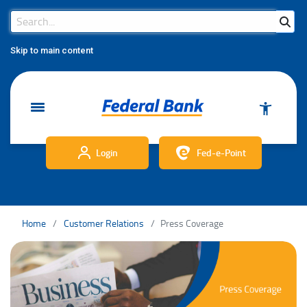
Search Bar
Search
Skip to main content
Login
Fed-e-Point
Home
Customer Relations
Press Coverage