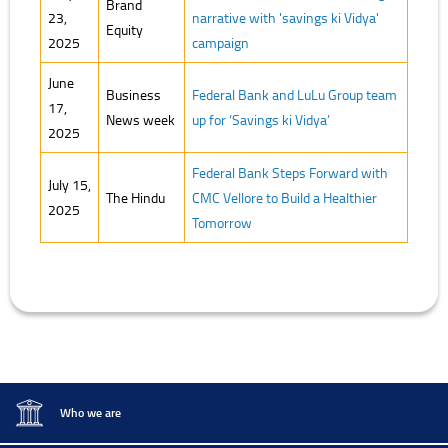
Brand
23,
narrative with 'savings ki Vidya'
Equity
2025
campaign
June
Business
Federal Bank and LuLu Group team
17,
News week
up for ‘Savings ki Vidya’
2025
Federal Bank Steps Forward with
July 15,
The Hindu
CMC Vellore to Build a Healthier
2025
Tomorrow
Who we are