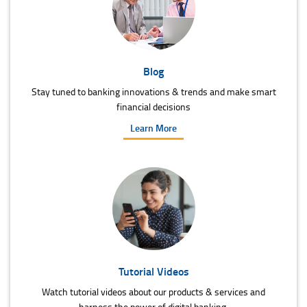
Blog
Stay tuned to banking innovations & trends and make smart
financial decisions
Learn More
Tutorial Videos
Watch tutorial videos about our products & services and
harness the power of digital banking.