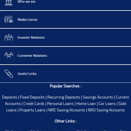
Who we are
Media Corner
Investor Relations
Customer Relations
Useful Links
Popular Searches :
Deposits
|
Fixed Deposits
|
Recurring Deposits
|
Savings Accounts
|
Current
Accounts
|
Credit Cards
|
Personal Loans
|
Home Loan
|
Car Loans
|
Gold
Loans
|
Property Loans
|
NRE Saving Accounts
|
NRO Saving Accounts
Other Links :