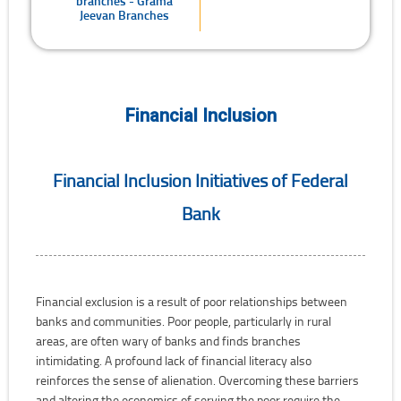
branches - Grama
Jeevan Branches
Financial Inclusion
Financial Inclusion Initiatives of Federal
Bank
Financial exclusion is a result of poor relationships between
banks and communities. Poor people, particularly in rural
areas, are often wary of banks and finds branches
intimidating. A profound lack of financial literacy also
reinforces the sense of alienation. Overcoming these barriers
and altering the economics of serving the poor require the