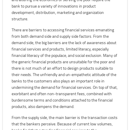
bank to pursue a variety of innovations in product
development, distribution, marketing and organization
structure.
There are barriers to accessing financial services emanating
from both demand side and supply side factors. From the
demand side, the big barriers are the lack of awareness about
financial services and products, limited literacy, especially
financial literacy of the populace, and social exclusion. Many of
the generic financial products are unsuitable for the poor and
there is not much of an effort to design products suitable to
their needs. The unfriendly and un-empathetic attitude of the
banks to the customers also plays an important role in
undermining the demand for financial services. On top of that,
exorbitant and often non-transparent fees, combined with
burdensome terms and conditions attached to the financial
products, also dampens the demand.
From the supply side, the main barrier is the transaction costs
that the bankers perceive. Because of current low volumes,