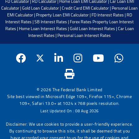
FD Calculator
|
RD Calculator
|
Home Loan EMI Calculator
|
Car Loan EMI
Calculator
|
Gold Loan Calculator
|
Credit Card EMI Calculator
|
Personal Loan
EMI Calculator
|
Property Loan EMI Calculator
|
FD Interest Rates
|
RD
Interest Rates
|
SB Interest Rates
|
Forex Rates
Property Loan Interest
Rates
|
Home Loan Interest Rates
|
Gold Loan Interest Rates
|
Car Loan
Interest Rates
|
Personal Loan Interest Rates
© 2026 The Federal Bank Limited
Site best viewed in Microsoft Edge 109+, Firefox 115+, Chrome
109+, Safari 13.0+ at 1024 x 768 pixels resolution.
Last Updated On : 08 Aug 2026
Disclaimer: We use cookies to provide a user-friendly experience.
By continuing to browse this site, it shall be deemed that you
have accorded your consent to us for the use of cookies and