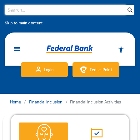
Search Bar
Search
Skip to main content
Login
Fed-e-Point
Home
Financial Inclusion
Financial Inclusion Activities