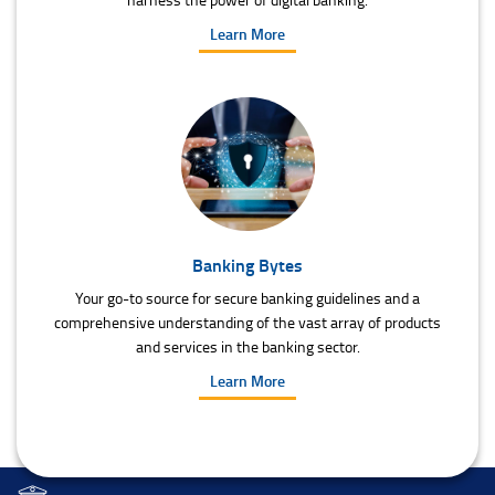
Learn More
Banking Bytes
Your go-to source for secure banking guidelines and a
comprehensive understanding of the vast array of products
and services in the banking sector.
Learn More