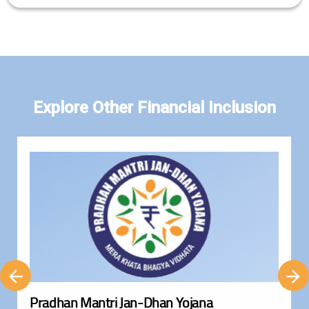
Explore Other Financial Inclusion
Pradhan Mantri Jan-Dhan Yojana