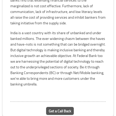
banks find that extending financial services to the
marginalized is not cost effective. Furthermore, lack of
communication, lack of infrastructure, and low literacy levels
all raise the cost of providing services and inhibit bankers from
taking initiative from the supply side.
India is a vast country with its share of unbanked and under
banked millions. The ever widening chasm between the haves
and have-nots is not something that can be bridged overnight.
But digital technology is making inclusive banking and thereby
inclusive growth an achievable objective. At Federal Bank too
we are harnessing the potential of digital technology to reach
out to the underprivileged sections of society. Be it through
Banking Correspondents (BC) or through Net/Mobile banking,
we're able to bring more and more customers under the
banking umbrella.
Get a Call Back