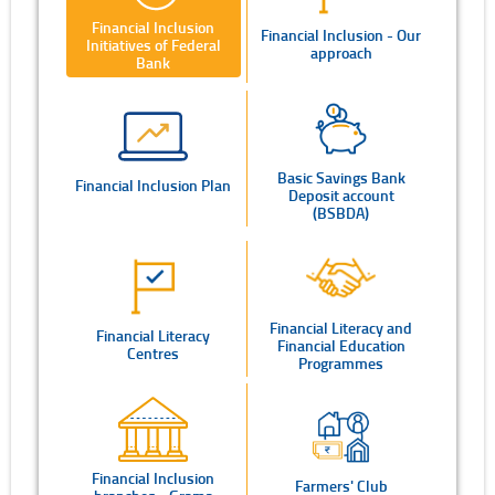
Financial Inclusion
Financial Inclusion - Our
Initiatives of Federal
approach
Bank
Basic Savings Bank
Financial Inclusion Plan
Deposit account
(BSBDA)
Financial Literacy and
Financial Literacy
Financial Education
Centres
Programmes
Financial Inclusion
Farmers' Club