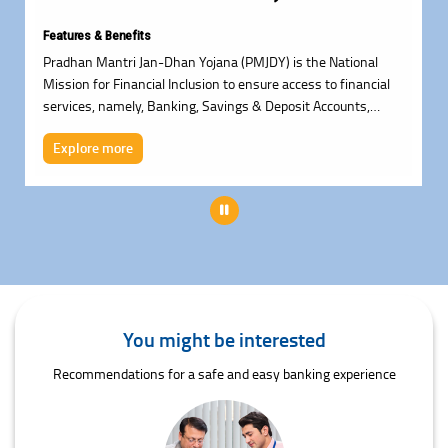
Features & Benefits
Pradhan Mantri Jan-Dhan Yojana (PMJDY) is the National
Mission for Financial Inclusion to ensure access to financial
services, namely, Banking, Savings & Deposit Accounts,
Remittance, Credit, Insurance, Pension in an affordable
Explore more
manner.
Pause
You might be interested
Recommendations for a safe and easy banking experience