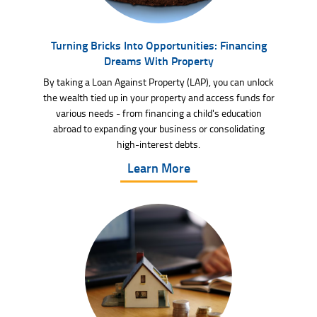
Turning Bricks Into Opportunities: Financing
Dreams With Property
By taking a Loan Against Property (LAP), you can unlock
the wealth tied up in your property and access funds for
various needs - from financing a child's education
abroad to expanding your business or consolidating
high-interest debts.
Learn More