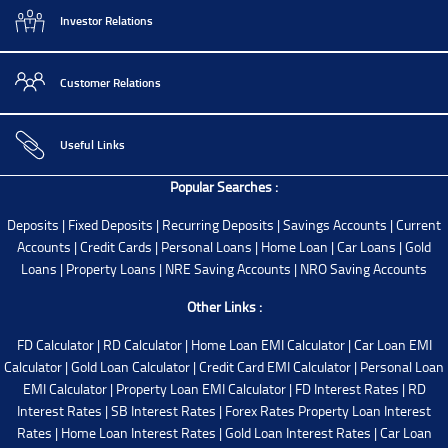
Investor Relations
Customer Relations
Useful Links
Popular Searches :
Deposits
|
Fixed Deposits
|
Recurring Deposits
|
Savings Accounts
|
Current
Accounts
|
Credit Cards
|
Personal Loans
|
Home Loan
|
Car Loans
|
Gold
Loans
|
Property Loans
|
NRE Saving Accounts
|
NRO Saving Accounts
Other Links :
FD Calculator
|
RD Calculator
|
Home Loan EMI Calculator
|
Car Loan EMI
Calculator
|
Gold Loan Calculator
|
Credit Card EMI Calculator
|
Personal Loan
EMI Calculator
|
Property Loan EMI Calculator
|
FD Interest Rates
|
RD
Interest Rates
|
SB Interest Rates
|
Forex Rates
Property Loan Interest
Rates
|
Home Loan Interest Rates
|
Gold Loan Interest Rates
|
Car Loan