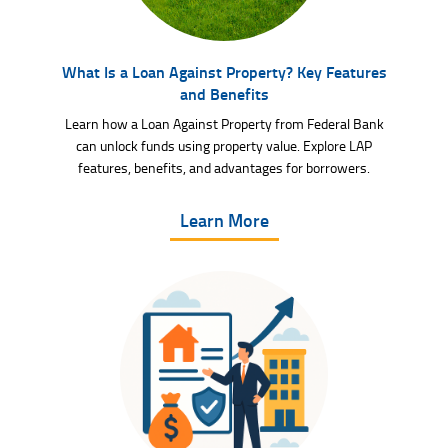
What Is a Loan Against Property? Key Features
and Benefits
Learn how a Loan Against Property from Federal Bank
can unlock funds using property value. Explore LAP
features, benefits, and advantages for borrowers.
Learn More