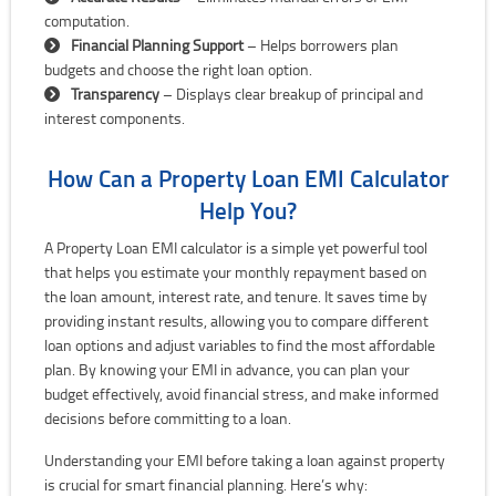
computation.
Financial Planning Support
– Helps borrowers plan
budgets and choose the right loan option.
Transparency
– Displays clear breakup of principal and
interest components.
How Can a Property Loan EMI Calculator
Help You?
A Property Loan EMI calculator is a simple yet powerful tool
that helps you estimate your monthly repayment based on
the loan amount, interest rate, and tenure. It saves time by
providing instant results, allowing you to compare different
loan options and adjust variables to find the most affordable
plan. By knowing your EMI in advance, you can plan your
budget effectively, avoid financial stress, and make informed
decisions before committing to a loan.
Understanding your EMI before taking a loan against property
is crucial for smart financial planning. Here’s why: