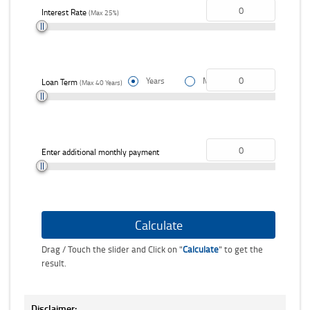
Interest Rate
(Max 25%)
Years
Months
Choose loan term unit
Loan Term
(Max 40 Years)
Enter additional monthly payment
Drag / Touch the slider and Click on "
Calculate
" to get the
result.
Disclaimer: