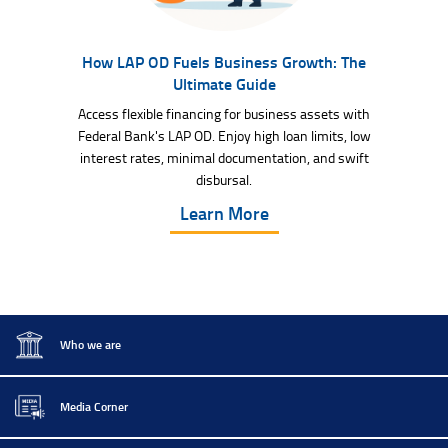
How LAP OD Fuels Business Growth: The
Ultimate Guide
Access flexible financing for business assets with
Federal Bank's LAP OD. Enjoy high loan limits, low
interest rates, minimal documentation, and swift
disbursal.
Learn More
Who we are
Media Corner