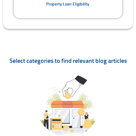
Property Loan Eligibility
Select categories to find relevant blog articles