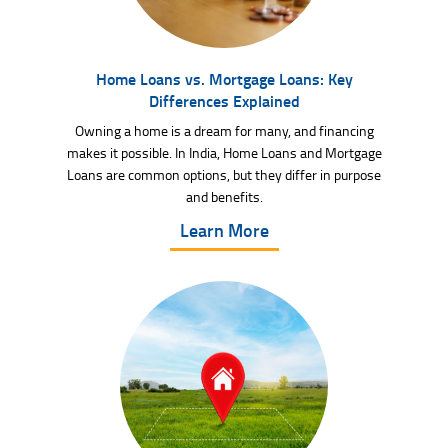
Home Loans vs. Mortgage Loans: Key
Differences Explained
Owning a home is a dream for many, and financing
makes it possible. In India, Home Loans and Mortgage
Loans are common options, but they differ in purpose
and benefits.
Learn More