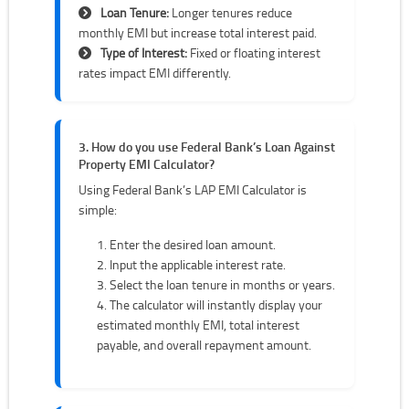
Loan Tenure:
Longer tenures reduce
monthly EMI but increase total interest paid.
Type of Interest:
Fixed or floating interest
rates impact EMI differently.
3. How do you use Federal Bank’s Loan Against
Property EMI Calculator?
Using Federal Bank’s LAP EMI Calculator is
simple:
Enter the desired loan amount.
Input the applicable interest rate.
Select the loan tenure in months or years.
The calculator will instantly display your
estimated monthly EMI, total interest
payable, and overall repayment amount.