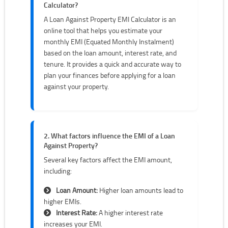
Calculator?
A Loan Against Property EMI Calculator is an
online tool that helps you estimate your
monthly EMI (Equated Monthly Instalment)
based on the loan amount, interest rate, and
tenure. It provides a quick and accurate way to
plan your finances before applying for a loan
against your property.
2. What factors influence the EMI of a Loan
Against Property?
Several key factors affect the EMI amount,
including:
Loan Amount:
Higher loan amounts lead to
higher EMIs.
Interest Rate:
A higher interest rate
increases your EMI.