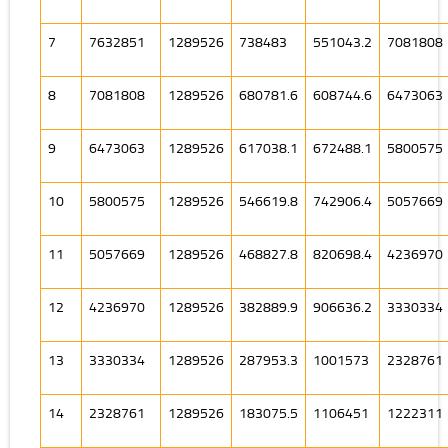
7
7632851
1289526
738483
551043.2
7081808
8
7081808
1289526
680781.6
608744.6
6473063
9
6473063
1289526
617038.1
672488.1
5800575
10
5800575
1289526
546619.8
742906.4
5057669
11
5057669
1289526
468827.8
820698.4
4236970
12
4236970
1289526
382889.9
906636.2
3330334
13
3330334
1289526
287953.3
1001573
2328761
14
2328761
1289526
183075.5
1106451
1222311