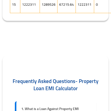
15
1222311
1289526
67215.64
1222311
0
Frequently Asked Questions- Property
Loan EMI Calculator
1. What is a Loan Against Property EMI