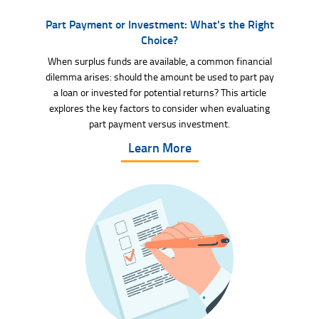
Part Payment or Investment: What's the Right
Choice?
When surplus funds are available, a common financial
dilemma arises: should the amount be used to part pay
a loan or invested for potential returns? This article
explores the key factors to consider when evaluating
part payment versus investment.
Learn More