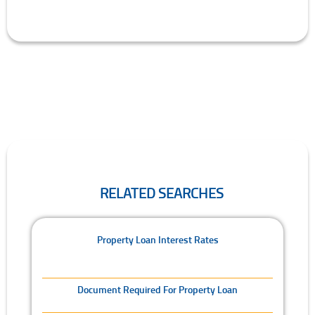
RELATED SEARCHES
Related Searches
Property Loan Interest Rates
Document Required For Property Loan