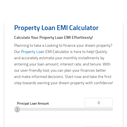
Property Loan EMI Calculator
Calculate Your Property Loan EMI Effortlessly!
Planning to take a Looking to finance your dream property?
Our
Property Loan
EMI Calculator is here to help! Quickly
and accurately estimate your monthly installments by
entering your loan amount, interest rate, and tenure. With
our user-friendly tool, you can plan your finances better
and make informed decisions. Start now and take the first
step towards owning your dream property with confidence!
Principal Loan Amount