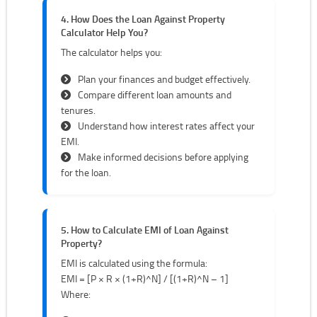
4. How Does the Loan Against Property
Calculator Help You?
The calculator helps you:
Plan your finances and budget effectively.
Compare different loan amounts and
tenures.
Understand how interest rates affect your
EMI.
Make informed decisions before applying
for the loan.
5. How to Calculate EMI of Loan Against
Property?
EMI is calculated using the formula:
EMI = [P × R × (1+R)^N] / [(1+R)^N – 1]
Where: