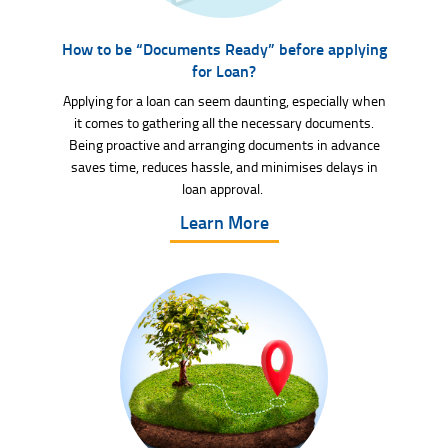
How to be “Documents Ready” before applying
for Loan?
Applying for a loan can seem daunting, especially when
it comes to gathering all the necessary documents.
Being proactive and arranging documents in advance
saves time, reduces hassle, and minimises delays in
loan approval.
Learn More