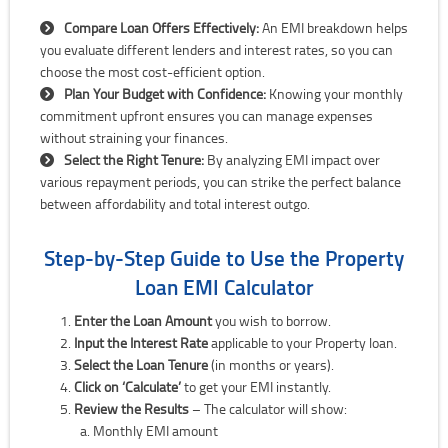
Compare Loan Offers Effectively:
An EMI breakdown helps
you evaluate different lenders and interest rates, so you can
choose the most cost-efficient option.
Plan Your Budget with Confidence:
Knowing your monthly
commitment upfront ensures you can manage expenses
without straining your finances.
Select the Right Tenure:
By analyzing EMI impact over
various repayment periods, you can strike the perfect balance
between affordability and total interest outgo.
Step-by-Step Guide to Use the Property
Loan EMI Calculator
Enter the Loan Amount
you wish to borrow.
Input the Interest Rate
applicable to your Property loan.
Select the Loan Tenure
(in months or years).
Click on ‘Calculate’
to get your EMI instantly.
Review the Results
– The calculator will show:
Monthly EMI amount