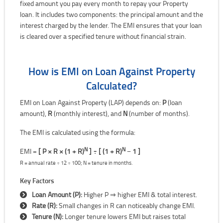
fixed amount you pay every month to repay your Property
loan. It includes two components: the principal amount and the
interest charged by the lender. The EMI ensures that your loan
is cleared over a specified tenure without financial strain.
How is EMI on Loan Against Property
Calculated?
EMI on Loan Against Property (LAP) depends on:
P
(loan
amount),
R
(monthly interest), and
N
(number of months).
The EMI is calculated using the formula:
N
N
EMI =
[ P × R × (1 + R)
] ÷ [ (1 + R)
− 1 ]
R = annual rate ÷ 12 ÷ 100; N = tenure in months.
Key Factors
Loan Amount (P):
Higher P ⇒ higher EMI & total interest.
Rate (R):
Small changes in R can noticeably change EMI.
Tenure (N):
Longer tenure lowers EMI but raises total