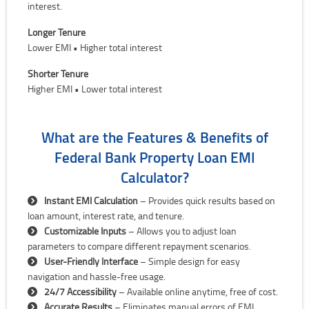
interest.
Longer Tenure
Lower EMI • Higher total interest
Shorter Tenure
Higher EMI • Lower total interest
What are the Features & Benefits of
Federal Bank Property Loan EMI
Calculator?
Instant EMI Calculation
– Provides quick results based on
loan amount, interest rate, and tenure.
Customizable Inputs
– Allows you to adjust loan
parameters to compare different repayment scenarios.
User-Friendly Interface
– Simple design for easy
navigation and hassle-free usage.
24/7 Accessibility
– Available online anytime, free of cost.
Accurate Results
– Eliminates manual errors of EMI