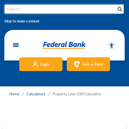
Search Bar
Search
Skip to main content
Login
Fed-e-Point
Home
Calculators
Property Loan EMI Calculator