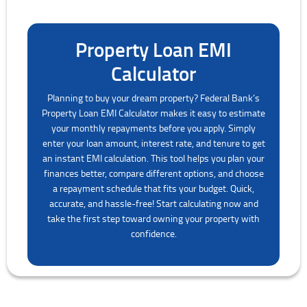
Property Loan EMI
Calculator
Planning to buy your dream property? Federal Bank’s
Property Loan EMI Calculator makes it easy to estimate
your monthly repayments before you apply. Simply
enter your loan amount, interest rate, and tenure to get
an instant EMI calculation. This tool helps you plan your
finances better, compare different options, and choose
a repayment schedule that fits your budget. Quick,
accurate, and hassle-free! Start calculating now and
take the first step toward owning your property with
confidence.