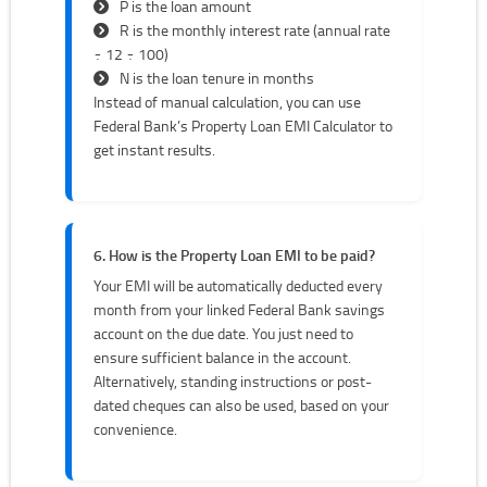
P is the loan amount
R is the monthly interest rate (annual rate
÷ 12 ÷ 100)
N is the loan tenure in months
Instead of manual calculation, you can use
Federal Bank’s Property Loan EMI Calculator to
get instant results.
6. How is the Property Loan EMI to be paid?
Your EMI will be automatically deducted every
month from your linked Federal Bank savings
account on the due date. You just need to
ensure sufficient balance in the account.
Alternatively, standing instructions or post-
dated cheques can also be used, based on your
convenience.