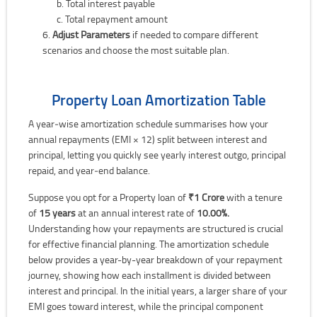
Total interest payable
Total repayment amount
Adjust Parameters
if needed to compare different
scenarios and choose the most suitable plan.
Property Loan Amortization Table
A year‑wise amortization schedule summarises how your
annual repayments (EMI × 12) split between interest and
principal, letting you quickly see yearly interest outgo, principal
repaid, and year‑end balance.
Suppose you opt for a Property loan of
₹1 Crore
with a tenure
of
15 years
at an annual interest rate of
10.00%.
Understanding how your repayments are structured is crucial
for effective financial planning. The amortization schedule
below provides a year-by-year breakdown of your repayment
journey, showing how each installment is divided between
interest and principal. In the initial years, a larger share of your
EMI goes toward interest, while the principal component