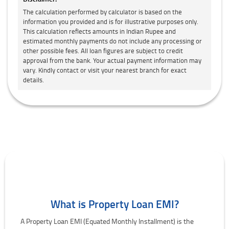
The calculation performed by calculator is based on the
information you provided and is for illustrative purposes only.
This calculation reflects amounts in Indian Rupee and
estimated monthly payments do not include any processing or
other possible fees. All loan figures are subject to credit
approval from the bank. Your actual payment information may
vary. Kindly contact or visit your nearest branch for exact
details.
What is Property Loan EMI?
A Property Loan EMI (Equated Monthly Installment) is the