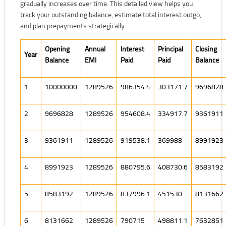
gradually increases over time. This detailed view helps you
track your outstanding balance, estimate total interest outgo,
and plan prepayments strategically.
Opening
Annual
Interest
Principal
Closing
Year
Balance
EMI
Paid
Paid
Balance
1
10000000
1289526
986354.4
303171.7
9696828
2
9696828
1289526
954608.4
334917.7
9361911
3
9361911
1289526
919538.1
369988
8991923
4
8991923
1289526
880795.6
408730.6
8583192
5
8583192
1289526
837996.1
451530
8131662
6
8131662
1289526
790715
498811.1
7632851