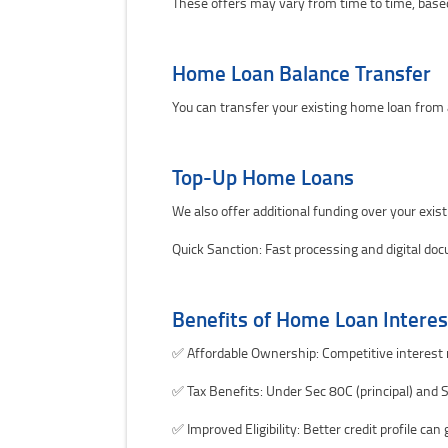
These offers may vary from time to time, base
Home Loan Balance Transfer
You can transfer your existing home loan from
Top-Up Home Loans
We also offer additional funding over your exis
Quick Sanction: Fast processing and digital do
Benefits of Home Loan Interes
✅ Affordable Ownership: Competitive interest r
✅ Tax Benefits: Under Sec 80C (principal) and S
✅ Improved Eligibility: Better credit profile ca