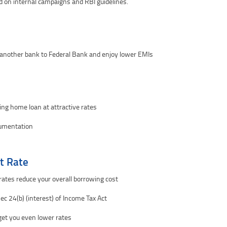
d on internal campaigns and RBI guidelines.
 another bank to Federal Bank and enjoy lower EMIs
ting home loan at attractive rates
cumentation
t Rate
ates reduce your overall borrowing cost
ec 24(b) (interest) of Income Tax Act
n get you even lower rates