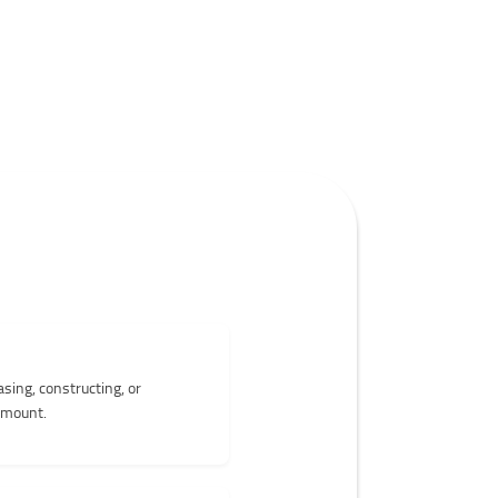
sing, constructing, or
 amount.