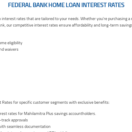
FEDERAL BANK HOME LOAN INTEREST RATES
 interest rates that are tailored to your needs. Whether you’re purchasing 
nk, our competitive interest rates ensure affordability and long-term saving
e eligibility
and waivers
 Rates for specific customer segments with exclusive benefits:
est rates for Mahilamitra Plus savings accountholders.
st-track approvals
 with seamless documentation