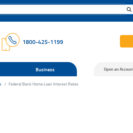
1800-425-1199
Business
Open an Accoun
s
Federal Bank Home Loan Interest Rates