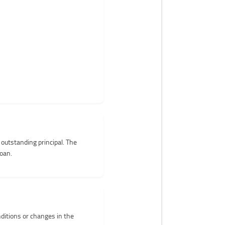
 outstanding principal. The
loan.
nditions or changes in the