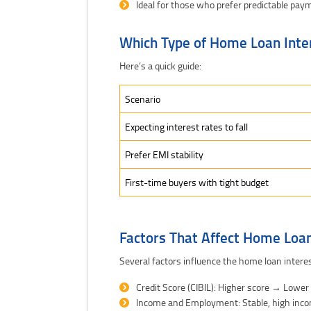
Ideal for those who prefer predictable pay
Which Type of Home Loan Inte
Here’s a quick guide:
Scenario
Expecting interest rates to fall
Prefer EMI stability
First-time buyers with tight budget
Factors That Affect Home Loan
Several factors influence the home loan interes
Credit Score (CIBIL): Higher score → Lower
Income and Employment: Stable, high inc