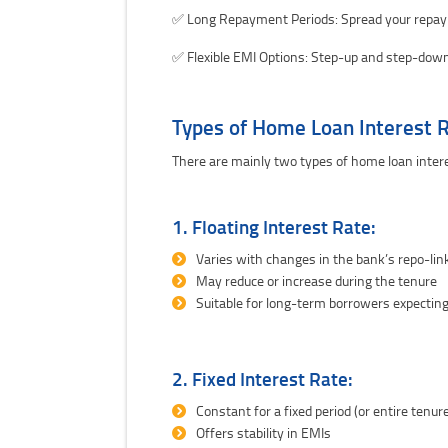
✅ Long Repayment Periods: Spread your repay
✅ Flexible EMI Options: Step-up and step-down
Types of Home Loan Interest 
There are mainly two types of home loan intere
1. Floating Interest Rate:
Varies with changes in the bank’s repo-lin
May reduce or increase during the tenure
Suitable for long-term borrowers expecting
2. Fixed Interest Rate:
Constant for a fixed period (or entire tenure
Offers stability in EMIs