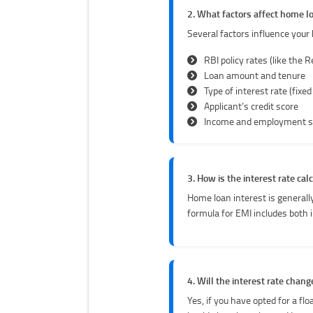
2. What factors affect home lo
Several factors influence your 
RBI policy rates (like the R
Loan amount and tenure
Type of interest rate (fixed
Applicant’s credit score
Income and employment s
3. How is the interest rate cal
Home loan interest is generally
formula for EMI includes both 
4. Will the interest rate cha
Yes, if you have opted for a fl