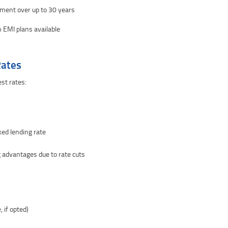
ment over up to 30 years
 EMI plans available
Rates
st rates:
ked lending rate
 advantages due to rate cuts
, if opted)