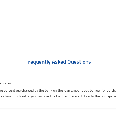
Frequently Asked Questions
st rate?
he percentage charged by the bank on the loan amount you borrow for purcha
es how much extra you pay over the loan tenure in addition to the principal