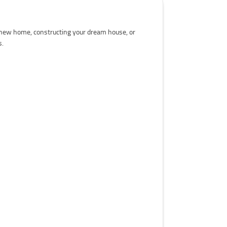
a new home, constructing your dream house, or
s.