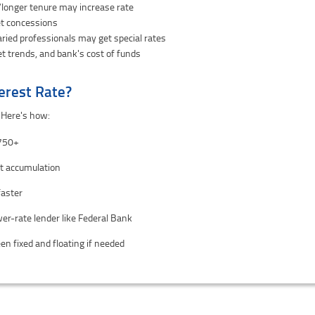
longer tenure may increase rate
et concessions
ried professionals may get special rates
t trends, and bank's cost of funds
erest Rate?
 Here's how:
 750+
st accumulation
faster
wer-rate lender like Federal Bank
n fixed and floating if needed