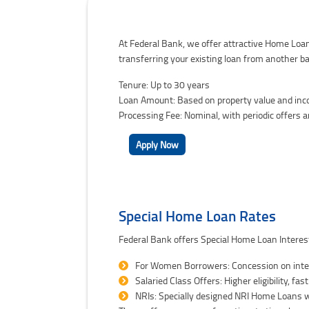
Federal Bank Home Loan Interest Rates
At Federal Bank, we offer attractive Home Loan
transferring your existing loan from another ba
Tenure: Up to 30 years
Loan Amount: Based on property value and incom
Processing Fee: Nominal, with periodic offers 
Apply Now
Special Home Loan Rates
Federal Bank offers Special Home Loan Interest
For Women Borrowers: Concession on inter
Salaried Class Offers: Higher eligibility, fa
NRIs: Specially designed NRI Home Loans