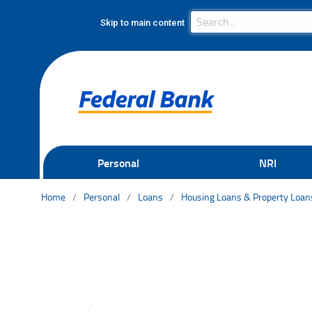
Search Bar
Search
Skip to main content
Personal
NRI
Home
Personal
Loans
Housing Loans & Property Loan