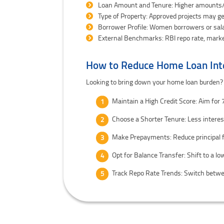
Loan Amount and Tenure: Higher amounts/
Type of Property: Approved projects may g
Borrower Profile: Women borrowers or sala
External Benchmarks: RBI repo rate, marke
How to Reduce Home Loan Int
Looking to bring down your home loan burden?
Maintain a High Credit Score: Aim for
Choose a Shorter Tenure: Less intere
Make Prepayments: Reduce principal 
Opt for Balance Transfer: Shift to a lo
Track Repo Rate Trends: Switch betwee