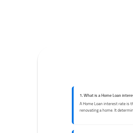
1. What is a Home Loan intere
A Home Loan interest rate is t
renovating a home. It determin