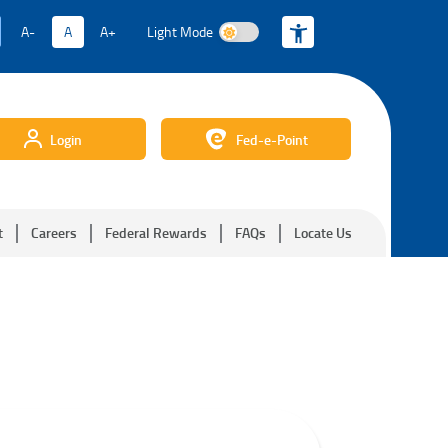
A-
A
A+
Light Mode
Light Mode
Login
Fed-e-Point
t
Careers
Federal Rewards
FAQs
Locate Us