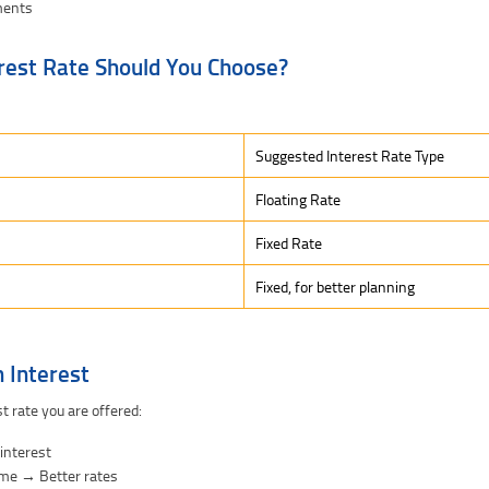
ments
rest Rate Should You Choose?
Suggested Interest Rate Type
Floating Rate
Fixed Rate
Fixed, for better planning
 Interest
t rate you are offered:
 interest
ome → Better rates