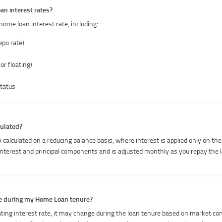
an interest rates?
home loan interest rate, including:
epo rate)
 or floating)
tatus
culated?
 calculated on a reducing balance basis, where interest is applied only on the
interest and principal components and is adjusted monthly as you repay the 
nge during my Home Loan tenure?
oating interest rate, it may change during the loan tenure based on market co