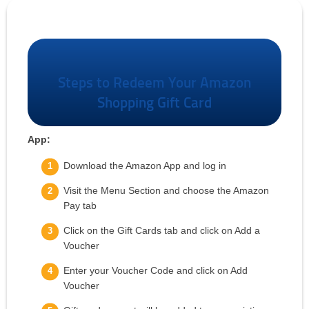
Amazon Gift Voucher
Steps to Redeem Your Amazon
Shopping Gift Card
App:
Download the Amazon App and log in
Visit the Menu Section and choose the Amazon
Pay tab
Click on the Gift Cards tab and click on Add a
Voucher
Enter your Voucher Code and click on Add
Voucher