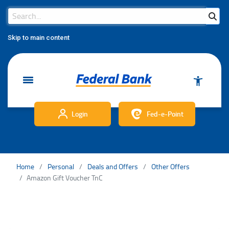
Search Bar
Search
Skip to main content
Login
Fed-e-Point
Home
Personal
Deals and Offers
Other Offers
Amazon Gift Voucher TnC