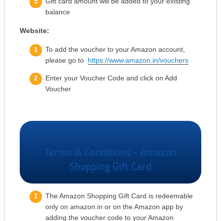
Gift card amount will be added to your existing
balance
Website:
To add the voucher to your Amazon account,
please go to
https://www.amazon.in/vouchers
Enter your Voucher Code and click on Add
Voucher
Terms & Conditions - Amazon
Shopping Gift Card
The Amazon Shopping Gift Card is redeemable
only on amazon.in or on the Amazon app by
adding the voucher code to your Amazon