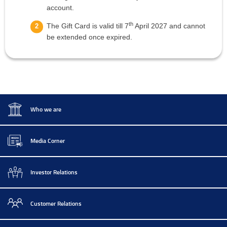
account.
th
The Gift Card is valid till 7
April 2027 and cannot
be extended once expired.
Who we are
Media Corner
Investor Relations
Customer Relations