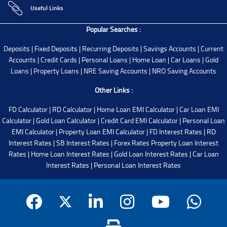
Useful Links
Popular Searches :
Deposits
|
Fixed Deposits
|
Recurring Deposits
|
Savings Accounts
|
Current
Accounts
|
Credit Cards
|
Personal Loans
|
Home Loan
|
Car Loans
|
Gold
Loans
|
Property Loans
|
NRE Saving Accounts
|
NRO Saving Accounts
Other Links :
FD Calculator
|
RD Calculator
|
Home Loan EMI Calculator
|
Car Loan EMI
Calculator
|
Gold Loan Calculator
|
Credit Card EMI Calculator
|
Personal Loan
EMI Calculator
|
Property Loan EMI Calculator
|
FD Interest Rates
|
RD
Interest Rates
|
SB Interest Rates
|
Forex Rates
Property Loan Interest
Rates
|
Home Loan Interest Rates
|
Gold Loan Interest Rates
|
Car Loan
Interest Rates
|
Personal Loan Interest Rates