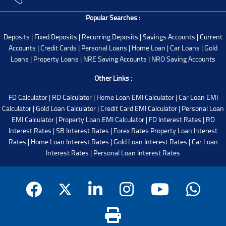
Popular Searches :
Deposits
|
Fixed Deposits
|
Recurring Deposits
|
Savings Accounts
|
Current
Accounts
|
Credit Cards
|
Personal Loans
|
Home Loan
|
Car Loans
|
Gold
Loans
|
Property Loans
|
NRE Saving Accounts
|
NRO Saving Accounts
Other Links :
FD Calculator
|
RD Calculator
|
Home Loan EMI Calculator
|
Car Loan EMI
Calculator
|
Gold Loan Calculator
|
Credit Card EMI Calculator
|
Personal Loan
EMI Calculator
|
Property Loan EMI Calculator
|
FD Interest Rates
|
RD
Interest Rates
|
SB Interest Rates
|
Forex Rates
Property Loan Interest
Rates
|
Home Loan Interest Rates
|
Gold Loan Interest Rates
|
Car Loan
Interest Rates
|
Personal Loan Interest Rates