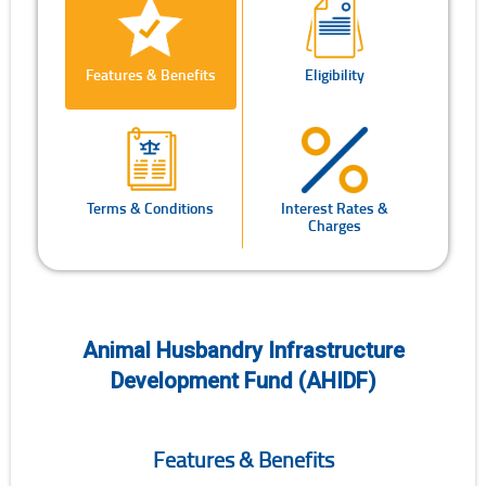
Features & Benefits
Eligibility
Terms & Conditions
Interest Rates &
Charges
Animal Husbandry Infrastructure
Development Fund (AHIDF)
Features & Benefits