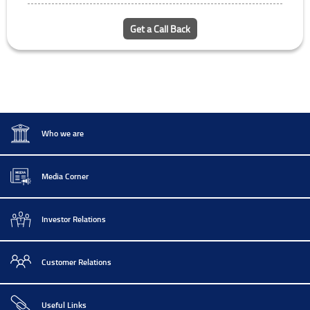
Get a Call Back
Who we are
Media Corner
Investor Relations
Customer Relations
Useful Links