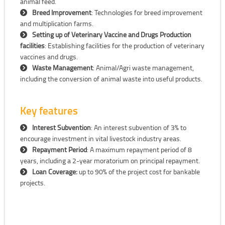
animal feed.
Breed Improvement
: Technologies for breed improvement
and multiplication farms.
Setting up of Veterinary Vaccine and Drugs Production
facilities
: Establishing facilities for the production of veterinary
vaccines and drugs.
Waste Management
: Animal/Agri waste management,
including the conversion of animal waste into useful products.
Key features
Interest Subvention
: An interest subvention of 3% to
encourage investment in vital livestock industry areas.
Repayment Period
: A maximum repayment period of 8
years, including a 2-year moratorium on principal repayment.
Loan Coverage:
up to 90% of the project cost for bankable
projects.