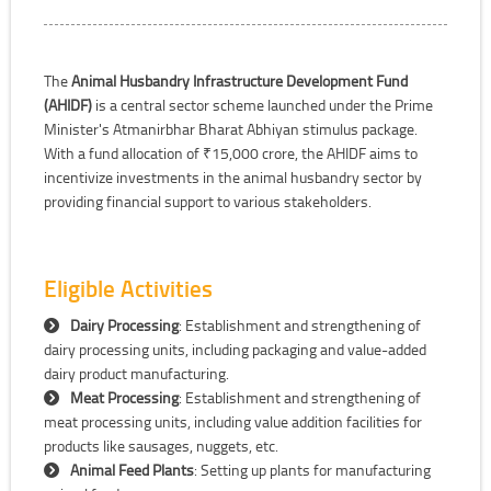
The
Animal Husbandry Infrastructure Development Fund
(AHIDF)
is a central sector scheme launched under the Prime
Minister's Atmanirbhar Bharat Abhiyan stimulus package.
With a fund allocation of ₹15,000 crore, the AHIDF aims to
incentivize investments in the animal husbandry sector by
providing financial support to various stakeholders.
Eligible Activities
Dairy Processing
: Establishment and strengthening of
dairy processing units, including packaging and value-added
dairy product manufacturing.
Meat Processing
: Establishment and strengthening of
meat processing units, including value addition facilities for
products like sausages, nuggets, etc.
Animal Feed Plants
: Setting up plants for manufacturing