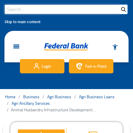
Search Bar
Search
Skip to main content
Login
Fed-e-Point
Home
Business
Agri Business
Agri Business Loans
Agri Ancillary Services
Animal Husbandry Infrastructure Development Fund