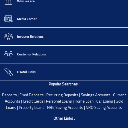
Who we are
Media Corner
Investor Relations
Customer Relations
Useful Links
Popular Searches :
Deposits
|
Fixed Deposits
|
Recurring Deposits
|
Savings Accounts
|
Current
Accounts
|
Credit Cards
|
Personal Loans
|
Home Loan
|
Car Loans
|
Gold
Loans
|
Property Loans
|
NRE Saving Accounts
|
NRO Saving Accounts
Other Links :