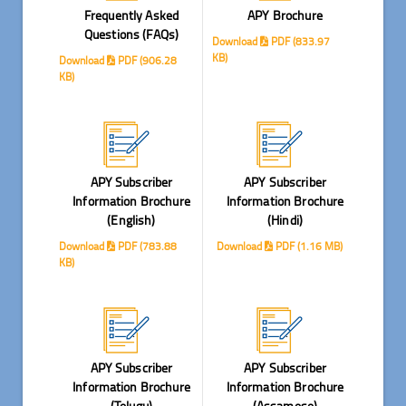
Frequently Asked
APY Brochure
Questions (FAQs)
Download
PDF (833.97
KB)
Download
PDF (906.28
KB)
APY Subscriber
APY Subscriber
Information Brochure
Information Brochure
(English)
(Hindi)
Download
PDF (783.88
Download
PDF (1.16 MB)
KB)
APY Subscriber
APY Subscriber
Information Brochure
Information Brochure
(Telugu)
(Assamese)