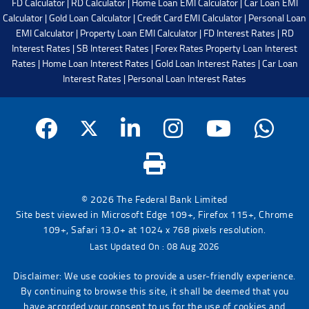
FD Calculator
|
RD Calculator
|
Home Loan EMI Calculator
|
Car Loan EMI
Calculator
|
Gold Loan Calculator
|
Credit Card EMI Calculator
|
Personal Loan
EMI Calculator
|
Property Loan EMI Calculator
|
FD Interest Rates
|
RD
Interest Rates
|
SB Interest Rates
|
Forex Rates
Property Loan Interest
Rates
|
Home Loan Interest Rates
|
Gold Loan Interest Rates
|
Car Loan
Interest Rates
|
Personal Loan Interest Rates
© 2026 The Federal Bank Limited
Site best viewed in Microsoft Edge 109+, Firefox 115+, Chrome
109+, Safari 13.0+ at 1024 x 768 pixels resolution.
Last Updated On : 08 Aug 2026
Disclaimer: We use cookies to provide a user-friendly experience.
By continuing to browse this site, it shall be deemed that you
have accorded your consent to us for the use of cookies and