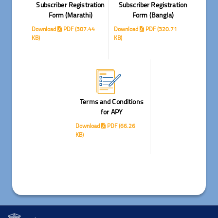
Subscriber Registration
Subscriber Registration
Form (Marathi)
Form (Bangla)
Download
PDF (307.44
Download
PDF (320.71
KB)
KB)
Terms and Conditions
for APY
Download
PDF (66.26
KB)