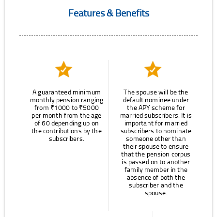
Features & Benefits
A guaranteed minimum
The spouse will be the
monthly pension ranging
default nominee under
from ₹1000 to ₹5000
the APY scheme for
per month from the age
married subscribers. It is
of 60 depending up on
important for married
the contributions by the
subscribers to nominate
subscribers.
someone other than
their spouse to ensure
that the pension corpus
is passed on to another
family member in the
absence of both the
subscriber and the
spouse.