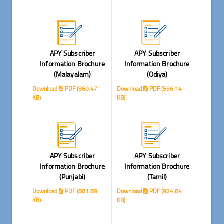
APY Subscriber
APY Subscriber
Information Brochure
Information Brochure
(Malayalam)
(Odiya)
Download
PDF (860.47
Download
PDF (556.14
KB)
KB)
APY Subscriber
APY Subscriber
Information Brochure
Information Brochure
(Punjabi)
(Tamil)
Download
PDF (801.89
Download
PDF (924.64
KB)
KB)