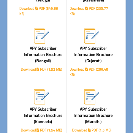
Download
PDF (849.66
Download
PDF (203.77
KB)
KB)
APY Subscriber
APY Subscriber
Information Brochure
Information Brochure
(Bengali)
(Gujarati)
Download
PDF (1.52 MB)
Download
PDF (286.48
KB)
APY Subscriber
APY Subscriber
Information Brochure
Information Brochure
(Kannada)
(Marathi)
Download
PDF (1.54 MB)
Download
PDF (1.5 MB)