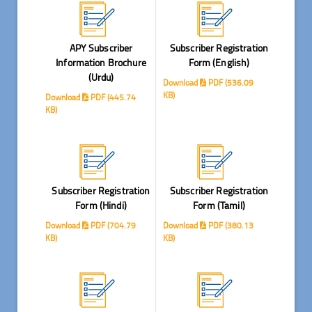
APY Subscriber
Subscriber Registration
Information Brochure
Form (English)
(Urdu)
Download
PDF (536.09
KB)
Download
PDF (445.74
KB)
Subscriber Registration
Subscriber Registration
Form (Hindi)
Form (Tamil)
Download
PDF (704.79
Download
PDF (380.13
KB)
KB)