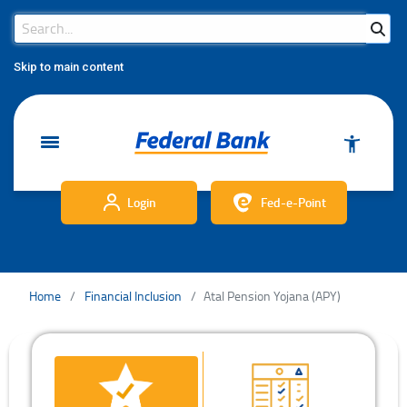
Search Bar
Search
Skip to main content
Login
Fed-e-Point
Home
Financial Inclusion
Atal Pension Yojana (APY)