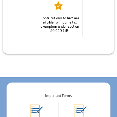
Contributions to APY are
eligible for income tax
exemption under section
80 CCD (1B)
Important Forms