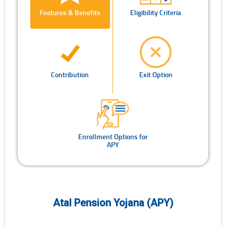
Features & Benefits
Eligibility Criteria
Contribution
Exit Option
Enrollment Options for
APY
Atal Pension Yojana (APY)