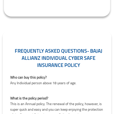
FREQUENTLY ASKED QUESTIONS- BAJAJ
ALLIANZ INDIVIDUAL CYBER SAFE
INSURANCE POLICY
Who can buy this policy?
Any Individual person above 18 years of age.
What is the policy period?
This is an Annual policy. The renewal of the policy, however, is
super quick and easy and you can keep enjoying the protection