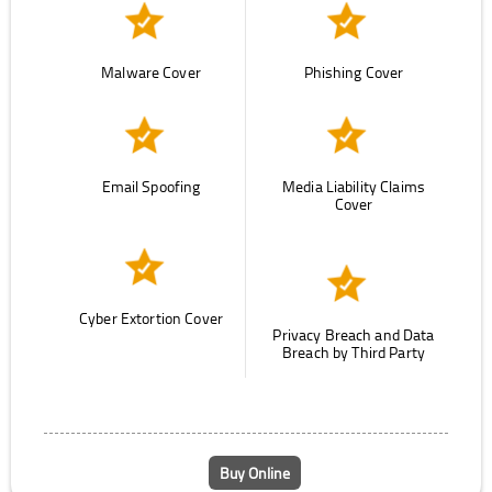
Malware Cover
Phishing Cover
Email Spoofing
Media Liability Claims
Cover
Cyber Extortion Cover
Privacy Breach and Data
Breach by Third Party
Buy Online