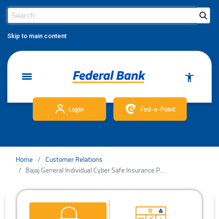
Search Bar
Search
Skip to main content
Login
Fed-e-Point
Home
Customer Relations
Bajaj General Individual Cyber Safe Insurance Policy