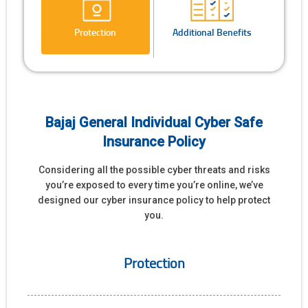
Protection
Additional Benefits
Bajaj General Individual Cyber Safe
Insurance Policy
Considering all the possible cyber threats and risks
you’re exposed to every time you’re online, we’ve
designed our cyber insurance policy to help protect
you.
Protection