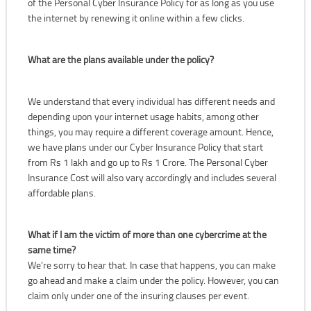
of the Personal Cyber Insurance Policy for as long as you use
the internet by renewing it online within a few clicks.
What are the plans available under the policy?
We understand that every individual has different needs and
depending upon your internet usage habits, among other
things, you may require a different coverage amount. Hence,
we have plans under our Cyber Insurance Policy that start
from Rs 1 lakh and go up to Rs 1 Crore. The Personal Cyber
Insurance Cost will also vary accordingly and includes several
affordable plans.
What if I am the victim of more than one cybercrime at the
same time?
We’re sorry to hear that. In case that happens, you can make
go ahead and make a claim under the policy. However, you can
claim only under one of the insuring clauses per event.