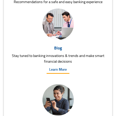
Recommendations for a safe and easy banking experience
Blog
Stay tuned to banking innovations & trends and make smart
financial decisions
Learn More