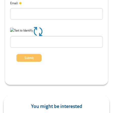
Email:
Refresh CAPTCHA
Submit
You might be interested