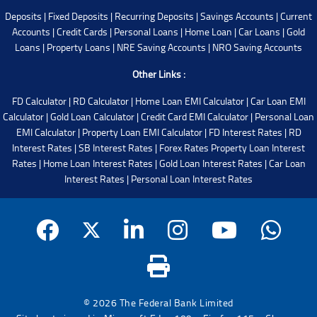
Deposits
|
Fixed Deposits
|
Recurring Deposits
|
Savings Accounts
|
Current
Accounts
|
Credit Cards
|
Personal Loans
|
Home Loan
|
Car Loans
|
Gold
Loans
|
Property Loans
|
NRE Saving Accounts
|
NRO Saving Accounts
Other Links :
FD Calculator
|
RD Calculator
|
Home Loan EMI Calculator
|
Car Loan EMI
Calculator
|
Gold Loan Calculator
|
Credit Card EMI Calculator
|
Personal Loan
EMI Calculator
|
Property Loan EMI Calculator
|
FD Interest Rates
|
RD
Interest Rates
|
SB Interest Rates
|
Forex Rates
Property Loan Interest
Rates
|
Home Loan Interest Rates
|
Gold Loan Interest Rates
|
Car Loan
Interest Rates
|
Personal Loan Interest Rates
© 2026 The Federal Bank Limited