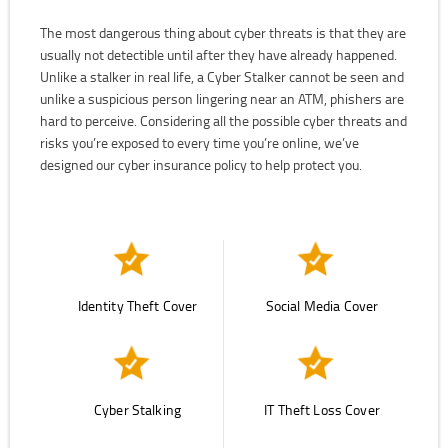
The most dangerous thing about cyber threats is that they are
usually not detectible until after they have already happened.
Unlike a stalker in real life, a Cyber Stalker cannot be seen and
unlike a suspicious person lingering near an ATM, phishers are
hard to perceive. Considering all the possible cyber threats and
risks you’re exposed to every time you’re online, we’ve
designed our cyber insurance policy to help protect you.
Identity Theft Cover
Social Media Cover
Cyber Stalking
IT Theft Loss Cover