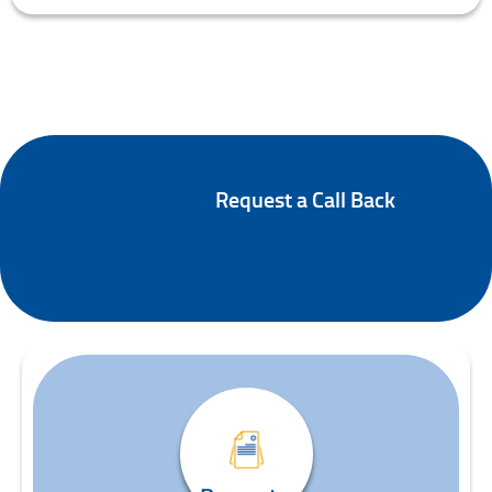
Request a Call Back