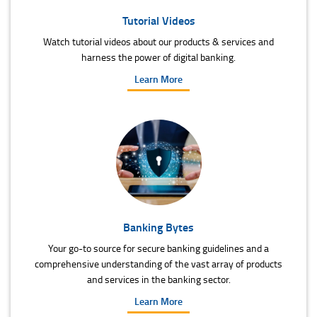
Tutorial Videos
Watch tutorial videos about our products & services and
harness the power of digital banking.
Learn More
Banking Bytes
Your go-to source for secure banking guidelines and a
comprehensive understanding of the vast array of products
and services in the banking sector.
Learn More