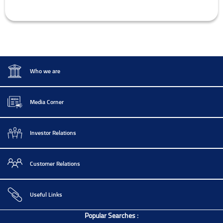
Who we are
Media Corner
Investor Relations
Customer Relations
Useful Links
Popular Searches :