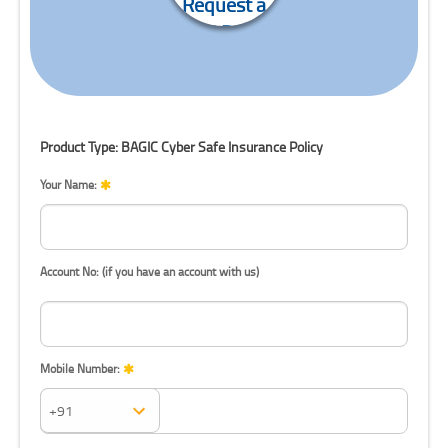
Request a
Call Back
Product Type: BAGIC Cyber Safe Insurance Policy
Your Name:
Account No: (if you have an account with us)
Mobile Number:
Mobile Number: