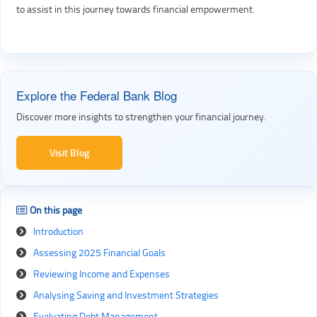
to assist in this journey towards financial empowerment.
Explore the Federal Bank Blog
Discover more insights to strengthen your financial journey.
Visit Blog
On this page
Introduction
Assessing 2025 Financial Goals
Reviewing Income and Expenses
Analysing Saving and Investment Strategies
Evaluating Debt Management