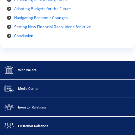
Adapting Budgets for the Future
Navigating Economic Changes
Setting New Financial Resolutions for 2026
Conclusion
Who we are
Media Corner
Investor Relations
Customer Relations