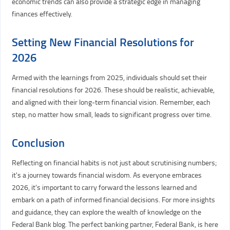
economic trends can also provide a strategic edge in managing
finances effectively.
Setting New Financial Resolutions for
2026
Armed with the learnings from 2025, individuals should set their
financial resolutions for 2026. These should be realistic, achievable,
and aligned with their long-term financial vision. Remember, each
step, no matter how small, leads to significant progress over time.
Conclusion
Reflecting on financial habits is not just about scrutinising numbers;
it's a journey towards financial wisdom. As everyone embraces
2026, it's important to carry forward the lessons learned and
embark on a path of informed financial decisions. For more insights
and guidance, they can explore the wealth of knowledge on the
Federal Bank blog. The perfect banking partner, Federal Bank, is here