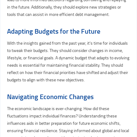
in the future. Additionally, they should explore new strategies or
tools that can assist in more efficient debt management.
Adapting Budgets for the Future
With the insights gained from the past year, it's time for individuals
to tweak their budgets. They should consider changes in income,
lifestyle, or financial goals. A dynamic budget that adapts to evolving
needs is essential for maintaining financial stability. They should
reflect on how their financial priorities have shifted and adjust their
budgets to align with these new objectives.
Navigating Economic Changes
The economic landscape is ever-changing. How did these
fluctuations impact individual finances? Understanding these
influences aids in better preparation for future economic shifts,
ensuring financial resilience. Staying informed about global and local