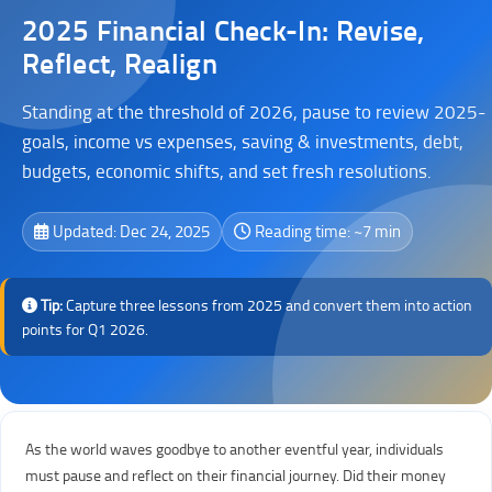
2025 Financial Check-In: Revise,
Reflect, Realign
Standing at the threshold of 2026, pause to review 2025-
goals, income vs expenses, saving & investments, debt,
budgets, economic shifts, and set fresh resolutions.
Updated: Dec 24, 2025
Reading time: ~7 min
Tip:
Capture three lessons from 2025 and convert them into action
points for Q1 2026.
As the world waves goodbye to another eventful year, individuals
must pause and reflect on their financial journey. Did their money