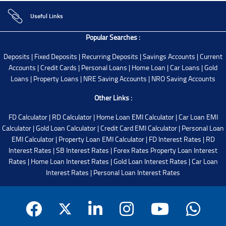
Useful Links
Popular Searches :
Deposits
|
Fixed Deposits
|
Recurring Deposits
|
Savings Accounts
|
Current
Accounts
|
Credit Cards
|
Personal Loans
|
Home Loan
|
Car Loans
|
Gold
Loans
|
Property Loans
|
NRE Saving Accounts
|
NRO Saving Accounts
Other Links :
FD Calculator
|
RD Calculator
|
Home Loan EMI Calculator
|
Car Loan EMI
Calculator
|
Gold Loan Calculator
|
Credit Card EMI Calculator
|
Personal Loan
EMI Calculator
|
Property Loan EMI Calculator
|
FD Interest Rates
|
RD
Interest Rates
|
SB Interest Rates
|
Forex Rates
Property Loan Interest
Rates
|
Home Loan Interest Rates
|
Gold Loan Interest Rates
|
Car Loan
Interest Rates
|
Personal Loan Interest Rates