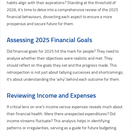
habits align with their aspirations? Standing at the threshold of
2026, it's time to delve into a comprehensive review of the 2025
financial behaviours, dissecting each aspect to ensure a more
prosperous and secure future for them.
Assessing 2025 Financial Goals
Did financial goals for 2025 hit the mark for people? They need to
analyse whether their objectives were realistic and met. They
should reflect on the goals they set and the progress made. This
retrospection is not just about tallying successes and shortcomings;
it's about understanding the 'why' behind each outcome for them.
Reviewing Income and Expenses
A critical lens on one's income versus expenses reveals much about
their financial health. Were there unexpected expenditures? Did
income streams fluctuate? This analysis helps in identifying
patterns or irregularities, serving as a guide for future budgeting.