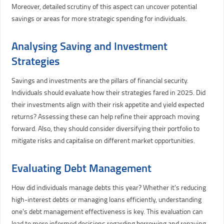
Moreover, detailed scrutiny of this aspect can uncover potential
savings or areas for more strategic spending for individuals.
Analysing Saving and Investment
Strategies
Savings and investments are the pillars of financial security.
Individuals should evaluate how their strategies fared in 2025. Did
their investments align with their risk appetite and yield expected
returns? Assessing these can help refine their approach moving
forward. Also, they should consider diversifying their portfolio to
mitigate risks and capitalise on different market opportunities.
Evaluating Debt Management
How did individuals manage debts this year? Whether it's reducing
high-interest debts or managing loans efficiently, understanding
one's debt management effectiveness is key. This evaluation can
lead to more informed decisions regarding borrowing and repaying