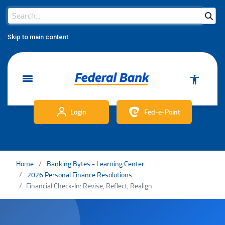
Search Bar
Search
Skip to main content
Login
Fed-e-Point
Home
Banking Bytes - Learning Center
2026 Personal Finance Resolutions
Financial Check-In: Revise, Reflect, Realign