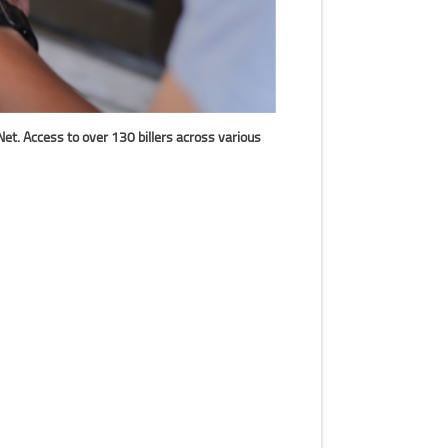
et. Access to over 130 billers across various