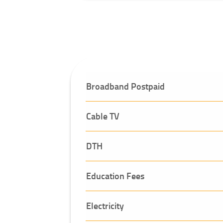
Broadband Postpaid
Cable TV
DTH
Education Fees
Electricity