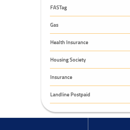
FASTag
Gas
Health Insurance
Housing Society
Insurance
Landline Postpaid