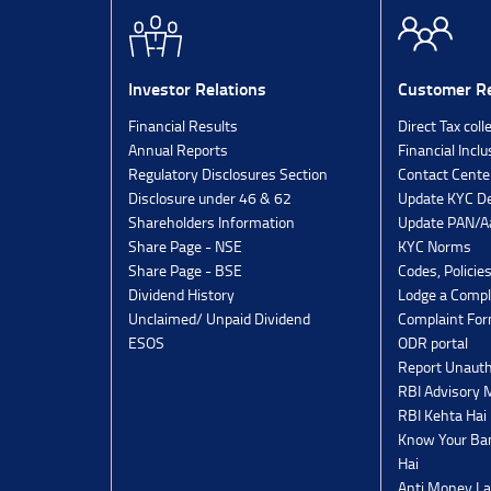
Investor Relations
Customer Re
Financial Results
Direct Tax coll
Annual Reports
Financial Inclu
Regulatory Disclosures Section
Contact Cente
Disclosure under 46 & 62
Update KYC De
Shareholders Information
Update PAN/Aa
Share Page - NSE
KYC Norms
Share Page - BSE
Codes, Policie
Dividend History
Lodge a Compl
Unclaimed/ Unpaid Dividend
Complaint Fo
ESOS
ODR portal
Report Unauth
RBI Advisory
RBI Kehta Hai
Know Your Ban
Hai
Anti Money La