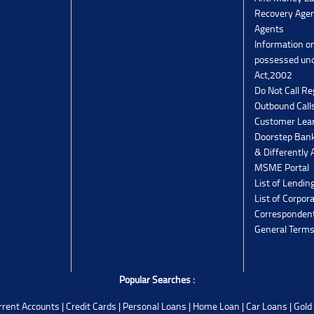
Recovery Agen
Agents
Information o
possessed un
Act,2002
Do Not Call Re
Outbound Calls
Customer Lea
Doorstep Bank
& Differently 
MSME Portal
List of Lendin
List of Corpor
Corresponden
General Terms
Popular Searches :
rrent Accounts
|
Credit Cards
|
Personal Loans
|
Home Loan
|
Car Loans
|
Gold