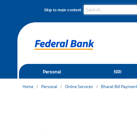
Search Bar
Search
Skip to main content
Personal
NRI
Home
Personal
Online Services
Bharat Bill Paymen