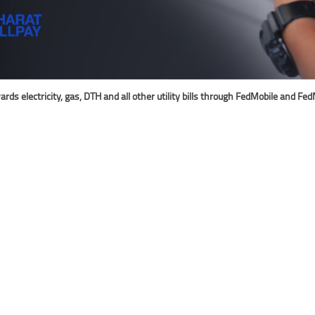
 electricity, gas, DTH and all other utility bills through FedMobile and FedN