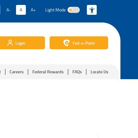
A-
A
A+
Light Mode
Light Mode
Login
Fed-e-Point
t
Careers
Federal Rewards
FAQs
Locate Us