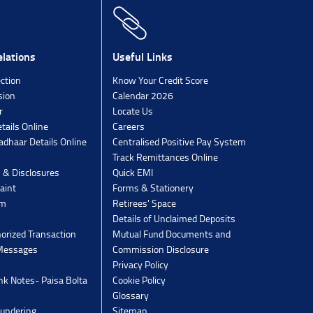
lations
Useful Links
ection
Know Your Credit Score
sion
Calendar 2026
r
Locate Us
tails Online
Careers
dhaar Details Online
Centralised Positive Pay System
Track Remittances Online
s & Disclosures
Quick EMI
aint
Forms & Stationery
rm
Retirees' Space
Details of Unclaimed Deposits
orized Transaction
Mutual Fund Documents and
 Messages
Commission Disclosure
Privacy Policy
k Notes- Paisa Bolta
Cookie Policy
Glossary
undering
Sitemap