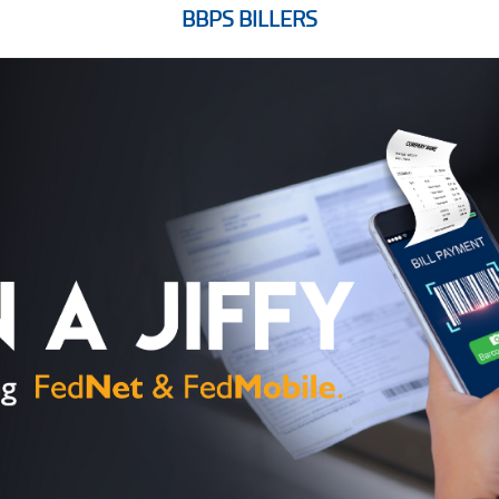
BBPS BILLERS