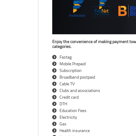
Enjoy the convenience of making payment towards
categories.
Fastag
Mobile Prepaid
Subscription
Broadband postpaid
Cable TV
Clubs and associations
Credit card
DTH
Education Fees
Electricity
Gas
Health insurance