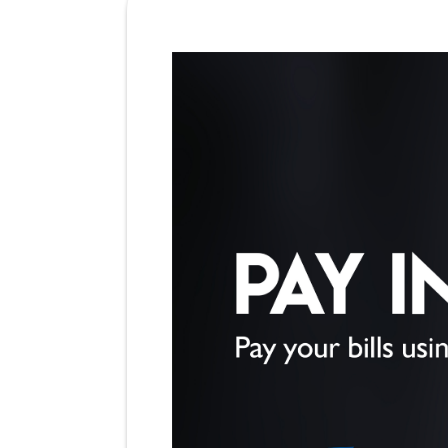
BBPS Billers