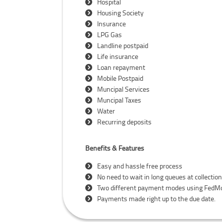
Hospital
Housing Society
Insurance
LPG Gas
Landline postpaid
Life insurance
Loan repayment
Mobile Postpaid
Muncipal Services
Muncipal Taxes
Water
Recurring deposits
Benefits & Features
Easy and hassle free process
No need to wait in long queues at collectio
Two different payment modes using FedMo
Payments made right up to the due date.