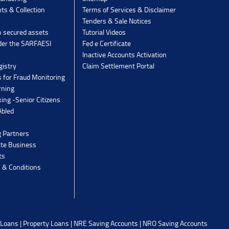
ts & Collection
Terms of Services & Disclaimer
Tenders & Sale Notices
n secured assets
Tutorial Videos
der the SARFAESI
Fed e Certificate
Inactive Accounts Activation
gistry
Claim Settlement Portal
 for Fraud Monitoring
rning
ing -Senior Citizens
Abled
g Partners
ate Business
ts
 & Conditions
 Loans
|
Property Loans
|
NRE Saving Accounts
|
NRO Saving Accounts