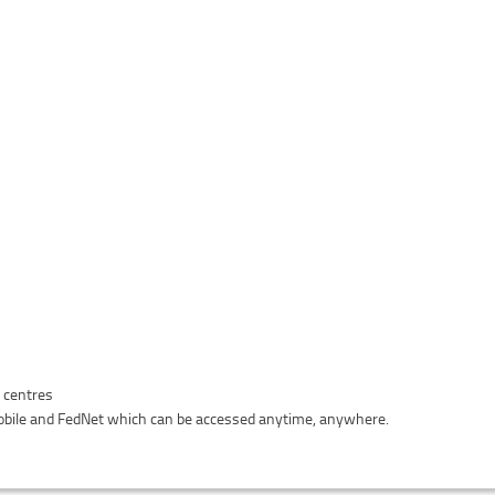
n centres
bile and FedNet which can be accessed anytime, anywhere.