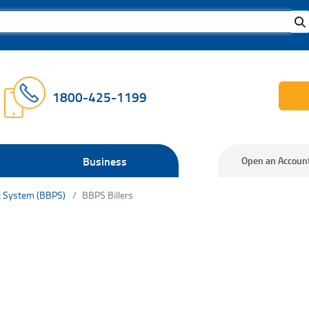
1800-425-1199
Business
Open an Accoun
t System (BBPS)
BBPS Billers