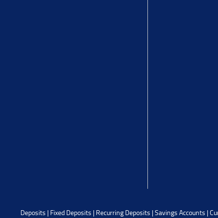
Deposits
|
Fixed Deposits
|
Recurring Deposits
|
Savings Accounts
|
Cu