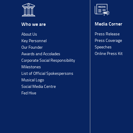
Media Corner
Who we are
Press Release
About Us
Press Coverage
Key Personnel
Speeches
Our Founder
Online Press Kit
Awards and Accolades
Corporate Social Responsibility
Milestones
List of Official Spokespersons
Musical Logo
Social Media Centre
Fed Hive