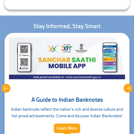
Stay Informed, Stay Smart
 to Indian Banknotes
Sanchar S
t the nation’s rich and diverse culture and
Sanchar Saathi Mobile App de
ts. Come and discover Indian Banknotes!
fingerti
Learn More
L