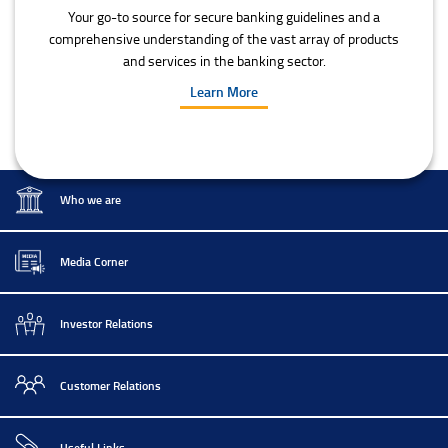
Your go-to source for secure banking guidelines and a
comprehensive understanding of the vast array of products
and services in the banking sector.
Learn More
Who we are
Media Corner
Investor Relations
Customer Relations
Useful Links