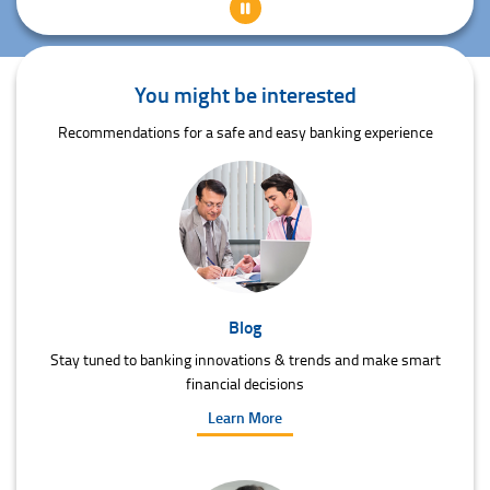
You might be interested
Recommendations for a safe and easy banking experience
Blog
Stay tuned to banking innovations & trends and make smart
financial decisions
Learn More