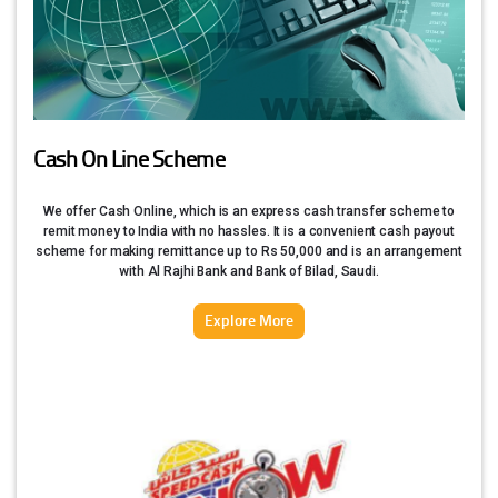
Cash On Line Scheme
We offer Cash Online, which is an express cash transfer scheme to
remit money to India with no hassles. It is a convenient cash payout
scheme for making remittance up to Rs 50,000 and is an arrangement
with Al Rajhi Bank and Bank of Bilad, Saudi.
Explore More