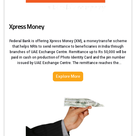
Xpress Money
Federal Bank is offering Xpress Money (XM), a money transfer scheme
that helps NRIs to send remittance to beneficiaries in India through
branches of UAE Exchange Centre. Remittance up to Rs 50,000 will be
paid in cash on production of Photo Identity Card and the pin number
issued by UAE Exchange Centre. The remittance reaches the
beneficiary immediately.
Explore More