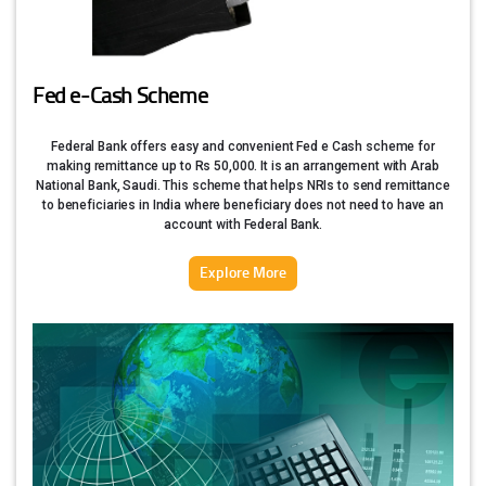
Fed e-Cash Scheme
Federal Bank offers easy and convenient Fed e Cash scheme for
making remittance up to Rs 50,000. It is an arrangement with Arab
National Bank, Saudi. This scheme that helps NRIs to send remittance
to beneficiaries in India where beneficiary does not need to have an
account with Federal Bank.
Explore More