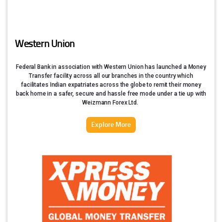
Western Union
Federal Bank in association with Western Union has launched a Money
Transfer facility across all our branches in the country which
facilitates Indian expatriates across the globe to remit their money
back home in a safer, secure and hassle free mode under a tie up with
Weizmann Forex Ltd.
Explore More