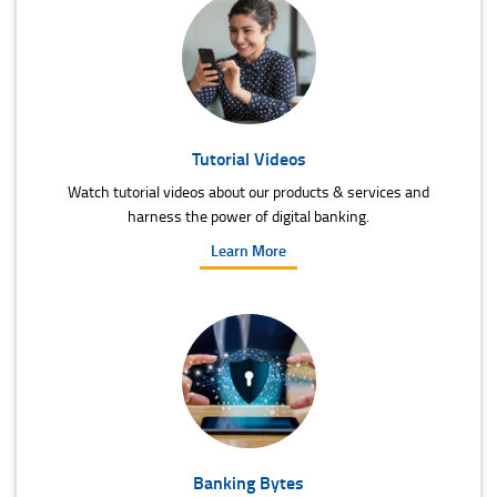
Tutorial Videos
Watch tutorial videos about our products & services and
harness the power of digital banking.
Learn More
Banking Bytes