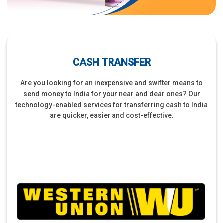
CASH TRANSFER
Are you looking for an inexpensive and swifter means to
send money to India for your near and dear ones? Our
technology-enabled services for transferring cash to India
are quicker, easier and cost-effective.