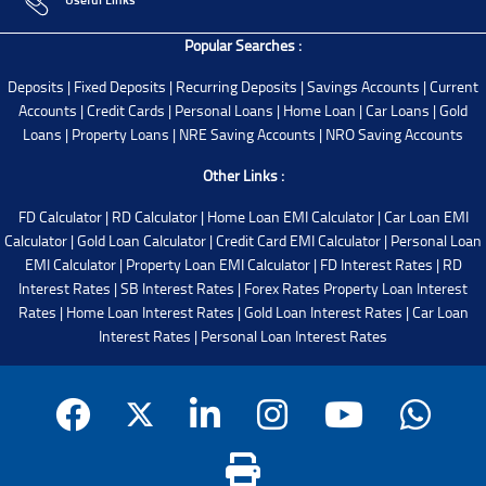
Popular Searches :
Deposits
|
Fixed Deposits
|
Recurring Deposits
|
Savings Accounts
|
Current
Accounts
|
Credit Cards
|
Personal Loans
|
Home Loan
|
Car Loans
|
Gold
Loans
|
Property Loans
|
NRE Saving Accounts
|
NRO Saving Accounts
Other Links :
FD Calculator
|
RD Calculator
|
Home Loan EMI Calculator
|
Car Loan EMI
Calculator
|
Gold Loan Calculator
|
Credit Card EMI Calculator
|
Personal Loan
EMI Calculator
|
Property Loan EMI Calculator
|
FD Interest Rates
|
RD
Interest Rates
|
SB Interest Rates
|
Forex Rates
Property Loan Interest
Rates
|
Home Loan Interest Rates
|
Gold Loan Interest Rates
|
Car Loan
Interest Rates
|
Personal Loan Interest Rates