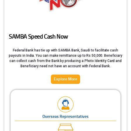
SAMBA Speed Cash Now
Federal Bank has tie up with SAMBA Bank, Saudi to facilitate cash
payouts in India. You can make remittance up to Rs 50,000. Beneficiary
can collect cash from the Bank by producing a Photo Identity Card and
Beneficiary need not have an account with Federal Bank.
Explore More
Overseas Representatives