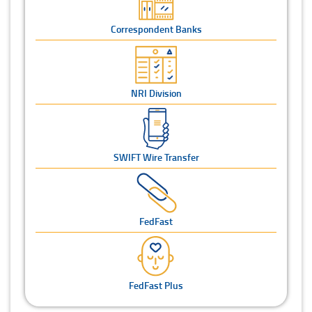
Correspondent Banks
NRI Division
SWIFT Wire Transfer
FedFast
FedFast Plus