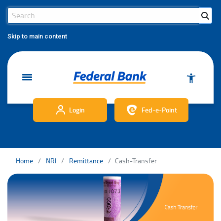
Search Bar
Search
Skip to main content
Login
Fed-e-Point
Home
NRI
Remittance
Cash-Transfer