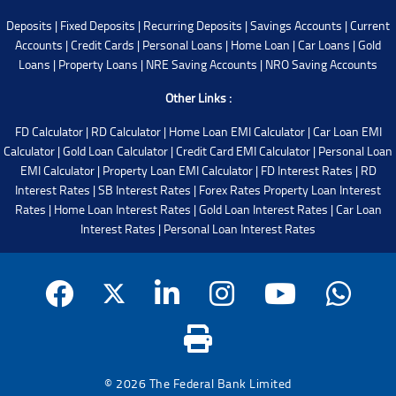
Deposits
|
Fixed Deposits
|
Recurring Deposits
|
Savings Accounts
|
Current
Accounts
|
Credit Cards
|
Personal Loans
|
Home Loan
|
Car Loans
|
Gold
Loans
|
Property Loans
|
NRE Saving Accounts
|
NRO Saving Accounts
Other Links :
FD Calculator
|
RD Calculator
|
Home Loan EMI Calculator
|
Car Loan EMI
Calculator
|
Gold Loan Calculator
|
Credit Card EMI Calculator
|
Personal Loan
EMI Calculator
|
Property Loan EMI Calculator
|
FD Interest Rates
|
RD
Interest Rates
|
SB Interest Rates
|
Forex Rates
Property Loan Interest
Rates
|
Home Loan Interest Rates
|
Gold Loan Interest Rates
|
Car Loan
Interest Rates
|
Personal Loan Interest Rates
© 2026 The Federal Bank Limited