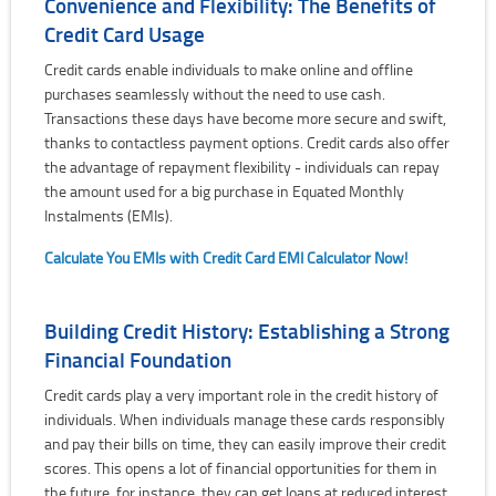
Convenience and Flexibility: The Benefits of
Credit Card Usage
Credit cards enable individuals to make online and offline
purchases seamlessly without the need to use cash.
Transactions these days have become more secure and swift,
thanks to contactless payment options. Credit cards also offer
the advantage of repayment flexibility - individuals can repay
the amount used for a big purchase in Equated Monthly
Instalments (EMIs).
Calculate You EMIs with Credit Card EMI Calculator Now!
Building Credit History: Establishing a Strong
Financial Foundation
Credit cards play a very important role in the credit history of
individuals. When individuals manage these cards responsibly
and pay their bills on time, they can easily improve their credit
scores. This opens a lot of financial opportunities for them in
the future, for instance, they can get loans at reduced interest