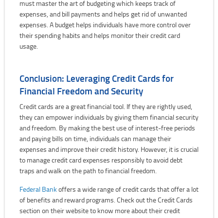
must master the art of budgeting which keeps track of
expenses, and bill payments and helps get rid of unwanted
expenses. A budget helps individuals have more control over
their spending habits and helps monitor their credit card
usage.
Conclusion: Leveraging Credit Cards for
Financial Freedom and Security
Credit cards are a great financial tool. If they are rightly used,
they can empower individuals by giving them financial security
and freedom. By making the best use of interest-free periods
and paying bills on time, individuals can manage their
expenses and improve their credit history. However, it is crucial
to manage credit card expenses responsibly to avoid debt
traps and walk on the path to financial freedom.
Federal Bank
offers a wide range of credit cards that offer a lot
of benefits and reward programs. Check out the Credit Cards
section on their website to know more about their credit