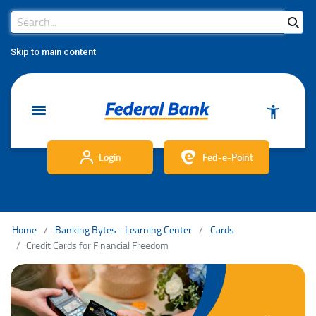
Search Bar
Search
Skip to main content
Login
Fed-e-Point
Home
Banking Bytes - Learning Center
Cards
Credit Cards for Financial Freedom