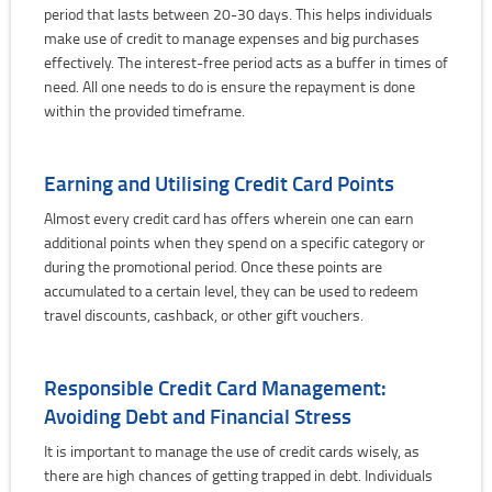
period that lasts between 20-30 days. This helps individuals
make use of credit to manage expenses and big purchases
effectively. The interest-free period acts as a buffer in times of
need. All one needs to do is ensure the repayment is done
within the provided timeframe.
Earning and Utilising Credit Card Points
Almost every credit card has offers wherein one can earn
additional points when they spend on a specific category or
during the promotional period. Once these points are
accumulated to a certain level, they can be used to redeem
travel discounts, cashback, or other gift vouchers.
Responsible Credit Card Management:
Avoiding Debt and Financial Stress
It is important to manage the use of credit cards wisely, as
there are high chances of getting trapped in debt. Individuals