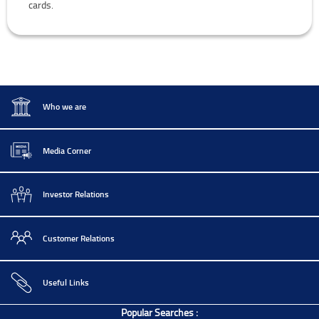
cards.
Who we are
Media Corner
Investor Relations
Customer Relations
Useful Links
Popular Searches :