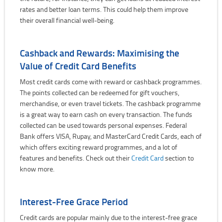
rates and better loan terms. This could help them improve
their overall financial well-being.
Cashback and Rewards: Maximising the
Value of Credit Card Benefits
Most credit cards come with reward or cashback programmes.
The points collected can be redeemed for gift vouchers,
merchandise, or even travel tickets. The cashback programme
is a great way to earn cash on every transaction. The funds
collected can be used towards personal expenses. Federal
Bank offers VISA, Rupay, and MasterCard Credit Cards, each of
which offers exciting reward programmes, and a lot of
features and benefits. Check out their
Credit Card
section to
know more.
Interest-Free Grace Period
Credit cards are popular mainly due to the interest-free grace