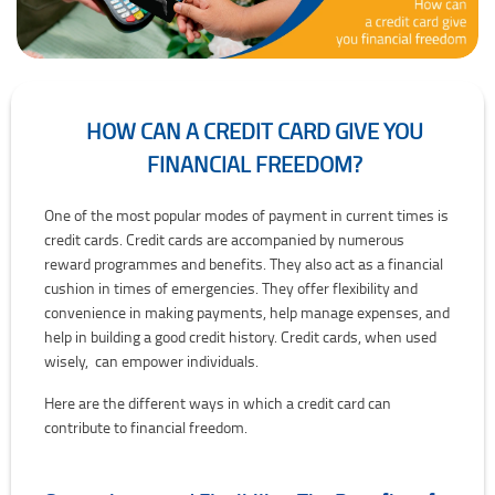
HOW CAN A CREDIT CARD GIVE YOU
FINANCIAL FREEDOM?
How Can a Credit Card Give You Financial Freedom?
One of the most popular modes of payment in current times is
credit cards. Credit cards are accompanied by numerous
reward programmes and benefits. They also act as a financial
cushion in times of emergencies. They offer flexibility and
convenience in making payments, help manage expenses, and
help in building a good credit history. Credit cards, when used
wisely, can empower individuals.
Here are the different ways in which a credit card can
contribute to financial freedom.