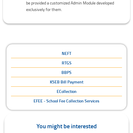
be provided a customized Admin Module developed
exclusively for them.
NEFT
RTGS
BBPS
KSEB Bill Payment
ECollection
EFEE - School Fee Collection Services
You might be interested