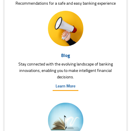
Recommendations for a safe and easy banking experience
Blog
Stay connected with the evolving landscape of banking
innovations, enabling you to make intelligent financial
decisions.
Learn More