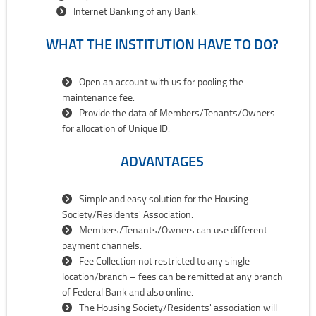
Internet Banking of any Bank.
WHAT THE INSTITUTION HAVE TO DO?
Open an account with us for pooling the
maintenance fee.
Provide the data of Members/Tenants/Owners
for allocation of Unique ID.
ADVANTAGES
Simple and easy solution for the Housing
Society/Residents' Association.
Members/Tenants/Owners can use different
payment channels.
Fee Collection not restricted to any single
location/branch – fees can be remitted at any branch
of Federal Bank and also online.
The Housing Society/Residents' association will