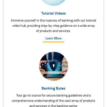
Tutorial Videos
Immerse yourself in the nuances of banking with our tutorial
video hub, providing step-by-step guidance on a wide array
of products and services.
Learn More
Banking Bytes
Your go-to source for secure banking guidelines and a
comprehensive understanding of the vast array of products
and services in the banking sector.