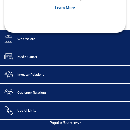
Learn More
Who we are
Media Corner
Investor Relations
Customer Relations
Useful Links
Popular Searches :