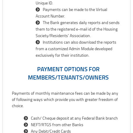
Unique ID.
Payments can be made to the Virtual
Account Number.
The Bank generates daily reports and sends
them to the registered e-mail id of the Housing
Society/Residents' Association.
Institutions can also download the reports
from a customized Admin Module developed
exclusively for their institution.
PAYMENT OPTIONS FOR
MEMBERS/TENANTS/OWNERS
Payments of monthly maintenance fees can be made by any
of following ways which provide you with greater freedom of
choice.
Cash/ Cheque deposit at any Federal Bank branch
NEFT/RTGS from other Banks
Any Debit/Credit Cards