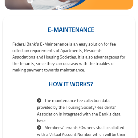
E-MAINTENANCE
E-Maintenance
Federal Bank's E-Maintenance is an easy solution for fee
collection requirements of Apartments, Residents'
Associations and Housing Societies. It is also advantageous for
the Tenants, since they can do away with the troubles of
making payment towards maintenance.
HOW IT WORKS?
The maintenance fee collection data
provided by the Housing Society/Residents'
Association is integrated with the Bank's data
base.
Members/Tenants/Owners shall be allotted
with a Virtual Account Number which will be their