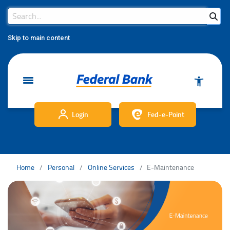
Search Bar
Search
Skip to main content
Login
Fed-e-Point
Home
Personal
Online Services
E-Maintenance