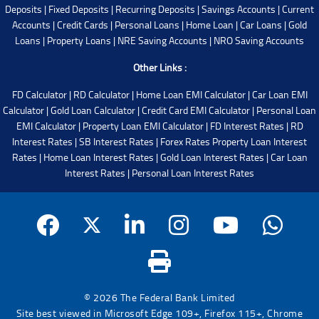
Deposits
|
Fixed Deposits
|
Recurring Deposits
|
Savings Accounts
|
Current
Accounts
|
Credit Cards
|
Personal Loans
|
Home Loan
|
Car Loans
|
Gold
Loans
|
Property Loans
|
NRE Saving Accounts
|
NRO Saving Accounts
Other Links :
FD Calculator
|
RD Calculator
|
Home Loan EMI Calculator
|
Car Loan EMI
Calculator
|
Gold Loan Calculator
|
Credit Card EMI Calculator
|
Personal Loan
EMI Calculator
|
Property Loan EMI Calculator
|
FD Interest Rates
|
RD
Interest Rates
|
SB Interest Rates
|
Forex Rates
Property Loan Interest
Rates
|
Home Loan Interest Rates
|
Gold Loan Interest Rates
|
Car Loan
Interest Rates
|
Personal Loan Interest Rates
© 2026 The Federal Bank Limited
Site best viewed in Microsoft Edge 109+, Firefox 115+, Chrome