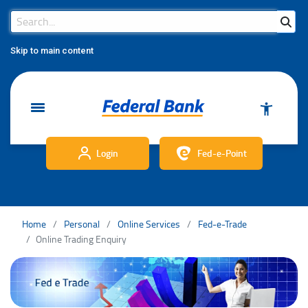
Search Bar
Search
Skip to main content
Login
Fed-e-Point
Home
Personal
Online Services
Fed-e-Trade
Online Trading Enquiry