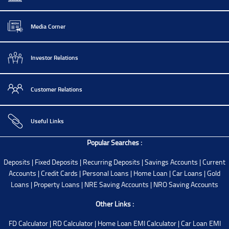
Media Corner
Investor Relations
Customer Relations
Useful Links
Popular Searches :
Deposits
|
Fixed Deposits
|
Recurring Deposits
|
Savings Accounts
|
Current
Accounts
|
Credit Cards
|
Personal Loans
|
Home Loan
|
Car Loans
|
Gold
Loans
|
Property Loans
|
NRE Saving Accounts
|
NRO Saving Accounts
Other Links :
FD Calculator
|
RD Calculator
|
Home Loan EMI Calculator
|
Car Loan EMI