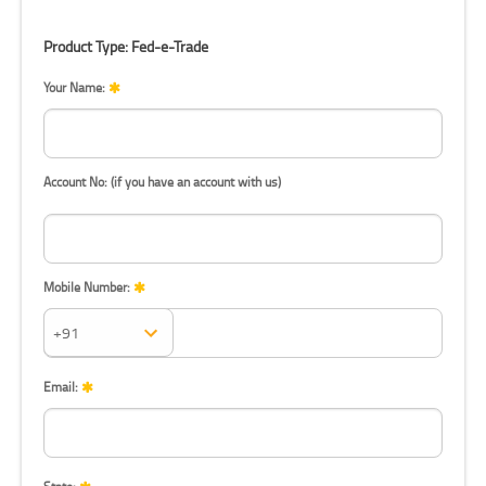
Product Type: Fed-e-Trade
Your Name:
Account No: (if you have an account with us)
Mobile Number:
Mobile Number:
Email: