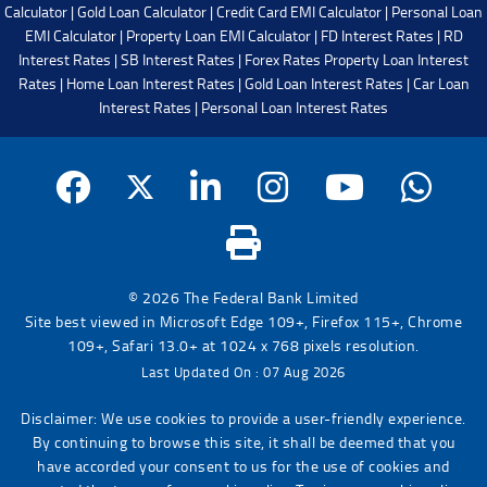
Calculator
|
Gold Loan Calculator
|
Credit Card EMI Calculator
|
Personal Loan
EMI Calculator
|
Property Loan EMI Calculator
|
FD Interest Rates
|
RD
Interest Rates
|
SB Interest Rates
|
Forex Rates
Property Loan Interest
Rates
|
Home Loan Interest Rates
|
Gold Loan Interest Rates
|
Car Loan
Interest Rates
|
Personal Loan Interest Rates
© 2026 The Federal Bank Limited
Site best viewed in Microsoft Edge 109+, Firefox 115+, Chrome
109+, Safari 13.0+ at 1024 x 768 pixels resolution.
Last Updated On : 07 Aug 2026
Disclaimer: We use cookies to provide a user-friendly experience.
By continuing to browse this site, it shall be deemed that you
have accorded your consent to us for the use of cookies and