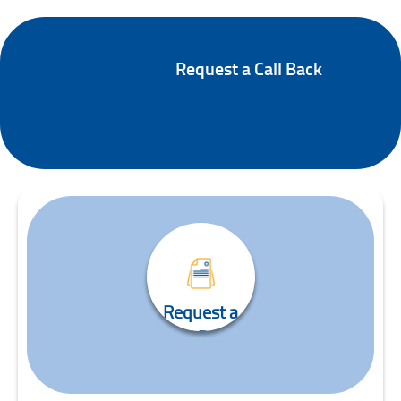
Online Trading Enquiry
Request a Call Back
Request a
Call Back