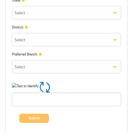
State:
District:
Preferred Branch:
Refresh CAPTCHA
Submit