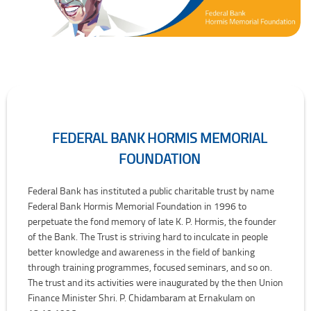
FEDERAL BANK HORMIS MEMORIAL
FOUNDATION
Federal Bank Hormis Memorial Foundation
Federal Bank has instituted a public charitable trust by name
Federal Bank Hormis Memorial Foundation in 1996 to
perpetuate the fond memory of late K. P. Hormis, the founder
of the Bank. The Trust is striving hard to inculcate in people
better knowledge and awareness in the field of banking
through training programmes, focused seminars, and so on.
The trust and its activities were inaugurated by the then Union
Finance Minister Shri. P. Chidambaram at Ernakulam on