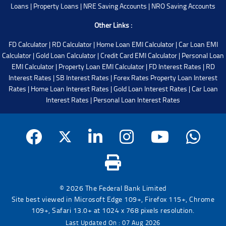
Loans
|
Property Loans
|
NRE Saving Accounts
|
NRO Saving Accounts
Other Links :
FD Calculator
|
RD Calculator
|
Home Loan EMI Calculator
|
Car Loan EMI
Calculator
|
Gold Loan Calculator
|
Credit Card EMI Calculator
|
Personal Loan
EMI Calculator
|
Property Loan EMI Calculator
|
FD Interest Rates
|
RD
Interest Rates
|
SB Interest Rates
|
Forex Rates
Property Loan Interest
Rates
|
Home Loan Interest Rates
|
Gold Loan Interest Rates
|
Car Loan
Interest Rates
|
Personal Loan Interest Rates
© 2026 The Federal Bank Limited
Site best viewed in Microsoft Edge 109+, Firefox 115+, Chrome
109+, Safari 13.0+ at 1024 x 768 pixels resolution.
Last Updated On : 07 Aug 2026