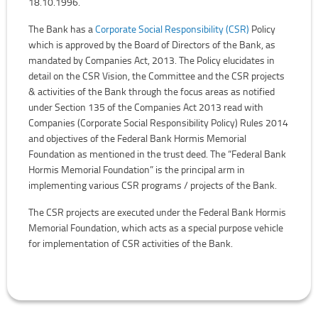
18.10.1996.
The Bank has a
Corporate Social Responsibility (CSR)
Policy
which is approved by the Board of Directors of the Bank, as
mandated by Companies Act, 2013. The Policy elucidates in
detail on the CSR Vision, the Committee and the CSR projects
& activities of the Bank through the focus areas as notified
under Section 135 of the Companies Act 2013 read with
Companies (Corporate Social Responsibility Policy) Rules 2014
and objectives of the Federal Bank Hormis Memorial
Foundation as mentioned in the trust deed. The “Federal Bank
Hormis Memorial Foundation” is the principal arm in
implementing various CSR programs / projects of the Bank.
The CSR projects are executed under the Federal Bank Hormis
Memorial Foundation, which acts as a special purpose vehicle
for implementation of CSR activities of the Bank.