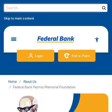
Search Bar
Search
Skip to main content
Login
Fed-e-Point
Home
About Us
Federal Bank Hormis Memorial Foundation