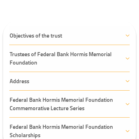
Objectives of the trust
Trustees of Federal Bank Hormis Memorial
Foundation
Address
Federal Bank Hormis Memorial Foundation
Commemorative Lecture Series
Federal Bank Hormis Memorial Foundation
Scholarships