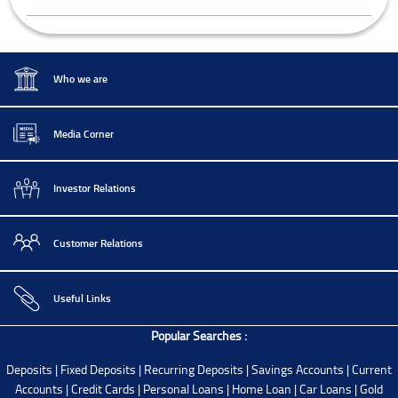
Who we are
Media Corner
Investor Relations
Customer Relations
Useful Links
Popular Searches :
Deposits
|
Fixed Deposits
|
Recurring Deposits
|
Savings Accounts
|
Current
Accounts
|
Credit Cards
|
Personal Loans
|
Home Loan
|
Car Loans
|
Gold