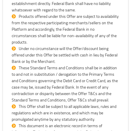
establishment directly. Federal Bank shall have no liability
whatsoever with regard to the same.
Products offered under this Offer are subject to availability
from the respective participating merchants/sellers on the
Platform and accordingly, the Federal Bank in no
circumstances shall be liable for non-availability of any of the
products.
Under no circumstance will the Offer/discount being
offered under this Offer be settled with cash in lieu by Federal
Bank or by the Merchant.
These Standard Terms and Conditions shall be in addition
to and not in substitution / derogation to the Primary Terms
and Conditions governing the Debit Card or Credit Card, as the
case may be, issued by Federal Bank. In the event of any
contradiction or disparity between the Offer T&Cs and the
Standard Terms and Conditions, Offer T&Cs shall prevail.
This Offer shall be subject to all applicable laws, rules and
regulations which are in existence, and which may be
promulgated anytime by any statutory authority.
This document is an electronic record in terms of