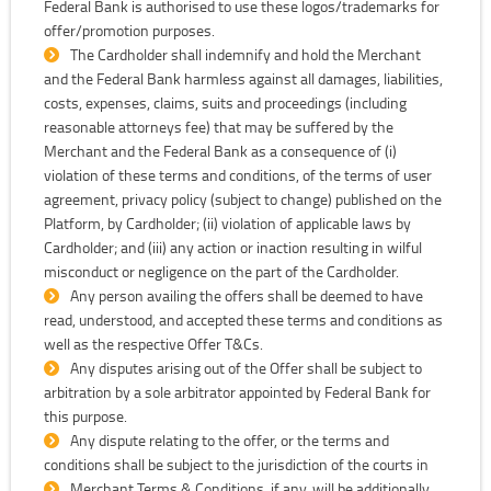
Federal Bank is authorised to use these logos/trademarks for
offer/promotion purposes.
The Cardholder shall indemnify and hold the Merchant
and the Federal Bank harmless against all damages, liabilities,
costs, expenses, claims, suits and proceedings (including
reasonable attorneys fee) that may be suffered by the
Merchant and the Federal Bank as a consequence of (i)
violation of these terms and conditions, of the terms of user
agreement, privacy policy (subject to change) published on the
Platform, by Cardholder; (ii) violation of applicable laws by
Cardholder; and (iii) any action or inaction resulting in wilful
misconduct or negligence on the part of the Cardholder.
Any person availing the offers shall be deemed to have
read, understood, and accepted these terms and conditions as
well as the respective Offer T&Cs.
Any disputes arising out of the Offer shall be subject to
arbitration by a sole arbitrator appointed by Federal Bank for
this purpose.
Any dispute relating to the offer, or the terms and
conditions shall be subject to the jurisdiction of the courts in
Merchant Terms & Conditions, if any, will be additionally