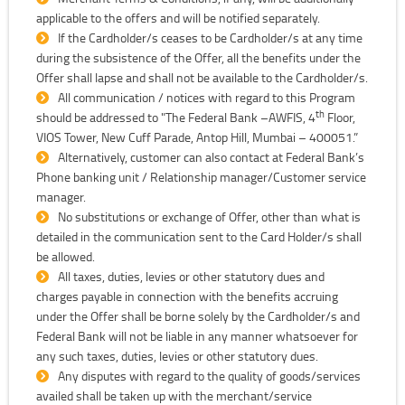
applicable to the offers and will be notified separately.
If the Cardholder/s ceases to be Cardholder/s at any time
during the subsistence of the Offer, all the benefits under the
Offer shall lapse and shall not be available to the Cardholder/s.
All communication / notices with regard to this Program
th
should be addressed to "The Federal Bank –AWFIS, 4
Floor,
VIOS Tower, New Cuff Parade, Antop Hill, Mumbai – 400051.”
Alternatively, customer can also contact at Federal Bank’s
Phone banking unit / Relationship manager/Customer service
manager.
No substitutions or exchange of Offer, other than what is
detailed in the communication sent to the Card Holder/s shall
be allowed.
All taxes, duties, levies or other statutory dues and
charges payable in connection with the benefits accruing
under the Offer shall be borne solely by the Cardholder/s and
Federal Bank will not be liable in any manner whatsoever for
any such taxes, duties, levies or other statutory dues.
Any disputes with regard to the quality of goods/services
availed shall be taken up with the merchant/service