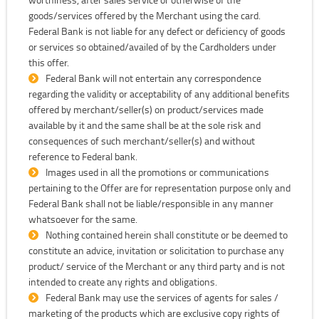
goods/services offered by the Merchant using the card.
Federal Bank is not liable for any defect or deficiency of goods
or services so obtained/availed of by the Cardholders under
this offer.
Federal Bank will not entertain any correspondence
regarding the validity or acceptability of any additional benefits
offered by merchant/seller(s) on product/services made
available by it and the same shall be at the sole risk and
consequences of such merchant/seller(s) and without
reference to Federal bank.
Images used in all the promotions or communications
pertaining to the Offer are for representation purpose only and
Federal Bank shall not be liable/responsible in any manner
whatsoever for the same.
Nothing contained herein shall constitute or be deemed to
constitute an advice, invitation or solicitation to purchase any
product/ service of the Merchant or any third party and is not
intended to create any rights and obligations.
Federal Bank may use the services of agents for sales /
marketing of the products which are exclusive copy rights of