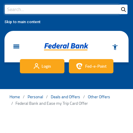
Search Bar
Search
Skip to main content
Login
Fed-e-Point
Home
Personal
Deals and Offers
Other Offers
Federal Bank and Ease my Trip Card Offer