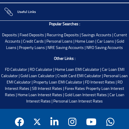
Useful Links
Popular Searches :
Deposits
|
Fixed Deposits
|
Recurring Deposits
|
Savings Accounts
|
Current
Accounts
|
Credit Cards
|
Personal Loans
|
Home Loan
|
Car Loans
|
Gold
Loans
|
Property Loans
|
NRE Saving Accounts
|
NRO Saving Accounts
Other Links :
FD Calculator
|
RD Calculator
|
Home Loan EMI Calculator
|
Car Loan EMI
Calculator
|
Gold Loan Calculator
|
Credit Card EMI Calculator
|
Personal Loan
EMI Calculator
|
Property Loan EMI Calculator
|
FD Interest Rates
|
RD
Interest Rates
|
SB Interest Rates
|
Forex Rates
Property Loan Interest
Rates
|
Home Loan Interest Rates
|
Gold Loan Interest Rates
|
Car Loan
Interest Rates
|
Personal Loan Interest Rates