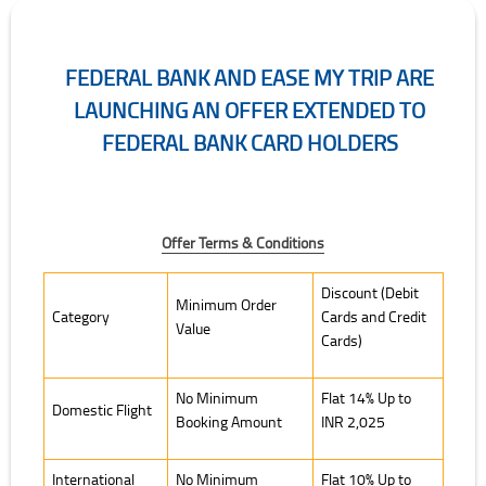
FEDERAL BANK AND EASE MY TRIP ARE
LAUNCHING AN OFFER EXTENDED TO
FEDERAL BANK CARD HOLDERS
Offer Terms & Conditions
Offer Terms & Conditions
Discount (Debit
Minimum Order
Category
Cards and Credit
Value
Cards)
No Minimum
Flat 14% Up to
Domestic Flight
Booking Amount
INR 2,025
International
No Minimum
Flat 10% Up to