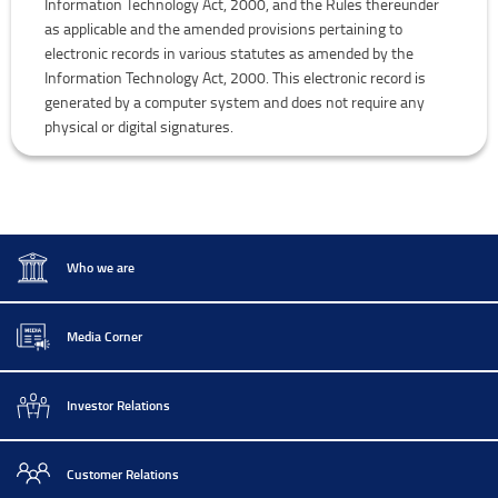
Information Technology Act, 2000, and the Rules thereunder
as applicable and the amended provisions pertaining to
electronic records in various statutes as amended by the
Information Technology Act, 2000. This electronic record is
generated by a computer system and does not require any
physical or digital signatures.
Who we are
Media Corner
Investor Relations
Customer Relations