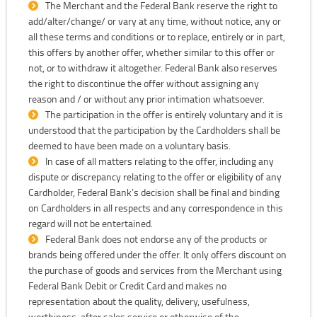
The Merchant and the Federal Bank reserve the right to
add/alter/change/ or vary at any time, without notice, any or
all these terms and conditions or to replace, entirely or in part,
this offers by another offer, whether similar to this offer or
not, or to withdraw it altogether. Federal Bank also reserves
the right to discontinue the offer without assigning any
reason and / or without any prior intimation whatsoever.
The participation in the offer is entirely voluntary and it is
understood that the participation by the Cardholders shall be
deemed to have been made on a voluntary basis.
In case of all matters relating to the offer, including any
dispute or discrepancy relating to the offer or eligibility of any
Cardholder, Federal Bank’s decision shall be final and binding
on Cardholders in all respects and any correspondence in this
regard will not be entertained.
Federal Bank does not endorse any of the products or
brands being offered under the offer. It only offers discount on
the purchase of goods and services from the Merchant using
Federal Bank Debit or Credit Card and makes no
representation about the quality, delivery, usefulness,
worthiness, after sales service or otherwise of the