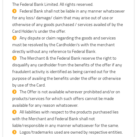
The Federal Bank Limited. All rights reserved.
Federal Bank shall not be liable in any manner whatsoever
for any loss/ damage/ claim that may arise out of use or
otherwise of any goods purchased / services availed of by the
Card Holder/s under the offer.
Any dispute or claim regarding the goods and services
must be resolved by the Cardholder/s with the merchant
directly without any reference to Federal Bank.
The Merchant & the Federal Bank reserve the right to
disqualify any cardholder from the benefits of the offer if any
fraudulent activity is identified as being carried out for the
purpose of availing the benefits under the offer or otherwise
by use of the Card.
The Offer is not available wherever prohibited and/or on
products/services for which such offers cannot be made
available for any reason whatsoever.
All liabilities with respect to the products purchased lies
with the Merchant and Federal Bank shall not
liable/responsible in any manner whatsoever for the same.
Logos/trademarks used are owned by respective entities.