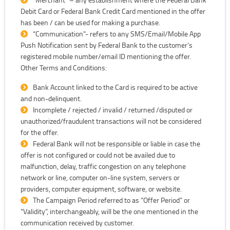
Debit Card or Federal Bank Credit Card mentioned in the offer
has been / can be used for making a purchase.
“Communication"- refers to any SMS/Email/Mobile App
Push Notification sent by Federal Bank to the customer’s
registered mobile number/email ID mentioning the offer.
Other Terms and Conditions:
Bank Account linked to the Card is required to be active
and non-delinquent.
Incomplete / rejected / invalid / returned /disputed or
unauthorized/fraudulent transactions will not be considered
for the offer.
Federal Bank will not be responsible or liable in case the
offer is not configured or could not be availed due to
malfunction, delay, traffic congestion on any telephone
network or line, computer on-line system, servers or
providers, computer equipment, software, or website.
The Campaign Period referred to as “Offer Period” or
“Validity”, interchangeably, will be the one mentioned in the
communication received by customer.