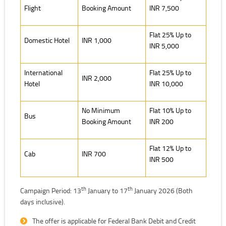
Flight
Booking Amount
INR 7,500
Flat 25% Up to
Domestic Hotel
INR 1,000
INR 5,000
International
Flat 25% Up to
INR 2,000
Hotel
INR 10,000
No Minimum
Flat 10% Up to
Bus
Booking Amount
INR 200
Flat 12% Up to
Cab
INR 700
INR 500
th
th
Campaign Period: 13
January to 17
January 2026 (Both
days inclusive).
The offer is applicable for Federal Bank Debit and Credit