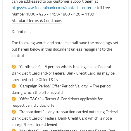
can be addressed to our customer support team at
https://www.federalbank.co.in/contact-center
or toll free
number 1800 - 425 - 1199/1800 - 420 – 1199
Standard Terms & Conditions
Definitions
The following words and phrases shall have the meanings set
out herein below in this document unless repugnant to the
context:
“Cardholder” – A person who is holding a valid Federal
Bank Debit Card and/or Federal Bank Credit Card, as may be
specified in the Offer T&Cs.
“Campaign Period/ Offer Period/ Validity" - The period
during which the offer is valid.
“Offer T&Cs” – Terms & Conditions applicable for
respective individual offer.
“Transactions” – any transaction carried out using Federal
Bank Debit Card or Federal Bank Credit Card which is not a
charge/fee/interest levied.
“Merchant” – any establishment where the Federal Bank