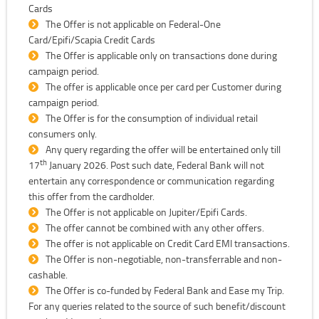
Cards
The Offer is not applicable on Federal-One
Card/Epifi/Scapia Credit Cards
The Offer is applicable only on transactions done during
campaign period.
The offer is applicable once per card per Customer during
campaign period.
The Offer is for the consumption of individual retail
consumers only.
Any query regarding the offer will be entertained only till
th
17
January 2026. Post such date, Federal Bank will not
entertain any correspondence or communication regarding
this offer from the cardholder.
The Offer is not applicable on Jupiter/Epifi Cards.
The offer cannot be combined with any other offers.
The offer is not applicable on Credit Card EMI transactions.
The Offer is non-negotiable, non-transferrable and non-
cashable.
The Offer is co-funded by Federal Bank and Ease my Trip.
For any queries related to the source of such benefit/discount