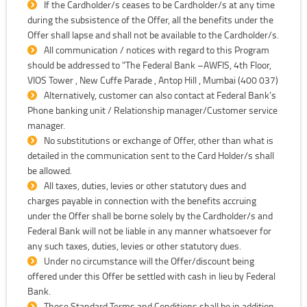
If the Cardholder/s ceases to be Cardholder/s at any time
during the subsistence of the Offer, all the benefits under the
Offer shall lapse and shall not be available to the Cardholder/s.
All communication / notices with regard to this Program
should be addressed to "The Federal Bank –AWFIS, 4th Floor,
VIOS Tower , New Cuffe Parade , Antop Hill , Mumbai (400 037)
Alternatively, customer can also contact at Federal Bank’s
Phone banking unit / Relationship manager/Customer service
manager.
No substitutions or exchange of Offer, other than what is
detailed in the communication sent to the Card Holder/s shall
be allowed.
All taxes, duties, levies or other statutory dues and
charges payable in connection with the benefits accruing
under the Offer shall be borne solely by the Cardholder/s and
Federal Bank will not be liable in any manner whatsoever for
any such taxes, duties, levies or other statutory dues.
Under no circumstance will the Offer/discount being
offered under this Offer be settled with cash in lieu by Federal
Bank.
These Standard Terms and Conditions shall be in addition