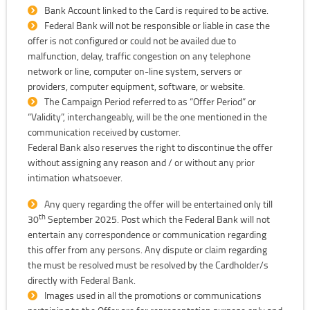
Bank Account linked to the Card is required to be active.
Federal Bank will not be responsible or liable in case the
offer is not configured or could not be availed due to
malfunction, delay, traffic congestion on any telephone
network or line, computer on-line system, servers or
providers, computer equipment, software, or website.
The Campaign Period referred to as “Offer Period” or
“Validity”, interchangeably, will be the one mentioned in the
communication received by customer.
Federal Bank also reserves the right to discontinue the offer
without assigning any reason and / or without any prior
intimation whatsoever.
Any query regarding the offer will be entertained only till
th
30
September 2025. Post which the Federal Bank will not
entertain any correspondence or communication regarding
this offer from any persons. Any dispute or claim regarding
the must be resolved must be resolved by the Cardholder/s
directly with Federal Bank.
Images used in all the promotions or communications