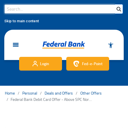
Search Bar
Search
Skip to main content
Login
Fed-e-Point
Home
Personal
Deals and Offers
Other Offers
Federal Bank Debit Card Offer - Above SPC Normal