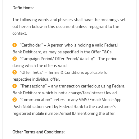
Definitions:
The following words and phrases shall have the meanings set
out herein below in this document unless repugnant to the
context:
“Cardholder” – A person who is holding a valid Federal
Bank Debit card, as may be specified in the Offer T&Cs.
“Campaign Period/ Offer Period/ Validity" - The period
during which the offer is valid.
“Offer T&Cs” – Terms & Conditions applicable for
respective individual offer.
“Transactions” – any transaction carried out using Federal
Bank Debit card which is not a charge/fee/interest levied.
“Communication"- refers to any SMS/Email/Mobile App
Push Notification sent by Federal Bank to the customer’s
registered mobile number/email ID mentioning the offer.
Other Terms and Conditions: