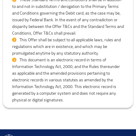
to and not in substitution / derogation to the Primary Terms
and Conditions governing the Debit card, as the case may be,
issued by Federal Bank. In the event of any contradiction or
disparity between the Offer T&Cs and the Standard Terms and
Conditions, Offer T&Cs shall prevail.
This Offer shall be subject to all applicable laws, rules and
regulations which are in existence, and which may be
promulgated anytime by any statutory authority.
This document is an electronic record in terms of
Information Technology Act, 2000, and the Rules thereunder
as applicable and the amended provisions pertaining to
electronic records in various statutes as amended by the
Information Technology Act, 2000. This electronic record is
generated by a computer system and does not require any
physical or digital signatures.