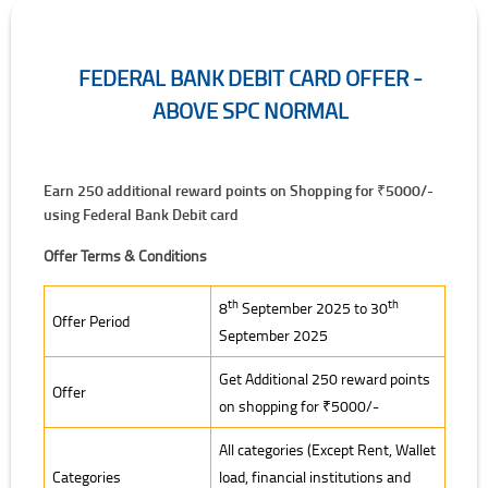
FEDERAL BANK DEBIT CARD OFFER -
ABOVE SPC NORMAL
Earn 250 additional reward points on Shopping for ₹5000/-
using Federal Bank Debit card
Offer Terms & Conditions
Offer Terms & Conditions
th
th
8
September 2025 to 30
Offer Period
September 2025
Get Additional 250 reward points
Offer
on shopping for ₹5000/-
All categories (Except Rent, Wallet
Categories
load, financial institutions and