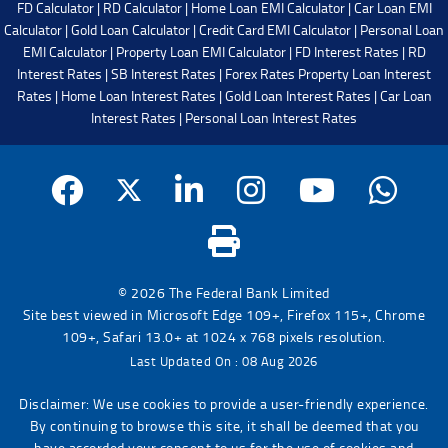
FD Calculator
|
RD Calculator
|
Home Loan EMI Calculator
|
Car Loan EMI
Calculator
|
Gold Loan Calculator
|
Credit Card EMI Calculator
|
Personal Loan
EMI Calculator
|
Property Loan EMI Calculator
|
FD Interest Rates
|
RD
Interest Rates
|
SB Interest Rates
|
Forex Rates
Property Loan Interest
Rates
|
Home Loan Interest Rates
|
Gold Loan Interest Rates
|
Car Loan
Interest Rates
|
Personal Loan Interest Rates
© 2026 The Federal Bank Limited
Site best viewed in Microsoft Edge 109+, Firefox 115+, Chrome
109+, Safari 13.0+ at 1024 x 768 pixels resolution.
Last Updated On : 08 Aug 2026
Disclaimer: We use cookies to provide a user-friendly experience.
By continuing to browse this site, it shall be deemed that you
have accorded your consent to us for the use of cookies and