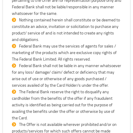
pertaining to the Offer are for representation purpose only and
Federal Bank shall not be liable/responsible in any manner
whatsoever for the same.
Nothing contained herein shall constitute or be deemed to
constitute an advice, invitation or solicitation to purchase any
product/ service of and is not intended to create any rights
and obligations.
Federal Bank may use the services of agents for sales /
marketing of the products which are exclusive copy rights of
The Federal Bank Limited. All rights reserved.
Federal Bank shall not be liable in any manner whatsoever
for any loss/ damage/ claim/ defect or deficiency that may
arise out of use or otherwise of any goods purchased /
services availed of by the Card Holder/s under the offer.
The Federal Bank reserve the right to disqualify any
cardholder from the benefits of the offer if any fraudulent
activity is identified as being carried out for the purpose of
availing the benefits under the offer or otherwise by use of
the Card.
The Offer is not available wherever prohibited and/or on
products/services for which such offers cannot be made