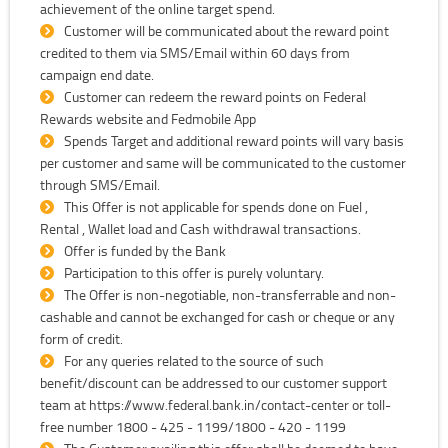
achievement of the online target spend.
Customer will be communicated about the reward point
credited to them via SMS/Email within 60 days from
campaign end date.
Customer can redeem the reward points on Federal
Rewards website and Fedmobile App
Spends Target and additional reward points will vary basis
per customer and same will be communicated to the customer
through SMS/Email.
This Offer is not applicable for spends done on Fuel ,
Rental , Wallet load and Cash withdrawal transactions.
Offer is funded by the Bank
Participation to this offer is purely voluntary.
The Offer is non-negotiable, non-transferrable and non-
cashable and cannot be exchanged for cash or cheque or any
form of credit.
For any queries related to the source of such
benefit/discount can be addressed to our customer support
team at https://www.federal.bank.in/contact-center or toll-
free number 1800 - 425 - 1199/1800 - 420 - 1199