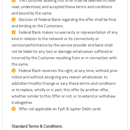
The Customer availing this offer shall be deemed to have
read, understood, and accepted these terms and conditions
and bound by the same.
Decision of Federal Bank regarding the offer shall be final
and binding on the Customers.
Federal Bank makes no warranty or representation of any
kind in relation to the network or its connectivity or
service/performance by the service provider and bank shall
not be liable for any loss or damage whatsoever suffered or
incurred by the Customer resulting from or in connection with
the same.
Federal Bank reserves the right, at any time, without prior
notice and without assigning any reason whatsoever, to
add/alter/modify/change or vary these terms and conditions
or to replace, wholly or in part, this offer by another offer,
whether similar to this Offer or not, or to extend or withdraw
it altogether
Offer not applicable on Epifi & Jupiter Debit cards
Standard Terms & Conditions: