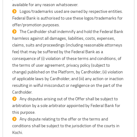
available for any reason whatsoever.
Logos/trademarks used are owned by respective entities.
Federal Bank is authorised to use these logos/trademarks for
offer/promotion purposes.
The Cardholder shall indemnify and hold the Federal Bank
harmless against all damages, liabilities, costs, expenses,
claims, suits and proceedings (including reasonable attorneys
fee) that may be suffered by the Federal Bank as a
consequence of (i) violation of these terms and conditions, of
the terms of user agreement, privacy policy (subject to
change) published on the Platform, by Cardholder; (ii) violation
of applicable laws by Cardholder; and (iii) any action or inaction
resulting in wilful misconduct or negligence on the part of the
Cardholder.
Any disputes arising out of the Offer shall be subject to
arbitration by a sole arbitrator appointed by Federal Bank for
this purpose.
Any dispute relating to the offer or the terms and
conditions shall be subject to the jurisdiction of the courts in
Kochi.