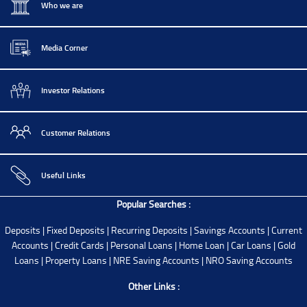
Who we are
Media Corner
Investor Relations
Customer Relations
Useful Links
Popular Searches :
Deposits
|
Fixed Deposits
|
Recurring Deposits
|
Savings Accounts
|
Current
Accounts
|
Credit Cards
|
Personal Loans
|
Home Loan
|
Car Loans
|
Gold
Loans
|
Property Loans
|
NRE Saving Accounts
|
NRO Saving Accounts
Other Links :