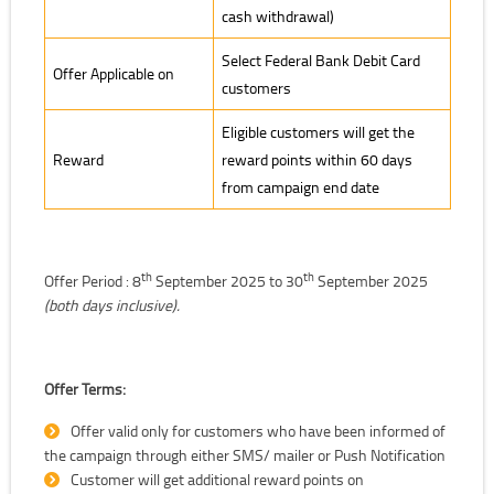
cash withdrawal)
Select Federal Bank Debit Card
Offer Applicable on
customers
Eligible customers will get the
Reward
reward points within 60 days
from campaign end date
th
th
Offer Period : 8
September 2025 to 30
September 2025
(both days inclusive).
Offer Terms:
Offer valid only for customers who have been informed of
the campaign through either SMS/ mailer or Push Notification
Customer will get additional reward points on