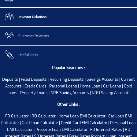
Investor Relations
Customer Relations
Useful Links
Popular Searches :
Deposits
|
Fixed Deposits
|
Recurring Deposits
|
Savings Accounts
|
Current
Accounts
|
Credit Cards
|
Personal Loans
|
Home Loan
|
Car Loans
|
Gold
Loans
|
Property Loans
|
NRE Saving Accounts
|
NRO Saving Accounts
Other Links :
FD Calculator
|
RD Calculator
|
Home Loan EMI Calculator
|
Car Loan EMI
Calculator
|
Gold Loan Calculator
|
Credit Card EMI Calculator
|
Personal Loan
EMI Calculator
|
Property Loan EMI Calculator
|
FD Interest Rates
|
RD
Interest Rates
|
SB Interest Rates
|
Forex Rates
Property Loan Interest