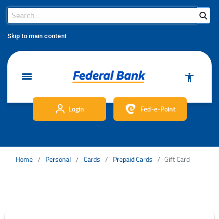
Search Bar
Search
Skip to main content
Login
Fed-e-Point
Home
Personal
Cards
Prepaid Cards
Gift Card