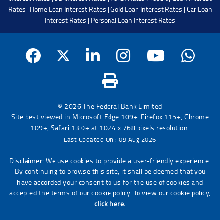
Rates
|
Home Loan Interest Rates
|
Gold Loan Interest Rates
|
Car Loan
Interest Rates
|
Personal Loan Interest Rates
© 2026 The Federal Bank Limited
Site best viewed in Microsoft Edge 109+, Firefox 115+, Chrome
109+, Safari 13.0+ at 1024 x 768 pixels resolution.
Last Updated On : 09 Aug 2026
Disclaimer: We use cookies to provide a user-friendly experience.
By continuing to browse this site, it shall be deemed that you
have accorded your consent to us for the use of cookies and
accepted the terms of our cookie policy. To view our cookie policy,
click here.