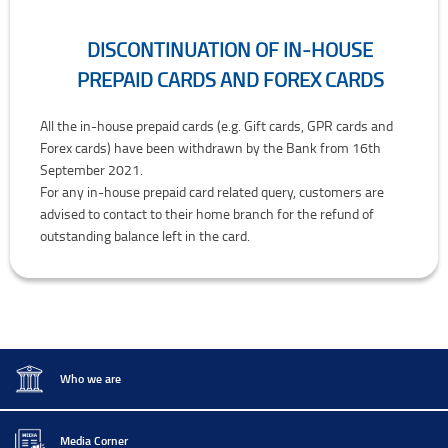
DISCONTINUATION OF IN-HOUSE
PREPAID CARDS AND FOREX CARDS
Discontinuation of In-house Prepaid Cards and Forex Cards
All the in-house prepaid cards (e.g. Gift cards, GPR cards and
Forex cards) have been withdrawn by the Bank from 16th
September 2021.
For any in-house prepaid card related query, customers are
advised to contact to their home branch for the refund of
outstanding balance left in the card.
Who we are
Media Corner