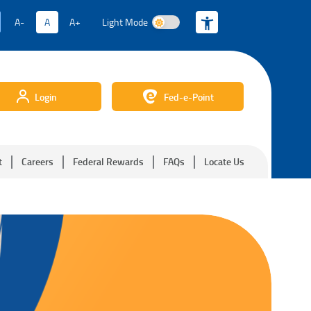
A-
A
A+
Light Mode
Light Mode
Login
Fed-e-Point
t
Careers
Federal Rewards
FAQs
Locate Us