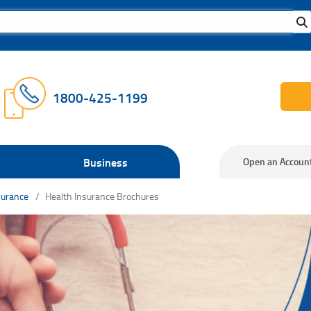
1800-425-1199
Business
Open an Accoun
surance
Health Insurance Brochures