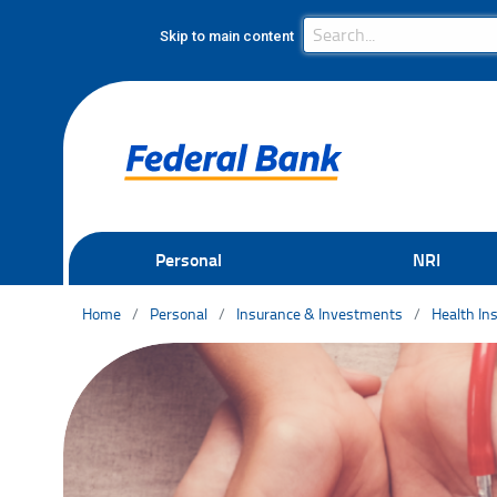
Search Bar
Search
Skip to main content
Personal
NRI
Home
Personal
Insurance & Investments
Health In