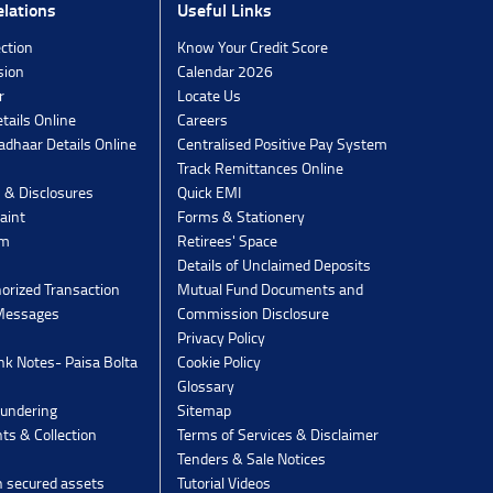
lations
Useful Links
ection
Know Your Credit Score
sion
Calendar 2026
r
Locate Us
tails Online
Careers
dhaar Details Online
Centralised Positive Pay System
Track Remittances Online
s & Disclosures
Quick EMI
aint
Forms & Stationery
rm
Retirees' Space
Details of Unclaimed Deposits
orized Transaction
Mutual Fund Documents and
 Messages
Commission Disclosure
Privacy Policy
k Notes- Paisa Bolta
Cookie Policy
Glossary
undering
Sitemap
ts & Collection
Terms of Services & Disclaimer
Tenders & Sale Notices
n secured assets
Tutorial Videos