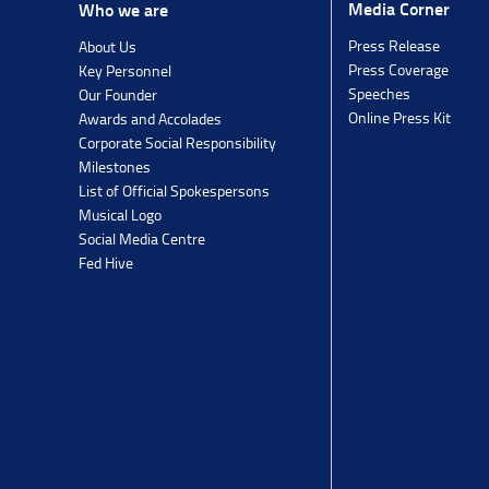
Media Corner
Who we are
Press Release
About Us
Press Coverage
Key Personnel
Speeches
Our Founder
Online Press Kit
Awards and Accolades
Corporate Social Responsibility
Milestones
List of Official Spokespersons
Musical Logo
Social Media Centre
Fed Hive