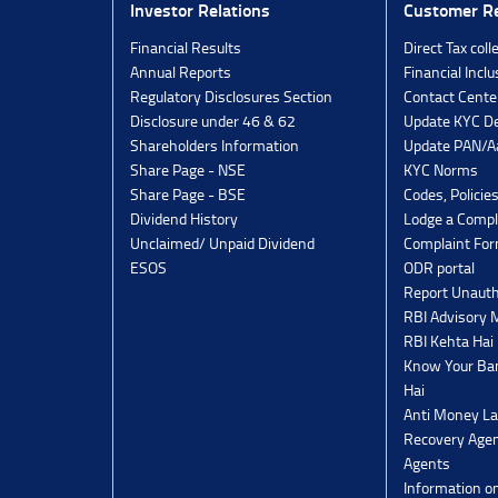
Investor Relations
Customer Re
Financial Results
Direct Tax coll
Annual Reports
Financial Inclu
Regulatory Disclosures Section
Contact Cente
Disclosure under 46 & 62
Update KYC De
Shareholders Information
Update PAN/Aa
Share Page - NSE
KYC Norms
Share Page - BSE
Codes, Policie
Dividend History
Lodge a Compl
Unclaimed/ Unpaid Dividend
Complaint Fo
ESOS
ODR portal
Report Unauth
RBI Advisory
RBI Kehta Hai
Know Your Ban
Hai
Anti Money La
Recovery Agen
Agents
Information o