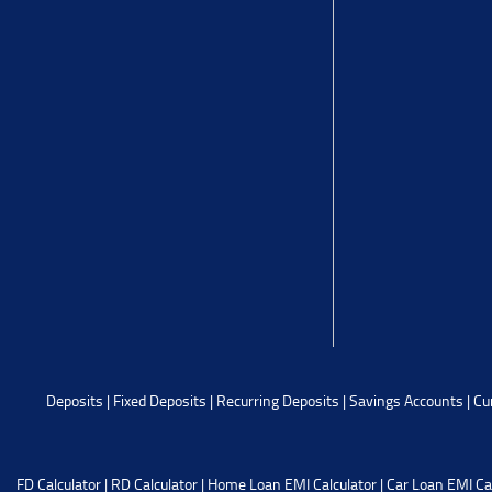
Deposits
|
Fixed Deposits
|
Recurring Deposits
|
Savings Accounts
|
Cu
FD Calculator
|
RD Calculator
|
Home Loan EMI Calculator
|
Car Loan EMI Ca