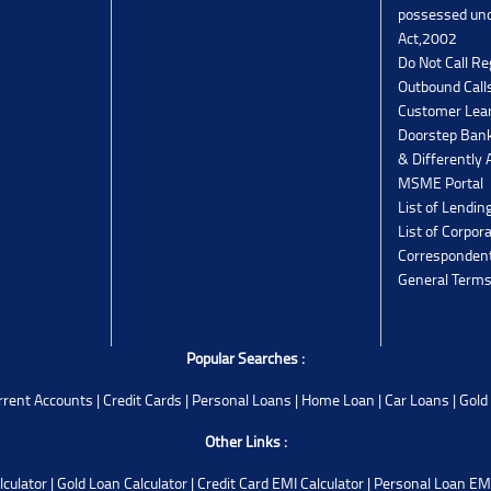
possessed un
Act,2002
Do Not Call Re
Outbound Calls
Customer Lea
Doorstep Bank
& Differently 
MSME Portal
List of Lendin
List of Corpor
Corresponden
General Terms
Popular Searches :
rrent Accounts
|
Credit Cards
|
Personal Loans
|
Home Loan
|
Car Loans
|
Gold
Other Links :
lculator
|
Gold Loan Calculator
|
Credit Card EMI Calculator
|
Personal Loan EMI