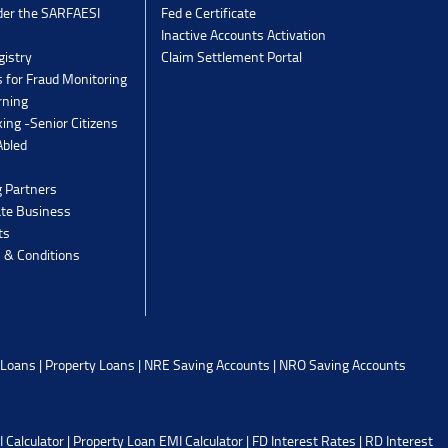
der the SARFAESI
Fed e Certificate
Inactive Accounts Activation
gistry
Claim Settlement Portal
 for Fraud Monitoring
rning
ing -Senior Citizens
Abled
g Partners
ate Business
ts
 & Conditions
 Loans
|
Property Loans
|
NRE Saving Accounts
|
NRO Saving Accounts
 Calculator
|
Property Loan EMI Calculator
|
FD Interest Rates
|
RD Interest