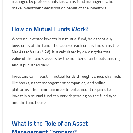
managed by professionals known as fund managers, who
make investment decisions on behalf of the investors.
How do Mutual Funds Work?
When an investor invests in a mutual fund, he essentially
buys units of the fund. The value of each unit is known as the
Net Asset Value (NAV). It is calculated by dividing the total
value of the fund's assets by the number of units outstanding
and is published daily.
Investors can invest in mutual funds through various channels
like banks, asset management companies, and online
platforms. The minimum investment amount required to
invest in a mutual fund can vary depending on the fund type
and the fund house.
What is the Role of an Asset
Management Company?