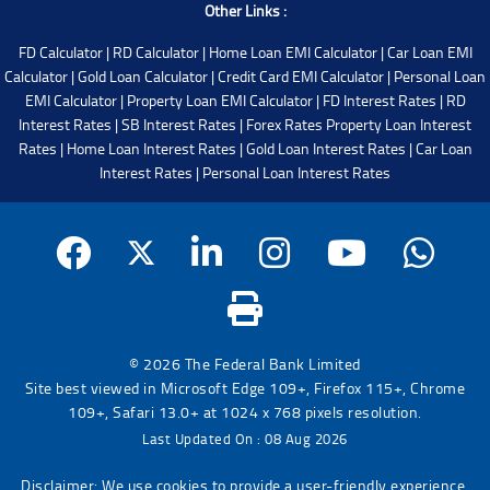
Other Links :
FD Calculator
|
RD Calculator
|
Home Loan EMI Calculator
|
Car Loan EMI
Calculator
|
Gold Loan Calculator
|
Credit Card EMI Calculator
|
Personal Loan
EMI Calculator
|
Property Loan EMI Calculator
|
FD Interest Rates
|
RD
Interest Rates
|
SB Interest Rates
|
Forex Rates
Property Loan Interest
Rates
|
Home Loan Interest Rates
|
Gold Loan Interest Rates
|
Car Loan
Interest Rates
|
Personal Loan Interest Rates
© 2026 The Federal Bank Limited
Site best viewed in Microsoft Edge 109+, Firefox 115+, Chrome
109+, Safari 13.0+ at 1024 x 768 pixels resolution.
Last Updated On : 08 Aug 2026
Disclaimer: We use cookies to provide a user-friendly experience.