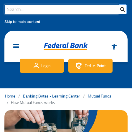
Search Bar
Search
Skip to main content
Login
Fed-e-Point
Home
Banking Bytes - Learning Center
Mutual Funds
How Mutual Funds works