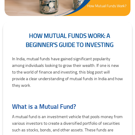
HOW MUTUAL FUNDS WORK: A
BEGINNER'S GUIDE TO INVESTING
How Mutual Funds Work: A Beginner's Guide to Investing
In India, mutual funds have gained significant popularity
among individuals looking to grow their wealth. If one is new
to the world of finance and investing, this blog post will
provide a clear understanding of mutual funds in India and how
they work.
What is a Mutual Fund?
A mutual fund is an investment vehicle that pools money from
various investors to create a diversified portfolio of securities
such as stocks, bonds, and other assets. These funds are