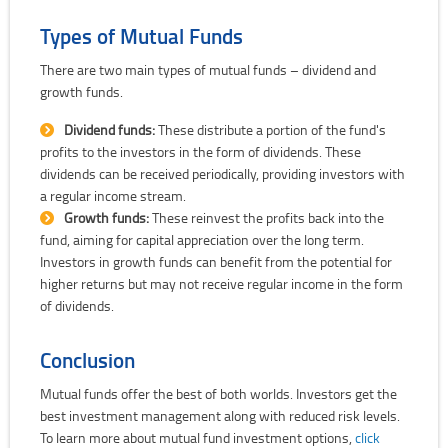
Types of Mutual Funds
There are two main types of mutual funds – dividend and
growth funds.
Dividend funds:
These distribute a portion of the fund's
profits to the investors in the form of dividends. These
dividends can be received periodically, providing investors with
a regular income stream.
Growth funds:
These reinvest the profits back into the
fund, aiming for capital appreciation over the long term.
Investors in growth funds can benefit from the potential for
higher returns but may not receive regular income in the form
of dividends.
Conclusion
Mutual funds offer the best of both worlds. Investors get the
best investment management along with reduced risk levels.
To learn more about mutual fund investment options,
click