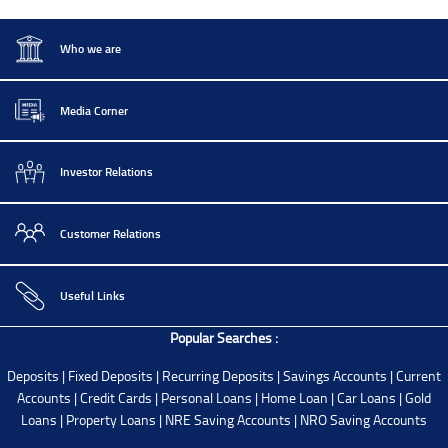
Who we are
Media Corner
Investor Relations
Customer Relations
Useful Links
Popular Searches :
Deposits
|
Fixed Deposits
|
Recurring Deposits
|
Savings Accounts
|
Current
Accounts
|
Credit Cards
|
Personal Loans
|
Home Loan
|
Car Loans
|
Gold
Loans
|
Property Loans
|
NRE Saving Accounts
|
NRO Saving Accounts