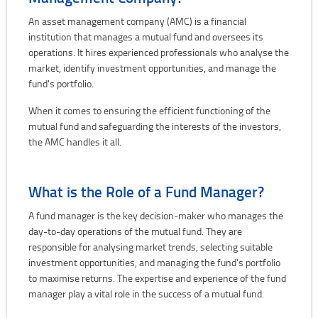
An asset management company (AMC) is a financial
institution that manages a mutual fund and oversees its
operations. It hires experienced professionals who analyse the
market, identify investment opportunities, and manage the
fund's portfolio.
When it comes to ensuring the efficient functioning of the
mutual fund and safeguarding the interests of the investors,
the AMC handles it all.
What is the Role of a Fund Manager?
A fund manager is the key decision-maker who manages the
day-to-day operations of the mutual fund. They are
responsible for analysing market trends, selecting suitable
investment opportunities, and managing the fund's portfolio
to maximise returns. The expertise and experience of the fund
manager play a vital role in the success of a mutual fund.