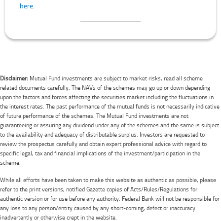
here.
Disclaimer:
Mutual Fund investments are subject to market risks, read all scheme
related documents carefully. The NAVs of the schemes may go up or down depending
upon the factors and forces affecting the securities market including the fluctuations in
the interest rates. The past performance of the mutual funds is not necessarily indicative
of future performance of the schemes. The Mutual Fund investments are not
guaranteeing or assuring any dividend under any of the schemes and the same is subject
to the availability and adequacy of distributable surplus. Investors are requested to
review the prospectus carefully and obtain expert professional advice with regard to
specific legal, tax and financial implications of the investment/participation in the
scheme.
While all efforts have been taken to make this website as authentic as possible, please
refer to the print versions, notified Gazette copies of Acts/Rules/Regulations for
authentic version or for use before any authority. Federal Bank will not be responsible for
any loss to any person/entity caused by any short-coming, defect or inaccuracy
inadvertently or otherwise crept in the website.