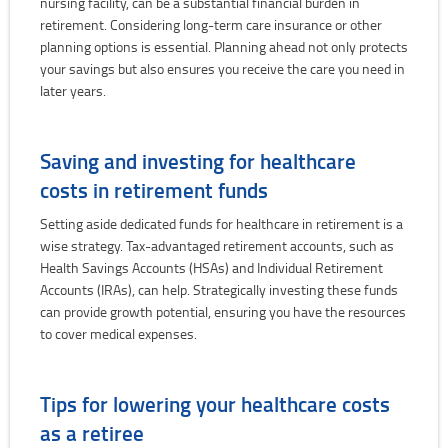
nursing facility, can be a substantial financial burden in
retirement. Considering long-term care insurance or other
planning options is essential. Planning ahead not only protects
your savings but also ensures you receive the care you need in
later years.
Saving and investing for healthcare
costs in retirement funds
Setting aside dedicated funds for healthcare in retirement is a
wise strategy. Tax-advantaged retirement accounts, such as
Health Savings Accounts (HSAs) and Individual Retirement
Accounts (IRAs), can help. Strategically investing these funds
can provide growth potential, ensuring you have the resources
to cover medical expenses.
Tips for lowering your healthcare costs
as a retiree