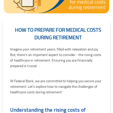
HOW TO PREPARE FOR MEDICAL COSTS
DURING RETIREMENT
How to prepare for medical costs during retirement
Imagine your retirement years, filled with relaxation and joy.
But, there's an important aspect to consider - the rising costs
of healthcare in retirement. Ensuring you are financially
prepared is crucial.
At Federal Bank, we are committed to helping you secure your
retirement. Let's explore how to navigate the challenges of
healthcare costs during retirement.
Understanding the rising costs of