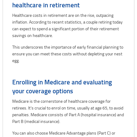
healthcare in retirement
Healthcare costs in retirement are on the rise, outpacing
inflation. According to recent statistics, a couple retiring today
can expect to spend a significant portion of their retirement
savings on healthcare.
This underscores the importance of early financial planning to
ensure you can meet these costs without depleting your nest
egg.
Enrolling in Medicare and evaluating
your coverage options
Medicare is the cornerstone of healthcare coverage for
retirees. It's crucial to enrol on time, usually at age 65, to avoid
penalties. Medicare consists of Part A (hospital insurance) and
Part B (medical insurance).
You can also choose Medicare Advantage plans (Part C) or