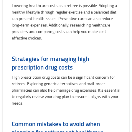
Lowering healthcare costs as a retiree is possible. Adopting a
healthy lifestyle through regular exercise and a balanced diet
can prevent health issues. Preventive care can also reduce
long-term expenses. Additionally, researching healthcare
providers and comparing costs can help you make cost-
effective choices.
Strategies for managing high
prescription drug costs
High prescription drug costs can be a significant concern for
retirees. Exploring generic alternatives and mail-order
pharmacies can also help manage drug expenses. It's essential
to regularly review your drug plan to ensure it aligns with your
needs.
Common mistakes to avoid when