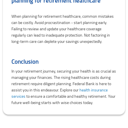
planning for retirement healthcare
When planning for retirement healthcare, common mistakes
can be costly. Avoid procrastination - start planning early.
Failing to review and update your healthcare coverage
regularly can lead to inadequate protection. Not factoring in
long-term care can deplete your savings unexpectedly.
Conclusion
In your retirement journey, securing your health is as crucial as
managing your finances. The rising healthcare costs during
retirement require diligent planning. Federal Bank is here to
assist you in this endeavour. Explore our
health insurance
services
to ensure a comfortable and healthy retirement. Your
future well-being starts with wise choices today.