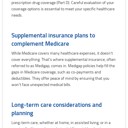
prescription drug coverage (Part D). Careful evaluation of your
coverage options is essential to meet your specific healthcare
needs.
Supplemental insurance plans to
complement Medicare
While Medicare covers many healthcare expenses, it doesn't
cover everything. That's where supplemental insurance, often
referred to as Medigap, comes in. Medigap policies help fill the
gaps in Medicare coverage, such as co-payments and
deductibles. They offer peace of mind by ensuring that you
won't face unexpected medical bills.
Long-term care considerations and
planning
Long-term care, whether at home, in assisted living, or in a