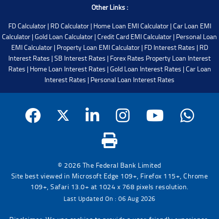
Other Links :
FD Calculator
|
RD Calculator
|
Home Loan EMI Calculator
|
Car Loan EMI
Calculator
|
Gold Loan Calculator
|
Credit Card EMI Calculator
|
Personal Loan
EMI Calculator
|
Property Loan EMI Calculator
|
FD Interest Rates
|
RD
Interest Rates
|
SB Interest Rates
|
Forex Rates
Property Loan Interest
Rates
|
Home Loan Interest Rates
|
Gold Loan Interest Rates
|
Car Loan
Interest Rates
|
Personal Loan Interest Rates
© 2026 The Federal Bank Limited
Site best viewed in Microsoft Edge 109+, Firefox 115+, Chrome
109+, Safari 13.0+ at 1024 x 768 pixels resolution.
Last Updated On : 06 Aug 2026