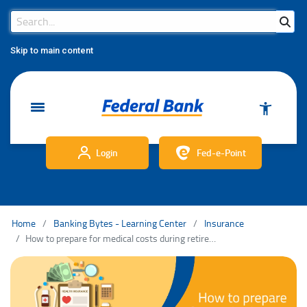
Search Bar
Search
Skip to main content
Login
Fed-e-Point
Home
Banking Bytes - Learning Center
Insurance
How to prepare for medical costs during retirement