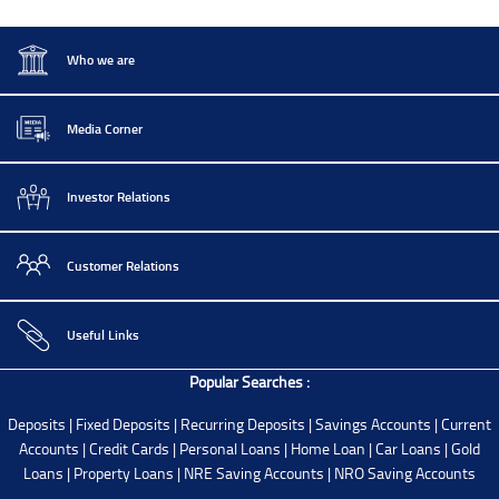
Who we are
Media Corner
Investor Relations
Customer Relations
Useful Links
Popular Searches :
Deposits
|
Fixed Deposits
|
Recurring Deposits
|
Savings Accounts
|
Current
Accounts
|
Credit Cards
|
Personal Loans
|
Home Loan
|
Car Loans
|
Gold
Loans
|
Property Loans
|
NRE Saving Accounts
|
NRO Saving Accounts