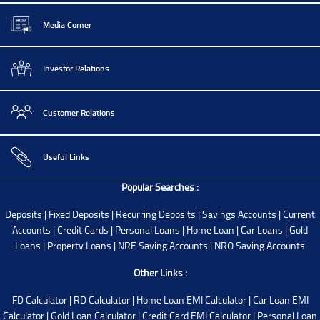
Media Corner
Investor Relations
Customer Relations
Useful Links
Popular Searches :
Deposits
|
Fixed Deposits
|
Recurring Deposits
|
Savings Accounts
|
Current
Accounts
|
Credit Cards
|
Personal Loans
|
Home Loan
|
Car Loans
|
Gold
Loans
|
Property Loans
|
NRE Saving Accounts
|
NRO Saving Accounts
Other Links :
FD Calculator
|
RD Calculator
|
Home Loan EMI Calculator
|
Car Loan EMI
Calculator
|
Gold Loan Calculator
|
Credit Card EMI Calculator
|
Personal Loan