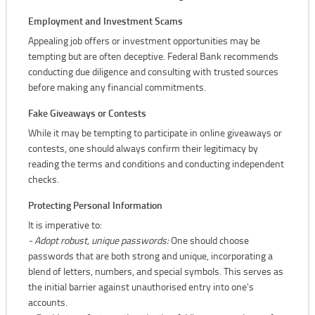
Employment and Investment Scams
Appealing job offers or investment opportunities may be
tempting but are often deceptive. Federal Bank recommends
conducting due diligence and consulting with trusted sources
before making any financial commitments.
Fake Giveaways or Contests
While it may be tempting to participate in online giveaways or
contests, one should always confirm their legitimacy by
reading the terms and conditions and conducting independent
checks.
Protecting Personal Information
It is imperative to:
- Adopt robust, unique passwords:
One should choose
passwords that are both strong and unique, incorporating a
blend of letters, numbers, and special symbols. This serves as
the initial barrier against unauthorised entry into one's
accounts.