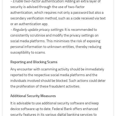
- Enable two-factor authentication:
Adding an extra layer of
security is advised through the use of two-factor
authentication, which requires not only a password but also a
secondary verification method, such as a code received via text
or an authentication app.
- Regularly update privacy settings:
It is recommended to
consistently scrutinise and modify the privacy settings on
social media platforms. This minimises the risk of exposing
personal information to unknown entities, thereby reducing
susceptibility to scams.
Reporting and Blocking Scams
Any encounter with scamming activity should be immediately
reported to the respective social media platforms and the
individuals involved should be blocked. Such actions could deter
the proliferation of these fraudulent activities.
Additional Security Measures
It is advisable to use additional security software and keep
device software up to date. Federal Bank offers enhanced
security features in its various digital banking services to