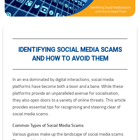
IDENTIFYING SOCIAL MEDIA SCAMS
AND HOW TO AVOID THEM
In an era dominated by digital interactions, social media
platforms have become both a boon and a bane. While these
platforms provide an unparalleled avenue for socialisation,
they also open doors to a variety of online threats. This article
provides essential tips for recognising and steering clear of
social media scams.
Common Types of Social Media Scams
Various guises make up the landscape of social media scams.