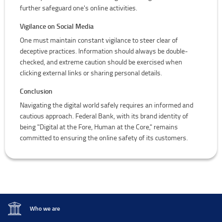
further safeguard one's online activities.
Vigilance on Social Media
One must maintain constant vigilance to steer clear of
deceptive practices. Information should always be double-
checked, and extreme caution should be exercised when
clicking external links or sharing personal details.
Conclusion
Navigating the digital world safely requires an informed and
cautious approach. Federal Bank, with its brand identity of
being "Digital at the Fore, Human at the Core," remains
committed to ensuring the online safety of its customers.
Who we are