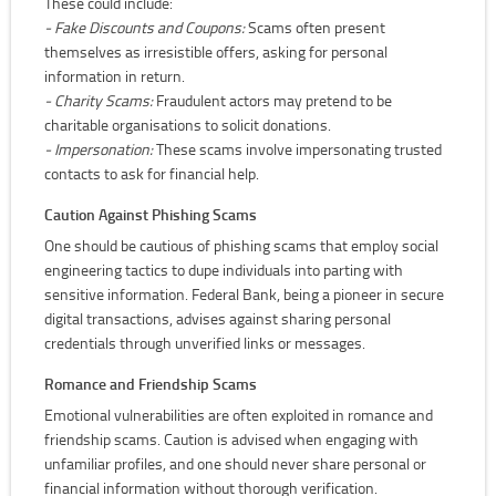
These could include:
- Fake Discounts and Coupons:
Scams often present
themselves as irresistible offers, asking for personal
information in return.
- Charity Scams:
Fraudulent actors may pretend to be
charitable organisations to solicit donations.
- Impersonation:
These scams involve impersonating trusted
contacts to ask for financial help.
Caution Against Phishing Scams
One should be cautious of phishing scams that employ social
engineering tactics to dupe individuals into parting with
sensitive information. Federal Bank, being a pioneer in secure
digital transactions, advises against sharing personal
credentials through unverified links or messages.
Romance and Friendship Scams
Emotional vulnerabilities are often exploited in romance and
friendship scams. Caution is advised when engaging with
unfamiliar profiles, and one should never share personal or
financial information without thorough verification.