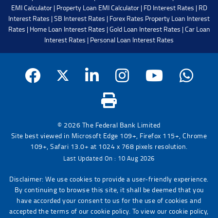
EMI Calculator
|
Property Loan EMI Calculator
|
FD Interest Rates
|
RD
Interest Rates
|
SB Interest Rates
|
Forex Rates
Property Loan Interest
Rates
|
Home Loan Interest Rates
|
Gold Loan Interest Rates
|
Car Loan
Interest Rates
|
Personal Loan Interest Rates
© 2026 The Federal Bank Limited
Site best viewed in Microsoft Edge 109+, Firefox 115+, Chrome
109+, Safari 13.0+ at 1024 x 768 pixels resolution.
Last Updated On : 10 Aug 2026
Disclaimer: We use cookies to provide a user-friendly experience.
By continuing to browse this site, it shall be deemed that you
have accorded your consent to us for the use of cookies and
accepted the terms of our cookie policy. To view our cookie policy,