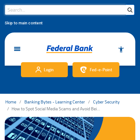
Search Bar
Search
Skip to main content
Login
Fed-e-Point
Home
Banking Bytes - Learning Center
Cyber Security
How to Spot Social Media Scams and Avoid Being Scammed