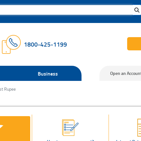
1800-425-1199
Business
Open an Accoun
st Rupee