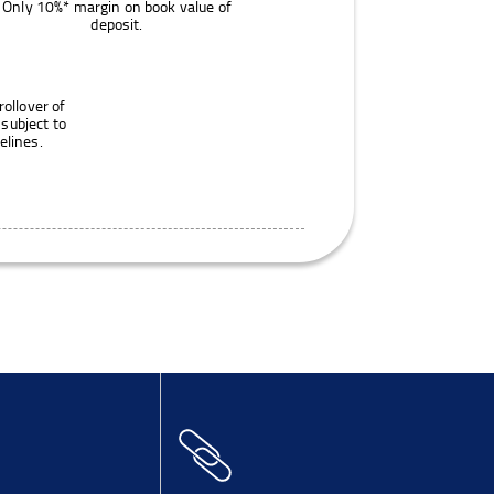
Only 10%* margin on book value of
deposit.
rollover of
 subject to
elines.