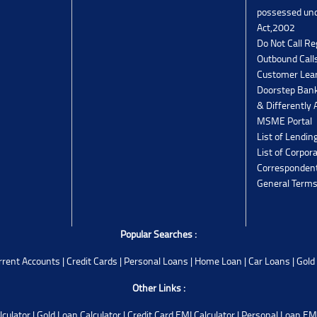
possessed un
Act,2002
Do Not Call Re
Outbound Calls
Customer Lea
Doorstep Bank
& Differently 
MSME Portal
List of Lendin
List of Corpor
Corresponden
General Terms
Popular Searches :
rrent Accounts
|
Credit Cards
|
Personal Loans
|
Home Loan
|
Car Loans
|
Gold
Other Links :
lculator
|
Gold Loan Calculator
|
Credit Card EMI Calculator
|
Personal Loan EMI