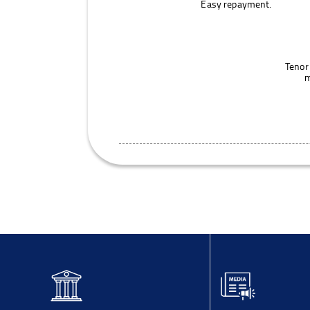
Easy repayment.
Tenor
m