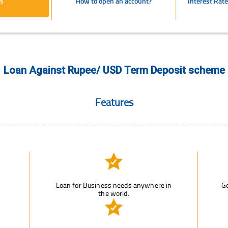
s
How to open an account?
Interest Rat
Loan Against Rupee/ USD Term Deposit scheme
Features
Loan for Business needs anywhere in
Ge
the world.