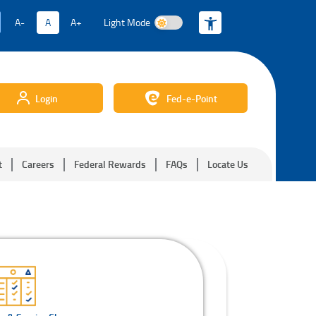
A-
A
A+
Light Mode
Light Mode
Login
Fed-e-Point
t
Careers
Federal Rewards
FAQs
Locate Us