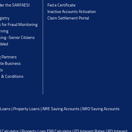
der the SARFAESI
Fed e Certificate
Inactive Accounts Activation
gistry
Claim Settlement Portal
 for Fraud Monitoring
rning
ing -Senior Citizens
Abled
g Partners
ate Business
ts
 & Conditions
 Loans
|
Property Loans
|
NRE Saving Accounts
|
NRO Saving Accounts
 Calculator
|
Property Loan EMI Calculator
|
FD Interest Rates
|
RD Interest