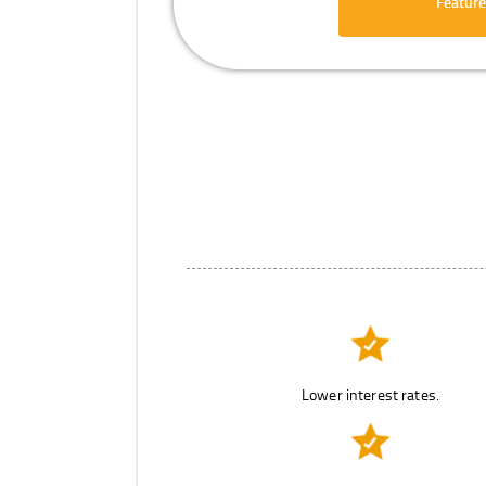
Feature
Lower interest rates.