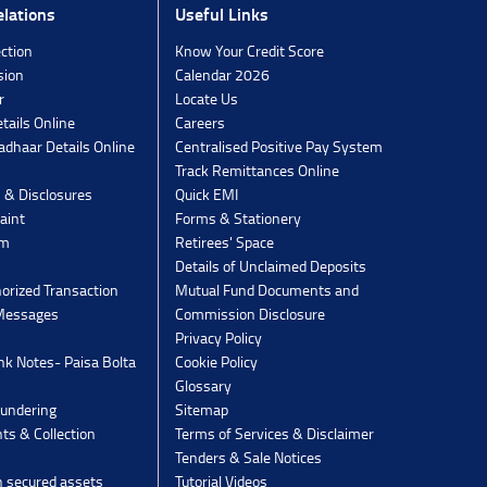
lations
Useful Links
ection
Know Your Credit Score
sion
Calendar 2026
r
Locate Us
tails Online
Careers
dhaar Details Online
Centralised Positive Pay System
Track Remittances Online
s & Disclosures
Quick EMI
aint
Forms & Stationery
rm
Retirees' Space
Details of Unclaimed Deposits
orized Transaction
Mutual Fund Documents and
 Messages
Commission Disclosure
Privacy Policy
k Notes- Paisa Bolta
Cookie Policy
Glossary
undering
Sitemap
ts & Collection
Terms of Services & Disclaimer
Tenders & Sale Notices
n secured assets
Tutorial Videos