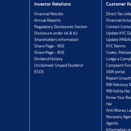
Investor Relations
Customer Re
Financial Results
Direct Tax coll
Annual Reports
Financial Inclu
Regulatory Disclosures Section
Contact Cente
Disclosure under 46 & 62
Update KYC De
Shareholders Information
Update PAN/Aa
Share Page - NSE
KYC Norms
Share Page - BSE
Codes, Policie
Dividend History
Lodge a Compl
Unclaimed/ Unpaid Dividend
Complaint Fo
ESOS
ODR portal
Report Unauth
RBI Advisory
RBI Kehta Hai
Know Your Ban
Hai
Anti Money La
Recovery Agen
Agents
Information o