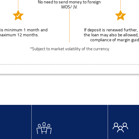
No need to send money to foreign
WOS/ JV.
 is minimum 1 month and
If deposit is renewed further, 
aximum 12 months.
the loan may also be allowed,
compliance of margin guid
*Subject to market volatility of the currency