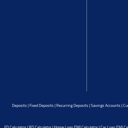
Deposits
|
Fixed Deposits
|
Recurring Deposits
|
Savings Accounts
|
Cu
FD Calculator
|
RD Calculator
|
Home Loan EMI Calculator
|
Car Loan EMI Ca