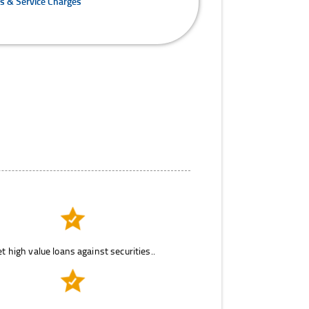
es & Service Charges
t high value loans against securities..