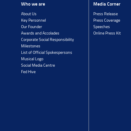
Media Corner
Who we are
Press Release
About Us
Press Coverage
Key Personnel
Speeches
Our Founder
Online Press Kit
Awards and Accolades
Corporate Social Responsibility
Milestones
List of Official Spokespersons
Musical Logo
Social Media Centre
Fed Hive