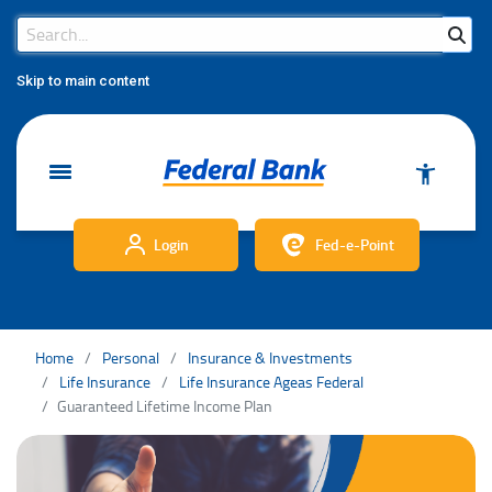
Search Bar
Search
Skip to main content
Login
Fed-e-Point
Home
Personal
Insurance & Investments
Life Insurance
Life Insurance Ageas Federal
Guaranteed Lifetime Income Plan