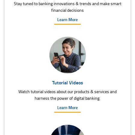
Stay tuned to banking innovations & trends and make smart
financial decisions
Learn More
Tutorial Videos
Watch tutorial videos about our products & services and
harness the power of digital banking.
Learn More