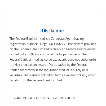
Disclaimer
The Federal Bank Limited is a Corporate Agent having
registration number - Regn. No. CA0227. The service provided
by The Federal Bank Limited is purely an agency service and is
carried out strictly on a non-risk participation basis. The
Federal Bank Limited, as corporate agent, does not underwrite
the risk or act as an insurer. Participation by the Federal
Bank’s customers in the insurance product is purely on a
voluntary basis and is not linked to the availment of any other
facility from the Federal Bank Limited.
BEWARE OF SPURIOUS/FRAUD PHONE CALLS!