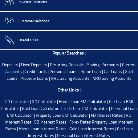
Investor Relations
Customer Relations
Useful Links
Popular Searches :
Deposits
|
Fixed Deposits
|
Recurring Deposits
|
Savings Accounts
|
Current
Accounts
|
Credit Cards
|
Personal Loans
|
Home Loan
|
Car Loans
|
Gold
Loans
|
Property Loans
|
NRE Saving Accounts
|
NRO Saving Accounts
Other Links :
FD Calculator
|
RD Calculator
|
Home Loan EMI Calculator
|
Car Loan EMI
Calculator
|
Gold Loan Calculator
|
Credit Card EMI Calculator
|
Personal Loan
EMI Calculator
|
Property Loan EMI Calculator
|
FD Interest Rates
|
RD
Interest Rates
|
SB Interest Rates
|
Forex Rates
Property Loan Interest
Rates
|
Home Loan Interest Rates
|
Gold Loan Interest Rates
|
Car Loan
Interest Rates
|
Personal Loan Interest Rates