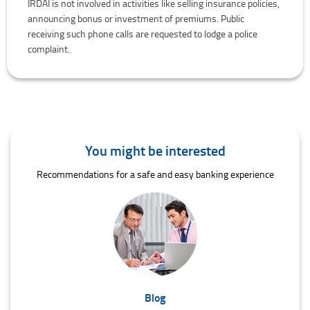
IRDAI is not involved in activities like selling insurance policies,
announcing bonus or investment of premiums. Public
receiving such phone calls are requested to lodge a police
complaint.
You might be interested
Recommendations for a safe and easy banking experience
Blog