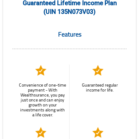
Guaranteed Lifetime Income Plan
(UIN 135N073V03)
Features
Convenience of one-time
Guaranteed regular
payment - With
income for life.
Wealthsurance, you pay
just once and can enjoy
growth on your
investments along with
a life cover.