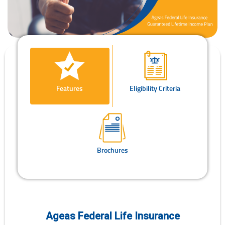
Features
Eligibility Criteria
Brochures
Ageas Federal Life Insurance