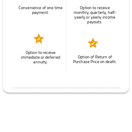
Convenience of one time
Option to receive
payment.
monthly, quarterly, half-
yearly or yearly income
payouts.
Option to receive
Option of Return of
immediate or deferred
Purchase Price on death.
annuity.