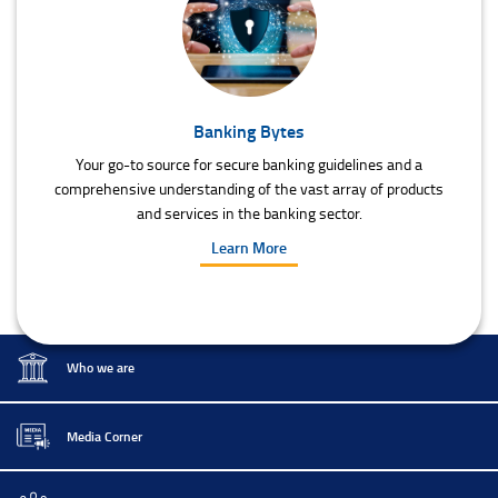
Banking Bytes
Your go-to source for secure banking guidelines and a
comprehensive understanding of the vast array of products
and services in the banking sector.
Learn More
Who we are
Media Corner