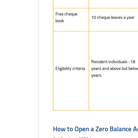
Free cheque
10 cheque leaves a year
book
Resident individuals -18
Eligibility criteria
years and above but belo
years.
How to Open a Zero Balance A