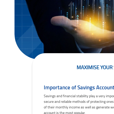
MAXIMISE YOUR 
Maximise Your Savings With Federal Bank's Z
Importance of Savings Accounts
Savings and financial stability play a very impo
secure and reliable methods of protecting onese
of their monthly income as well as generate w
account is the most popular.