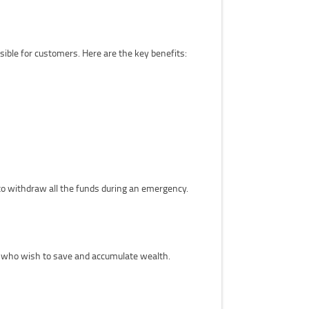
ble for customers. Here are the key benefits:
to withdraw all the funds during an emergency.
e who wish to save and accumulate wealth.