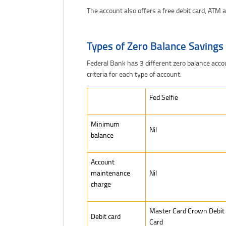
The account also offers a free debit card, ATM a
Types of Zero Balance Savings
Federal Bank has 3 different zero balance accou
criteria for each type of account:
Fed Selfie
Fed Selfie
Minimum
Nil
balance
Account
maintenance
Nil
charge
Master Card Crown Debit
Debit card
Card