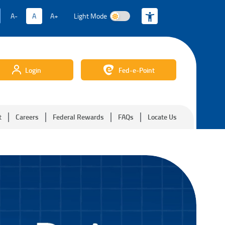
A-
A
A+
Light Mode
Light Mode
Login
Fed-e-Point
t
Careers
Federal Rewards
FAQs
Locate Us