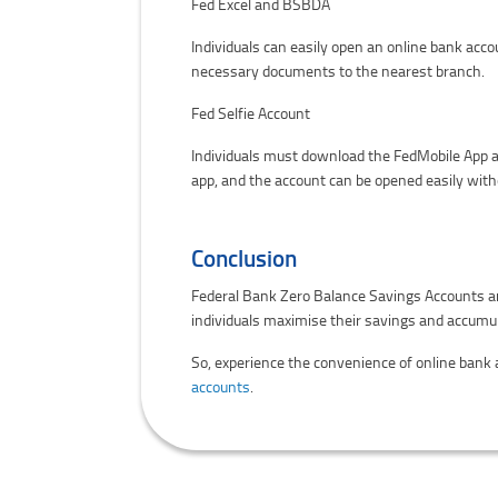
Fed Excel and BSBDA
Individuals can easily open an online bank acco
necessary documents to the nearest branch.
Fed Selfie Account
Individuals must download the FedMobile App a
app, and the account can be opened easily with
Conclusion
Federal Bank Zero Balance Savings Accounts are
individuals maximise their savings and accumu
So, experience the convenience of online bank
accounts
.