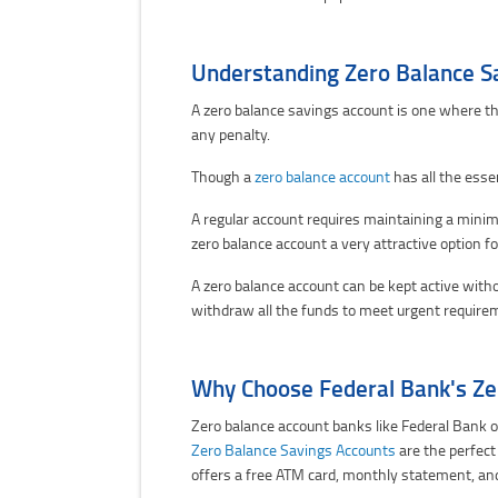
Understanding Zero Balance S
A zero balance savings account is one where th
any penalty.
Though a
zero balance account
has all the esse
A regular account requires maintaining a minimu
zero balance account a very attractive option f
A zero balance account can be kept active with
withdraw all the funds to meet urgent require
Why Choose Federal Bank's Ze
Zero balance account banks like Federal Bank o
Zero Balance Savings Accounts
are the perfect
offers a free ATM card, monthly statement, an