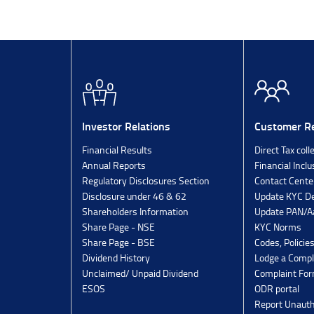
Investor Relations
Customer Re
Financial Results
Direct Tax coll
Annual Reports
Financial Inclu
Regulatory Disclosures Section
Contact Cente
Disclosure under 46 & 62
Update KYC De
Shareholders Information
Update PAN/Aa
Share Page - NSE
KYC Norms
Share Page - BSE
Codes, Policie
Dividend History
Lodge a Compl
Unclaimed/ Unpaid Dividend
Complaint Fo
ESOS
ODR portal
Report Unauth