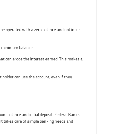
be operated with a zero balance and not incur
ct- minimum balance.
that can erode the interest earned. This makes a
 holder can use the account, even if they
um balance and initial deposit. Federal Bank's
 It takes care of simple banking needs and