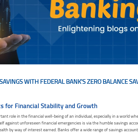
SAVINGS WITH FEDERAL BANK'S ZERO BALANCE S
ero Balance Savings Accounts
 for Financial Stability and Growth
rtant role in the financial well-being of an individual, especially in a world
lf against unforeseen financial emergencies is via the humble savings accoun
ealth by way of interest earned. Banks offer a wide range of savings accoun