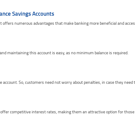
lance Savings Accounts
 offers numerous advantages that make banking more beneficial and accessi
 and maintaining this account is easy, as no minimum balance is required.
e account. So, customers need not worry about penalties, in case they need 
offer competitive interest rates, making them an attractive option for thos