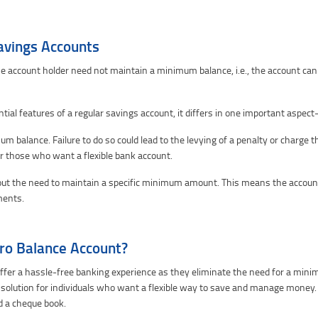
avings Accounts
e account holder need not maintain a minimum balance, i.e., the account can 
ntial features of a regular savings account, it differs in one important aspe
m balance. Failure to do so could lead to the levying of a penalty or charge 
or those who want a flexible bank account.
out the need to maintain a specific minimum amount. This means the account
ments.
ro Balance Account?
ffer a hassle-free banking experience as they eliminate the need for a minim
 solution for individuals who want a flexible way to save and manage money.
d a cheque book.