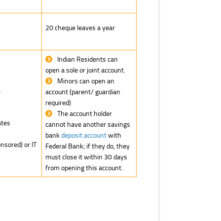
20 cheque leaves a year
Indian Residents can
open a sole or joint account.
Minors can open an
a
account (parent/ guardian
required)
The account holder
tes
cannot have another savings
bank
deposit account
with
sored) or IT
Federal Bank; if they do, they
must close it within 30 days
from opening this account.