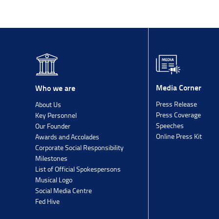
Media Corner
Who we are
Press Release
About Us
Press Coverage
Key Personnel
Speeches
Our Founder
Online Press Kit
Awards and Accolades
Corporate Social Responsibility
Milestones
List of Official Spokespersons
Musical Logo
Social Media Centre
Fed Hive