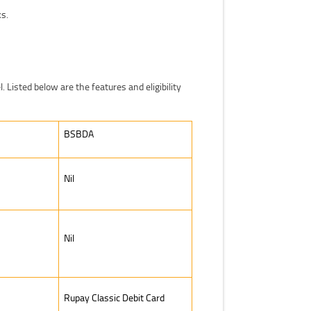
ks.
l. Listed below are the features and eligibility
BSBDA
Nil
Nil
Rupay Classic Debit Card