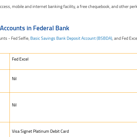
ccess, mobile and internet banking facility, a free chequebook, and other per
 Accounts in Federal Bank
nts - Fed Selfie,
Basic Savings Bank Deposit Account (BSBDA)
, and Fed Exce
Fed Excel
Nil
Nil
Visa Signet Platinum Debit Card