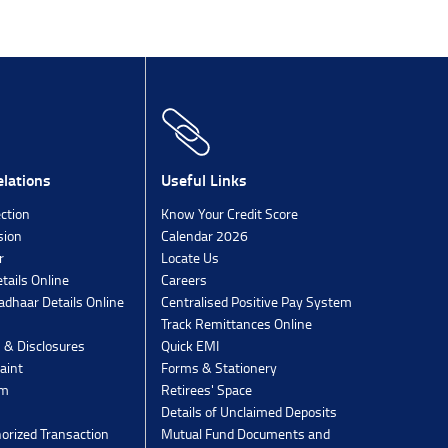
lations
Useful Links
ection
Know Your Credit Score
sion
Calendar 2026
r
Locate Us
tails Online
Careers
dhaar Details Online
Centralised Positive Pay System
Track Remittances Online
s & Disclosures
Quick EMI
aint
Forms & Stationery
rm
Retirees' Space
Details of Unclaimed Deposits
orized Transaction
Mutual Fund Documents and