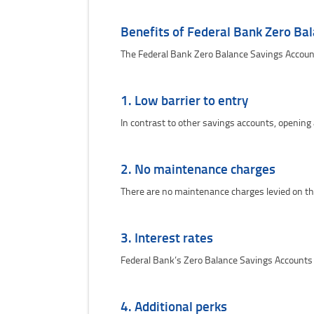
Benefits of Federal Bank Zero Ba
The Federal Bank Zero Balance Savings Account
1. Low barrier to entry
In contrast to other savings accounts, opening
2. No maintenance charges
There are no maintenance charges levied on th
3. Interest rates
Federal Bank’s Zero Balance Savings Accounts 
4. Additional perks