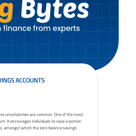
AVINGS ACCOUNTS
 where uncertainties are common. One of the most
t. It encourages individuals to save a portion
ts, amongst which the zero balance savings