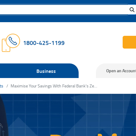
1800-425-1199
Business
Open an Accoun
ts
Maximise Your Savings With Federal Bank's Zero Balance Savings Accounts