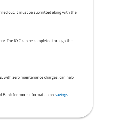
illed out, it must be submitted along with the
aar. The KYC can be completed through the
ts, with zero maintenance charges, can help
ral Bank for more information on
savings