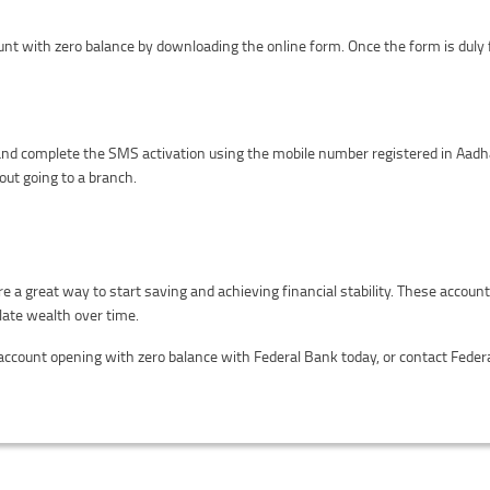
unt with zero balance by downloading the online form. Once the form is duly f
nd complete the SMS activation using the mobile number registered in Aadh
out going to a branch.
 a great way to start saving and achieving financial stability. These accoun
late wealth over time.
 account opening with zero balance with Federal Bank today, or contact Fede