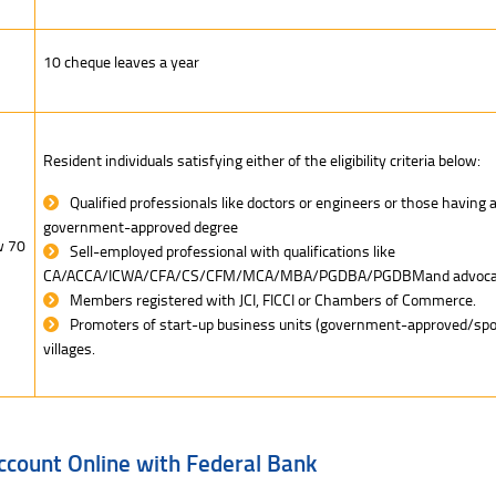
10 cheque leaves a year
Resident individuals satisfying either of the eligibility criteria below:
Qualified professionals like doctors or engineers or those having 
government-approved degree
w 70
Sell-employed professional with qualifications like
CA/ACCA/ICWA/CFA/CS/CFM/MCA/MBA/PGDBA/PGDBMand advoca
Members registered with JCI, FICCI or Chambers of Commerce.
Promoters of start-up business units (government-approved/spon
villages.
ccount Online with Federal Bank