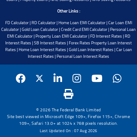
Other Links :
FD Calculator
|
RD Calculator
|
Home Loan EMI Calculator
|
Car Loan EMI
Calculator
|
Gold Loan Calculator
|
Credit Card EMI Calculator
|
Personal Loan
EMI Calculator
|
Property Loan EMI Calculator
|
FD Interest Rates
|
RD
Interest Rates
|
SB Interest Rates
|
Forex Rates
Property Loan Interest
Rates
|
Home Loan Interest Rates
|
Gold Loan Interest Rates
|
Car Loan
Interest Rates
|
Personal Loan Interest Rates
© 2026 The Federal Bank Limited
Site best viewed in Microsoft Edge 109+, Firefox 115+, Chrome
109+, Safari 13.0+ at 1024 x 768 pixels resolution.
Last Updated On : 07 Aug 2026