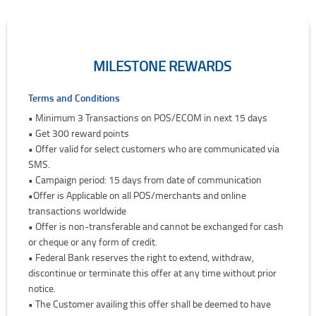
MILESTONE REWARDS
Milestone Rewards
Terms and Conditions
• Minimum 3 Transactions on POS/ECOM in next 15 days
• Get 300 reward points
• Offer valid for select customers who are communicated via
SMS.
• Campaign period: 15 days from date of communication
•Offer is Applicable on all POS/merchants and online
transactions worldwide
• Offer is non-transferable and cannot be exchanged for cash
or cheque or any form of credit.
• Federal Bank reserves the right to extend, withdraw,
discontinue or terminate this offer at any time without prior
notice.
• The Customer availing this offer shall be deemed to have