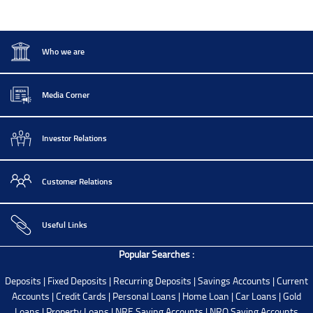
Who we are
Media Corner
Investor Relations
Customer Relations
Useful Links
Popular Searches :
Deposits
|
Fixed Deposits
|
Recurring Deposits
|
Savings Accounts
|
Current
Accounts
|
Credit Cards
|
Personal Loans
|
Home Loan
|
Car Loans
|
Gold
Loans
|
Property Loans
|
NRE Saving Accounts
|
NRO Saving Accounts