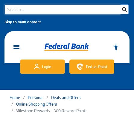
Search Bar
Search
Skip to main content
Login
Fed-e-Point
Home
Personal
Deals and Offers
Online Shopping Offers
Milestone Rewards - 300 Reward Points