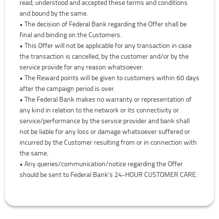
read, understood and accepted these terms and conditions
and bound by the same.
• The decision of Federal Bank regarding the Offer shall be
final and binding on the Customers.
• This Offer will not be applicable for any transaction in case
the transaction is cancelled, by the customer and/or by the
service provide for any reason whatsoever.
• The Reward points will be given to customers within 60 days
after the campaign period is over.
• The Federal Bank makes no warranty or representation of
any kind in relation to the network or its connectivity or
service/performance by the service provider and bank shall
not be liable for any loss or damage whatsoever suffered or
incurred by the Customer resulting from or in connection with
the same.
• Any queries/communication/notice regarding the Offer
should be sent to Federal Bank’s 24-HOUR CUSTOMER CARE.