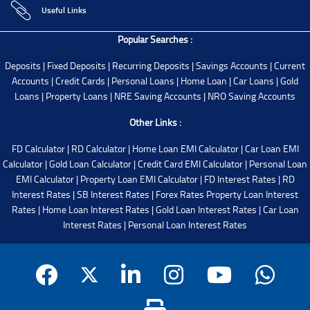
Useful Links
Popular Searches :
Deposits
|
Fixed Deposits
|
Recurring Deposits
|
Savings Accounts
|
Current
Accounts
|
Credit Cards
|
Personal Loans
|
Home Loan
|
Car Loans
|
Gold
Loans
|
Property Loans
|
NRE Saving Accounts
|
NRO Saving Accounts
Other Links :
FD Calculator
|
RD Calculator
|
Home Loan EMI Calculator
|
Car Loan EMI
Calculator
|
Gold Loan Calculator
|
Credit Card EMI Calculator
|
Personal Loan
EMI Calculator
|
Property Loan EMI Calculator
|
FD Interest Rates
|
RD
Interest Rates
|
SB Interest Rates
|
Forex Rates
Property Loan Interest
Rates
|
Home Loan Interest Rates
|
Gold Loan Interest Rates
|
Car Loan
Interest Rates
|
Personal Loan Interest Rates