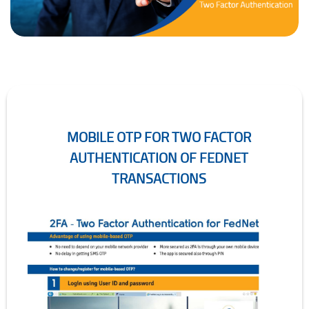
MOBILE OTP FOR TWO FACTOR
AUTHENTICATION OF FEDNET
TRANSACTIONS
Mobile OTP for Two Factor Authentication of FedNet Transactions