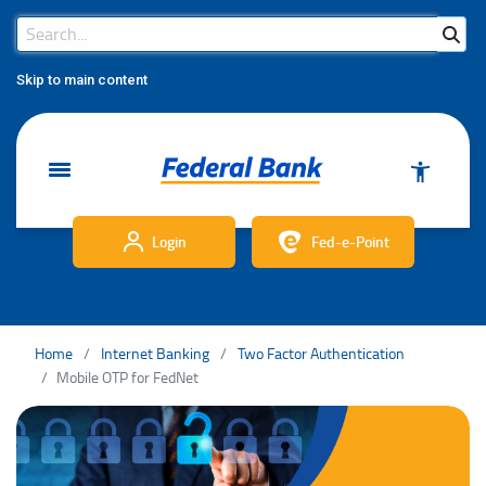
Search Bar
Search
Skip to main content
Login
Fed-e-Point
Home
Internet Banking
Two Factor Authentication
Mobile OTP for FedNet