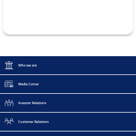
Who we are
Media Corner
Investor Relations
Customer Relations