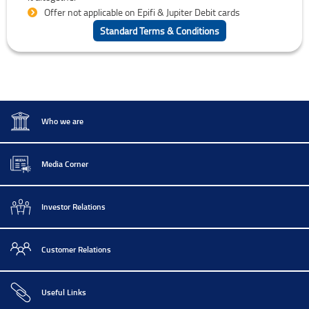
Offer not applicable on Epifi & Jupiter Debit cards
Standard Terms & Conditions
Who we are
Media Corner
Investor Relations
Customer Relations
Useful Links