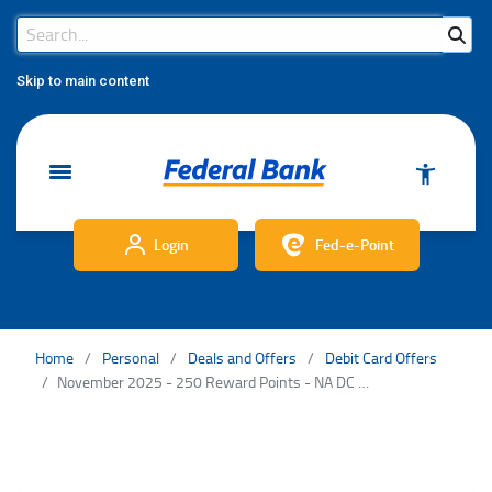
Search Bar
Search
Skip to main content
Login
Fed-e-Point
Home
Personal
Deals and Offers
Debit Card Offers
November 2025 - 250 Reward Points - NA DC TnC