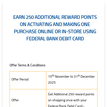
EARN 250 ADDITIONAL REWARD POINTS
ON ACTIVATING AND MAKING ONE
PURCHASE ONLINE OR IN-STORE USING
FEDERAL BANK DEBIT CARD
Offer Terms & Conditions
th
st
15
November to 31
December
Offer Period
2025
Get Additional 250 reward points
Offer
on shopping once with your
Federal Bank Debit Card/-