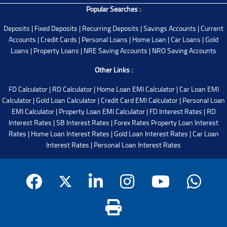
Popular Searches :
Deposits
|
Fixed Deposits
|
Recurring Deposits
|
Savings Accounts
|
Current
Accounts
|
Credit Cards
|
Personal Loans
|
Home Loan
|
Car Loans
|
Gold
Loans
|
Property Loans
|
NRE Saving Accounts
|
NRO Saving Accounts
Other Links :
FD Calculator
|
RD Calculator
|
Home Loan EMI Calculator
|
Car Loan EMI
Calculator
|
Gold Loan Calculator
|
Credit Card EMI Calculator
|
Personal Loan
EMI Calculator
|
Property Loan EMI Calculator
|
FD Interest Rates
|
RD
Interest Rates
|
SB Interest Rates
|
Forex Rates
Property Loan Interest
Rates
|
Home Loan Interest Rates
|
Gold Loan Interest Rates
|
Car Loan
Interest Rates
|
Personal Loan Interest Rates