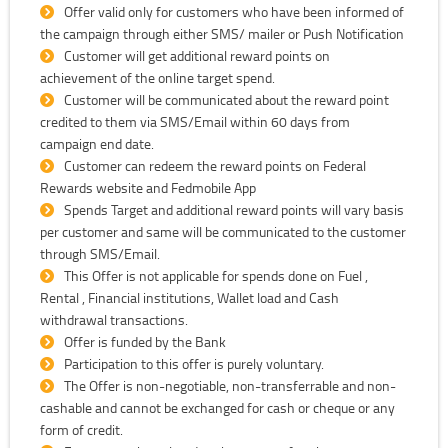
Offer valid only for customers who have been informed of
the campaign through either SMS/ mailer or Push Notification
Customer will get additional reward points on
achievement of the online target spend.
Customer will be communicated about the reward point
credited to them via SMS/Email within 60 days from
campaign end date.
Customer can redeem the reward points on Federal
Rewards website and Fedmobile App
Spends Target and additional reward points will vary basis
per customer and same will be communicated to the customer
through SMS/Email.
This Offer is not applicable for spends done on Fuel ,
Rental , Financial institutions, Wallet load and Cash
withdrawal transactions.
Offer is funded by the Bank
Participation to this offer is purely voluntary.
The Offer is non-negotiable, non-transferrable and non-
cashable and cannot be exchanged for cash or cheque or any
form of credit.