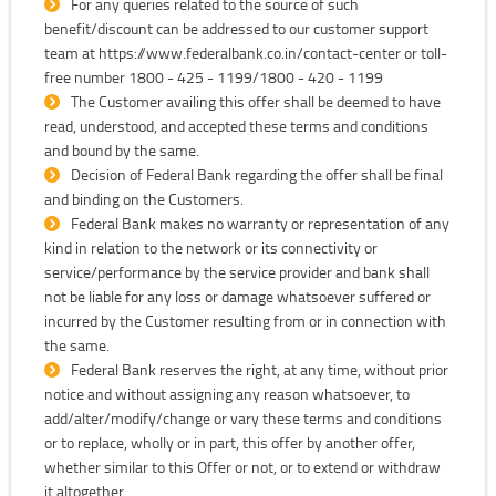
For any queries related to the source of such
benefit/discount can be addressed to our customer support
team at https://www.federalbank.co.in/contact-center or toll-
free number 1800 - 425 - 1199/1800 - 420 - 1199
The Customer availing this offer shall be deemed to have
read, understood, and accepted these terms and conditions
and bound by the same.
Decision of Federal Bank regarding the offer shall be final
and binding on the Customers.
Federal Bank makes no warranty or representation of any
kind in relation to the network or its connectivity or
service/performance by the service provider and bank shall
not be liable for any loss or damage whatsoever suffered or
incurred by the Customer resulting from or in connection with
the same.
Federal Bank reserves the right, at any time, without prior
notice and without assigning any reason whatsoever, to
add/alter/modify/change or vary these terms and conditions
or to replace, wholly or in part, this offer by another offer,
whether similar to this Offer or not, or to extend or withdraw
it altogether