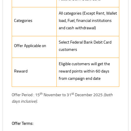
All categories (Except Rent, Wallet
Categories
load, Fuel, financial institutions
and cash withdrawal)
Select Federal Bank Debit Card
Offer Applicable on
customers
Eligible customers will get the
Reward
reward points within 60 days
from campaign end date
th
st
Offer Period : 15
November to 31
December 2025
(both
days inclusive).
Offer Terms: