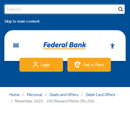
Search Bar
Search
Skip to main content
Login
Fed-e-Point
Home
Personal
Deals and Offers
Debit Card Offers
November 2025 - 250 Reward Points (Rs.25000/-) - DC TnC