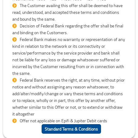
The Customer availing this offer shall be deemed to have
read, understood, and accepted these terms and conditions
and bound by the same.
Decision of Federal Bank regarding the offer shall be final
and binding on the Customers.
Federal Bank makes no warranty or representation of any
kind in relation to the network or its connectivity or
service/performance by the service provider and bank shall
not be liable for any loss or damage whatsoever suffered or
incurred by the Customer resulting from or in connection with
the same.
Federal Bank reserves the right, at any time, without prior
notice and without assigning any reason whatsoever, to
add/alter/modify/change or vary these terms and conditions
or to replace, wholly or in part, this offer by another offer,
whether similar to this Offer or not, or to extend or withdraw
it altogether
Offer not applicable on Epifi & Jupiter Debit cards
Standard Terms & Conditions