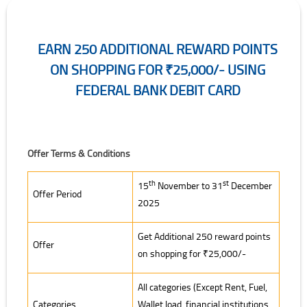
EARN 250 ADDITIONAL REWARD POINTS
ON SHOPPING FOR ₹25,000/- USING
FEDERAL BANK DEBIT CARD
Offer Terms & Conditions
th
st
15
November to 31
December
Offer Period
2025
Get Additional 250 reward points
Offer
on shopping for ₹25,000/-
All categories (Except Rent, Fuel,
Categories
Wallet load, financial institutions