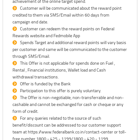
achievement of the online target spend.
Customer will be communicated about the reward point
credited to them via SMS/Email within 60 days from
campaign end date.
Customer can redeem the reward points on Federal
Rewards website and Fedmobile App
Spends Target and additional reward points will vary basis
per customer and same will be communicated to the customer
through SMS/Email.
This Offer is not applicable for spends done on Fuel ,
Rental , Financial institutions, Wallet load and Cash
withdrawal transactions.
Offer is funded by the Bank
Participation to this offer is purely voluntary.
The Offer is non-negotiable, non-transferrable and non-
cashable and cannot be exchanged for cash or cheque or any
form of credit.
For any queries related to the source of such
benefit/discount can be addressed to our customer support
team at https://www.federalbank.co.in/contact-center or toll-
free number 1800 - 425 - 1199/1800 - 420 - 1199