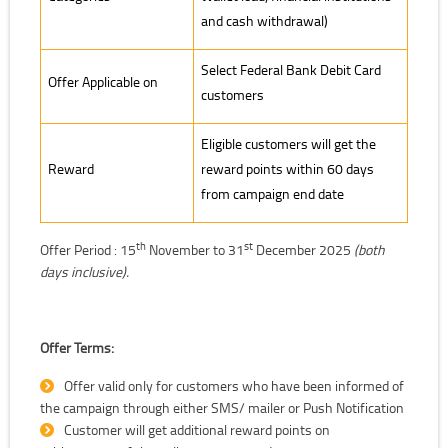
and cash withdrawal)
Select Federal Bank Debit Card
Offer Applicable on
customers
Eligible customers will get the
Reward
reward points within 60 days
from campaign end date
th
st
Offer Period : 15
November to 31
December 2025
(both
days inclusive).
Offer Terms:
Offer valid only for customers who have been informed of
the campaign through either SMS/ mailer or Push Notification
Customer will get additional reward points on