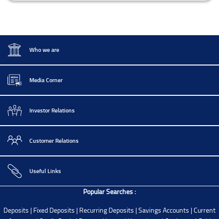
Who we are
Media Corner
Investor Relations
Customer Relations
Useful Links
Popular Searches :
Deposits
|
Fixed Deposits
|
Recurring Deposits
|
Savings Accounts
|
Current