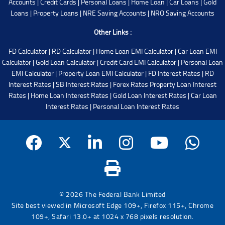
Accounts
|
Credit Cards
|
Personal Loans
|
Home Loan
|
Car Loans
|
Gold
Loans
|
Property Loans
|
NRE Saving Accounts
|
NRO Saving Accounts
Other Links :
FD Calculator
|
RD Calculator
|
Home Loan EMI Calculator
|
Car Loan EMI
Calculator
|
Gold Loan Calculator
|
Credit Card EMI Calculator
|
Personal Loan
EMI Calculator
|
Property Loan EMI Calculator
|
FD Interest Rates
|
RD
Interest Rates
|
SB Interest Rates
|
Forex Rates
Property Loan Interest
Rates
|
Home Loan Interest Rates
|
Gold Loan Interest Rates
|
Car Loan
Interest Rates
|
Personal Loan Interest Rates
© 2026 The Federal Bank Limited
Site best viewed in Microsoft Edge 109+, Firefox 115+, Chrome
109+, Safari 13.0+ at 1024 x 768 pixels resolution.