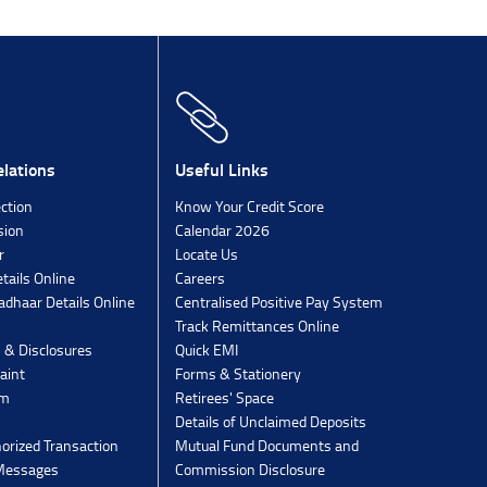
lations
Useful Links
ection
Know Your Credit Score
sion
Calendar 2026
r
Locate Us
tails Online
Careers
dhaar Details Online
Centralised Positive Pay System
Track Remittances Online
s & Disclosures
Quick EMI
aint
Forms & Stationery
rm
Retirees' Space
Details of Unclaimed Deposits
orized Transaction
Mutual Fund Documents and
 Messages
Commission Disclosure