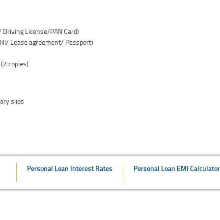
d/ Driving License/PAN Card)
 Bill/ Lease agreement/ Passport)
 (2 copies)
ary slips
Personal Loan Interest Rates
Personal Loan EMI Calculator