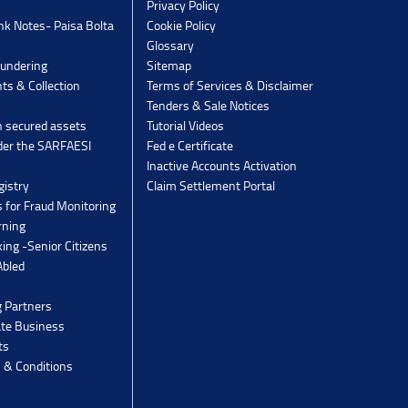
Privacy Policy
k Notes- Paisa Bolta
Cookie Policy
Glossary
undering
Sitemap
ts & Collection
Terms of Services & Disclaimer
Tenders & Sale Notices
n secured assets
Tutorial Videos
der the SARFAESI
Fed e Certificate
Inactive Accounts Activation
gistry
Claim Settlement Portal
 for Fraud Monitoring
rning
ing -Senior Citizens
Abled
g Partners
ate Business
ts
 & Conditions