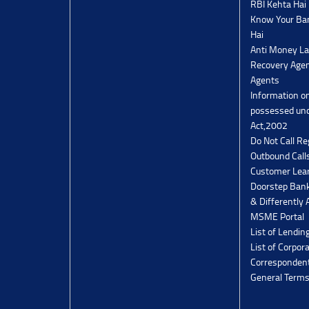
RBI Kehta Hai
Know Your Ban
Hai
Anti Money La
Recovery Agen
Agents
Information o
possessed un
Act,2002
Do Not Call Re
Outbound Calls
Customer Lea
Doorstep Bank
& Differently 
MSME Portal
List of Lendin
List of Corpor
Corresponden
General Terms