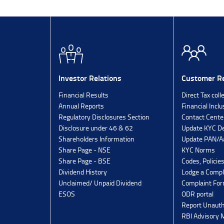
Investor Relations
Customer Re
Financial Results
Direct Tax coll
Annual Reports
Financial Inclu
Regulatory Disclosures Section
Contact Cente
Disclosure under 46 & 62
Update KYC De
Shareholders Information
Update PAN/Aa
Share Page - NSE
KYC Norms
Share Page - BSE
Codes, Policie
Dividend History
Lodge a Compl
Unclaimed/ Unpaid Dividend
Complaint Fo
ESOS
ODR portal
Report Unauth
RBI Advisory