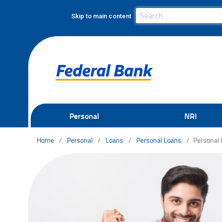
Search Bar
Search
Skip to main content
Personal
NRI
Home
Personal
Loans
Personal Loans
Personal