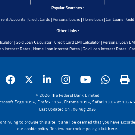
Popular Searches :
rrent Accounts
|
Credit Cards
|
Personal Loans
|
Home Loan
|
Car Loans
|
Gold
Other Links :
lculator
|
Gold Loan Calculator
|
Credit Card EMI Calculator
|
Personal Loan EMI
an Interest Rates
|
Home Loan Interest Rates
|
Gold Loan Interest Rates
|
Car
© 2026 The Federal Bank Limited
icrosoft Edge 109+, Firefox 115+, Chrome 109+, Safari 13.0+ at 1024 x 
Last Updated On : 06 Aug 2026
continuing to browse this site, it shall be deemed that you have accord
our cookie policy. To view our cookie policy,
click here.