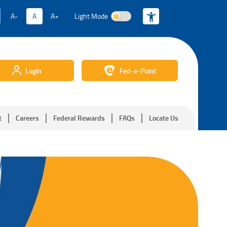
A-
A
A+
Light Mode
Light Mode
Login
Fed-e-Point
t
Careers
Federal Rewards
FAQs
Locate Us