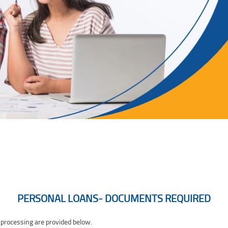
PERSONAL LOANS- DOCUMENTS REQUIRED
 processing are provided below.