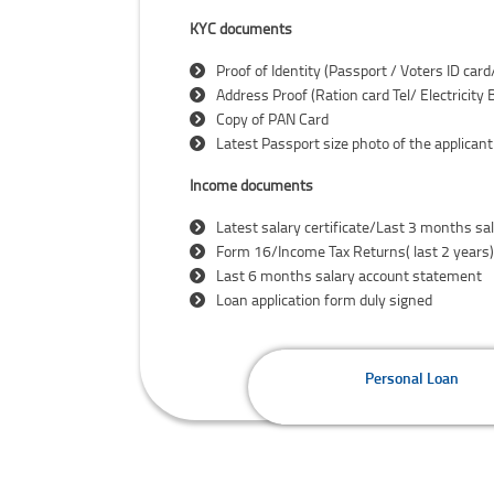
KYC documents
Proof of Identity (Passport / Voters ID car
Address Proof (Ration card Tel/ Electricity
Copy of PAN Card
Latest Passport size photo of the applicant
Income documents
Latest salary certificate/Last 3 months sal
Form 16/Income Tax Returns( last 2 years)
Last 6 months salary account statement
Loan application form duly signed
Personal Loan