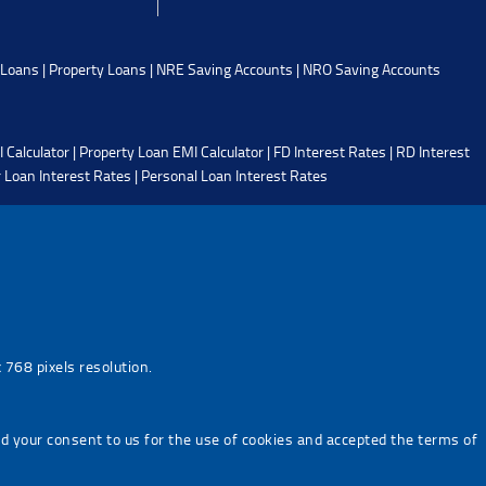
 Loans
|
Property Loans
|
NRE Saving Accounts
|
NRO Saving Accounts
 Calculator
|
Property Loan EMI Calculator
|
FD Interest Rates
|
RD Interest
 Loan Interest Rates
|
Personal Loan Interest Rates
768 pixels resolution.
ed your consent to us for the use of cookies and accepted the terms of