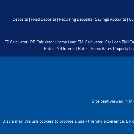
Deposits
|
Fixed Deposits
|
Recurring Deposits
|
Savings Accounts
|
Cu
FD Calculator
|
RD Calculator
|
Home Loan EMI Calculator
|
Car Loan EMI Ca
Rates
|
SB Interest Rates
|
Forex Rates
Property Lo
Site best viewed in M
Disclaimer: We use cookies to provide a user-friendly experience. By 