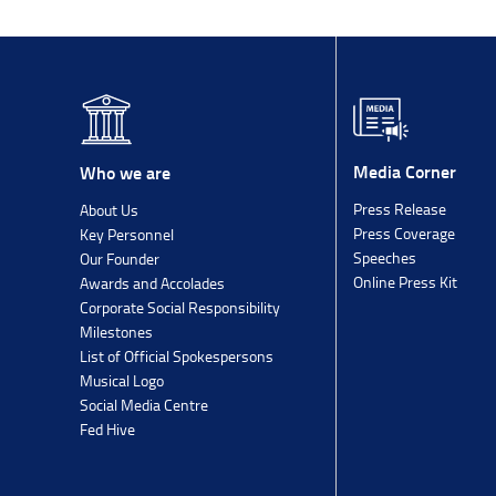
Media Corner
Who we are
Press Release
About Us
Press Coverage
Key Personnel
Speeches
Our Founder
Online Press Kit
Awards and Accolades
Corporate Social Responsibility
Milestones
List of Official Spokespersons
Musical Logo
Social Media Centre
Fed Hive