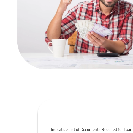
Personal Loans- Documents Required
Indicative List of Documents Required for Loan