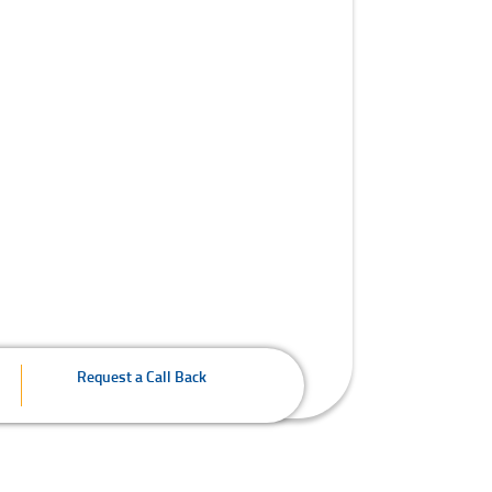
Request a Call Back