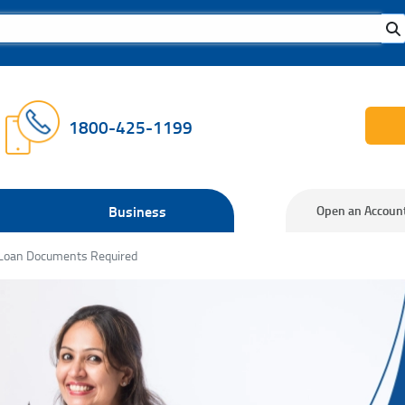
1800-425-1199
Business
Open an Accoun
 Loan Documents Required