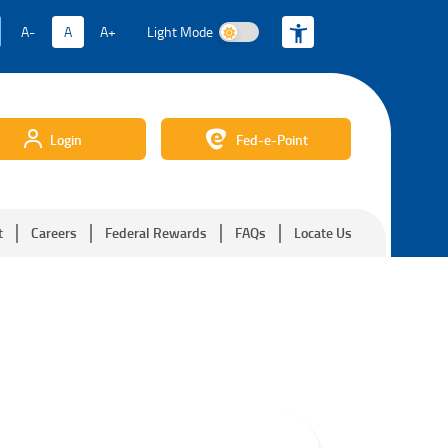
A-
A
A+
Light Mode
Light Mode
Login
Fed-e-Point
t
Careers
Federal Rewards
FAQs
Locate Us