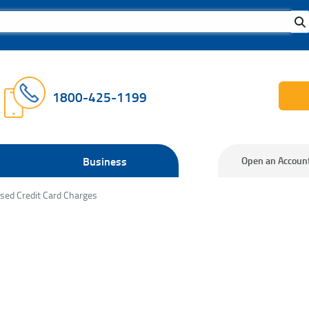
1800-425-1199
Business
Open an Accoun
sed Credit Card Charges