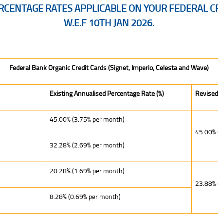
CENTAGE RATES APPLICABLE ON YOUR FEDERAL CR
W.E.F 10TH JAN 2026.
able on Your Federal Credit Cards Will Be Revised w.e.f 10th Jan 2026.
Federal Bank Organic Credit Cards (Signet, Imperio, Celesta and Wave)
Existing Annualised Percentage Rate (%)
Revised
45.00% (3.75% per month)
45.00% 
32.28% (2.69% per month)
20.28% (1.69% per month)
23.88% 
8.28% (0.69% per month)