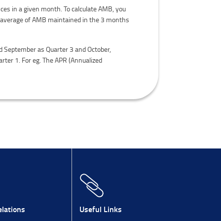
ces in a given month. To calculate AMB, you
be average of AMB maintained in the 3 months
and September as Quarter 3 and October,
rter 1. For eg. The APR (Annualized
lations
Useful Links