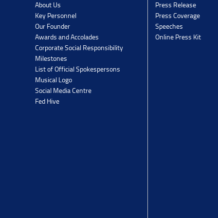
Press Release
About Us
Press Coverage
Key Personnel
Speeches
Our Founder
Online Press Kit
Awards and Accolades
Corporate Social Responsibility
Milestones
List of Official Spokespersons
Musical Logo
Social Media Centre
Fed Hive