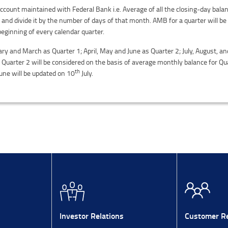
ount maintained with Federal Bank i.e. Average of all the closing-day balan
 and divide it by the number of days of that month. AMB for a quarter will 
beginning of every calendar quarter.
ary and March as Quarter 1; April, May and June as Quarter 2; July, August, 
uarter 2 will be considered on the basis of average monthly balance for Qua
th
une will be updated on 10
July.
Investor Relations
Customer Re