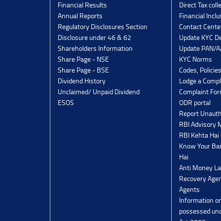
Financial Results
Direct Tax coll
Annual Reports
Financial Inclu
Regulatory Disclosures Section
Contact Cente
Disclosure under 46 & 62
Update KYC De
Shareholders Information
Update PAN/Aa
Share Page - NSE
KYC Norms
Share Page - BSE
Codes, Policie
Dividend History
Lodge a Compl
Unclaimed/ Unpaid Dividend
Complaint Fo
ESOS
ODR portal
Report Unauth
RBI Advisory
RBI Kehta Hai
Know Your Ban
Hai
Anti Money La
Recovery Agen
Agents
Information o
possessed un