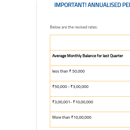
IMPORTANT! ANNUALISED PER
Important! Annualised Percentage Rates Applic
Below are the revised rates:
Average Monthly Balance for last Quarter
less than ₹ 50,000
₹50,000 - ₹3,00,000
₹3,00,001- ₹10,00,000
More than ₹10,00,000