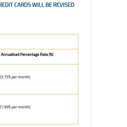
EDIT CARDS WILL BE REVISED
 Annualised Percentage Rate (%)
(3.75% per month)
(1.99% per month)