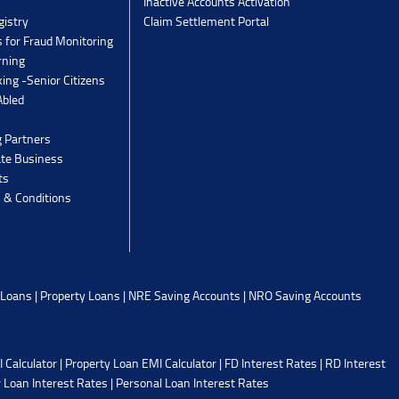
Inactive Accounts Activation
gistry
Claim Settlement Portal
 for Fraud Monitoring
rning
ing -Senior Citizens
Abled
g Partners
ate Business
ts
 & Conditions
 Loans
|
Property Loans
|
NRE Saving Accounts
|
NRO Saving Accounts
 Calculator
|
Property Loan EMI Calculator
|
FD Interest Rates
|
RD Interest
 Loan Interest Rates
|
Personal Loan Interest Rates