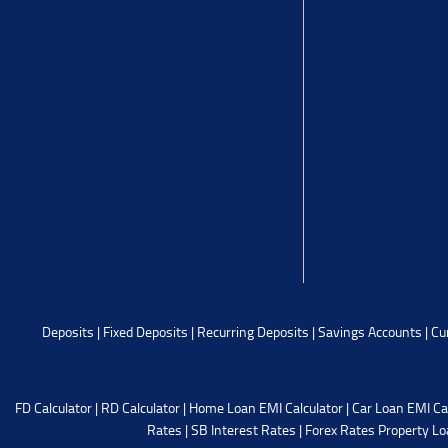
Deposits
|
Fixed Deposits
|
Recurring Deposits
|
Savings Accounts
|
Cu
FD Calculator
|
RD Calculator
|
Home Loan EMI Calculator
|
Car Loan EMI Ca
Rates
|
SB Interest Rates
|
Forex Rates
Property Lo