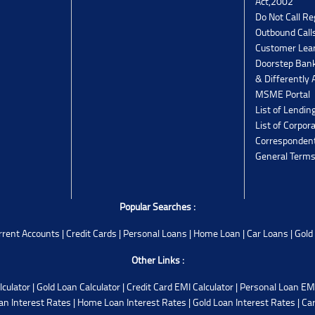
Act,2002
Do Not Call Re
Outbound Calls
Customer Lea
Doorstep Bank
& Differently 
MSME Portal
List of Lendin
List of Corpor
Corresponden
General Terms
Popular Searches :
rrent Accounts
|
Credit Cards
|
Personal Loans
|
Home Loan
|
Car Loans
|
Gold
Other Links :
lculator
|
Gold Loan Calculator
|
Credit Card EMI Calculator
|
Personal Loan EMI
an Interest Rates
|
Home Loan Interest Rates
|
Gold Loan Interest Rates
|
Car