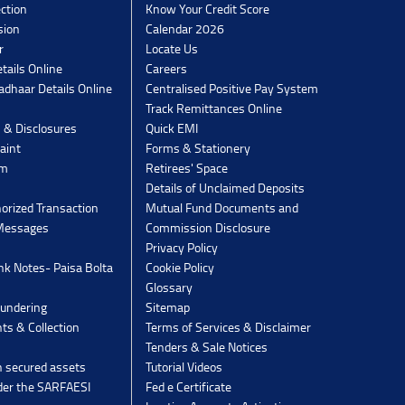
ection
Know Your Credit Score
sion
Calendar 2026
r
Locate Us
tails Online
Careers
dhaar Details Online
Centralised Positive Pay System
Track Remittances Online
s & Disclosures
Quick EMI
aint
Forms & Stationery
rm
Retirees' Space
Details of Unclaimed Deposits
orized Transaction
Mutual Fund Documents and
 Messages
Commission Disclosure
Privacy Policy
k Notes- Paisa Bolta
Cookie Policy
Glossary
undering
Sitemap
ts & Collection
Terms of Services & Disclaimer
Tenders & Sale Notices
n secured assets
Tutorial Videos
der the SARFAESI
Fed e Certificate