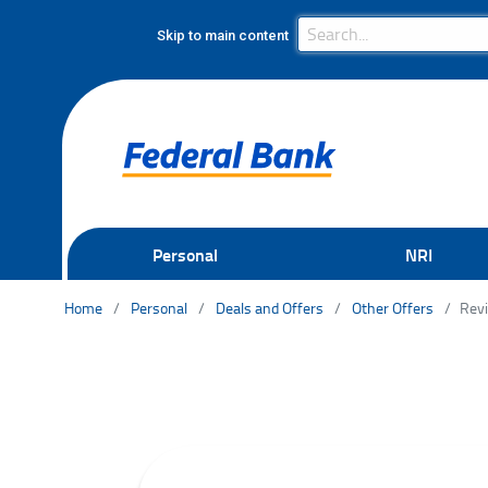
Search Bar
Search
Skip to main content
Personal
NRI
Home
Personal
Deals and Offers
Other Offers
Revi