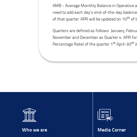
AMB - Average Monthly Balance in Operative acc
need to add each day's end-of-the-day balance
th
of that quarter. APR will be updated on 10
of 
Quarters are defined as follows: January, Febru
November and December as Quarter 4. APR for Q
st
th
Percentage Rate) of the quarter 1
April-30
J
Media Corner
Who we are